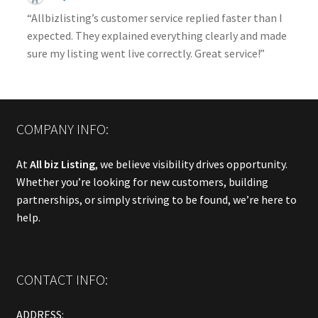
“Allbizlisting’s customer service replied faster than I
expected. They explained everything clearly and made
sure my listing went live correctly. Great service!”
COMPANY INFO:
At
All biz Listing
, we believe visibility drives opportunity.
Whether you’re looking for new customers, building
partnerships, or simply striving to be found, we’re here to
help.
CONTACT INFO:
ADDRESS: