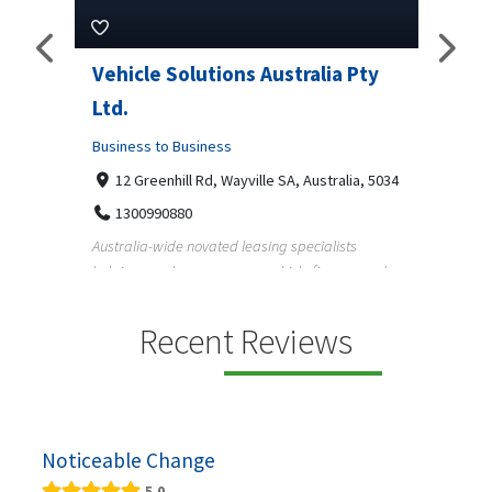
Pty
Vehicle Solutions Australia Pty
M Ga
Ltd.
Busine
Business to Business
233
97
a, 5034
12 Greenhill Rd, Wayville SA, Australia, 5034
M Gara
1300990880
garage
s
Australia-wide novated leasing specialists
homeow
e and
helping employees save on vehicle finance and
running ...
Recent Reviews
Noticeable Change
5.0