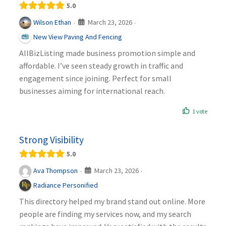
5.0
March 23, 2026
Wilson Ethan
·
·
New View Paving And Fencing
AllBizListing made business promotion simple and
affordable. I’ve seen steady growth in traffic and
engagement since joining. Perfect for small
businesses aiming for international reach.
1 vote
Strong Visibility
5.0
March 23, 2026
Ava Thompson
·
·
Radiance Personified
This directory helped my brand stand out online. More
people are finding my services now, and my search