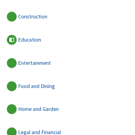
Construction
Education
Entertainment
Food and Dining
Home and Garden
Legal and Financial