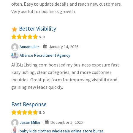
often. Easy to update details and reach new customers.
Very useful for business growth.
Better Visibility
5.0
January 14, 2026
Annamuller
·
·
Alliance Recruitment Agency
AllBizListing.com boosted my business exposure fast.
Easy listing, clear categories, and more customer
inquiries. Great platform for improving visibility and
gaining new leads quickly.
Fast Response
5.0
December 5, 2025
Jason Miller
·
·
baby kids clothes wholesale online store bursa