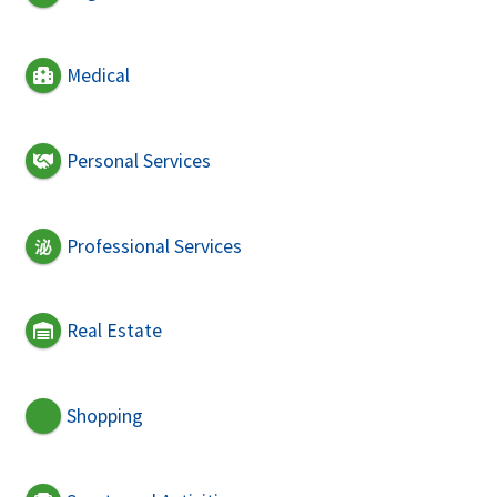
Medical
Personal Services
Professional Services
Real Estate
Shopping