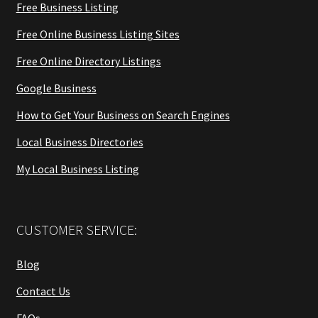
Free Business Listing
Free Online Business Listing Sites
Free Online Directory Listings
Google Business
How to Get Your Business on Search Engines
Local Business Directories
My Local Business Listing
CUSTOMER SERVICE:
Blog
Contact Us