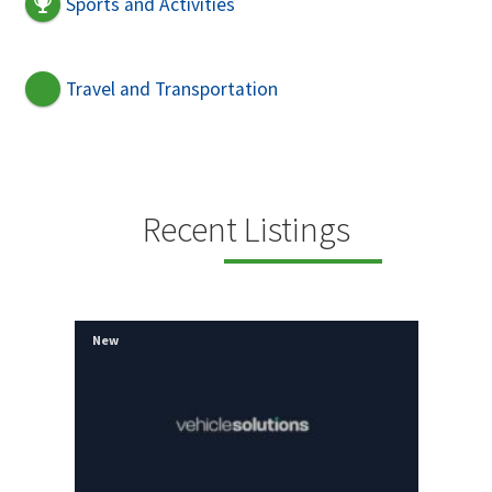
Sports and Activities
Travel and Transportation
Recent Listings
New
New