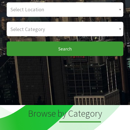
Select Location
Select Category
Search
Browse by Category