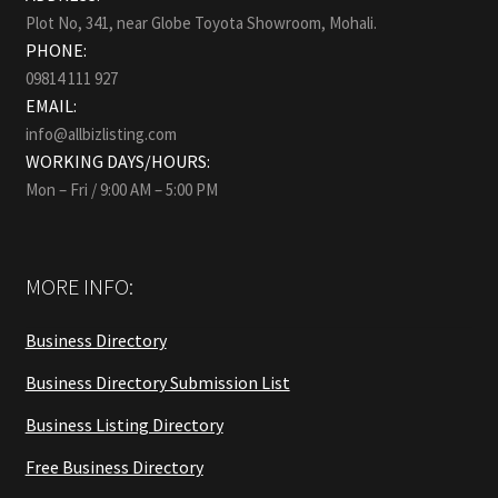
Plot No, 341, near Globe Toyota Showroom, Mohali.
PHONE:
09814 111 927
EMAIL:
info@allbizlisting.com
WORKING DAYS/HOURS:
Mon – Fri / 9:00 AM – 5:00 PM
MORE INFO:
Business Directory
Business Directory Submission List
Business Listing Directory
Free Business Directory