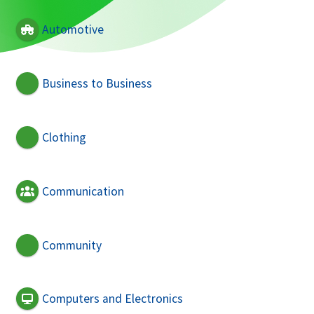
Automotive
Business to Business
Clothing
Communication
Community
Computers and Electronics