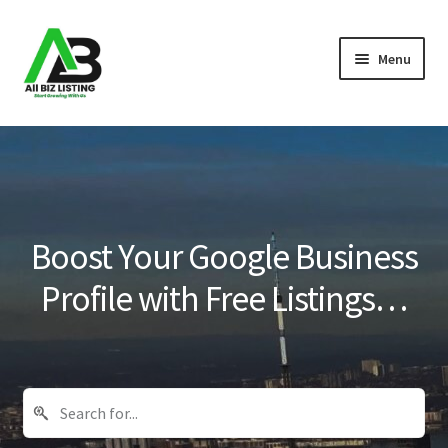
Skip
Skip
Menu
to
to
navigation
content
Home
Listings
About Us
Boost Your Google Business
Blog
Profile with Free Listings…
Register Your Business