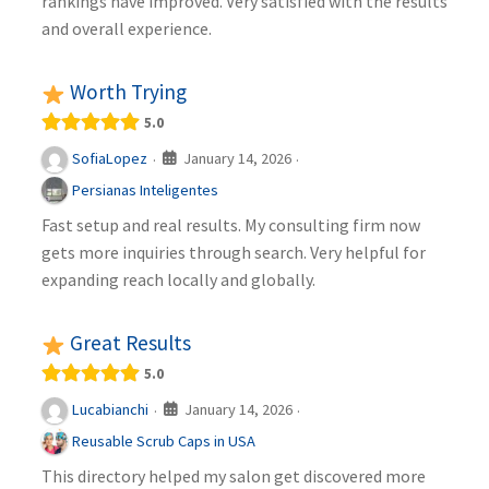
rankings have improved. Very satisfied with the results
and overall experience.
Worth Trying
5.0
January 14, 2026
SofiaLopez
·
·
Persianas Inteligentes
Fast setup and real results. My consulting firm now
gets more inquiries through search. Very helpful for
expanding reach locally and globally.
Great Results
5.0
January 14, 2026
Lucabianchi
·
·
Reusable Scrub Caps in USA
This directory helped my salon get discovered more