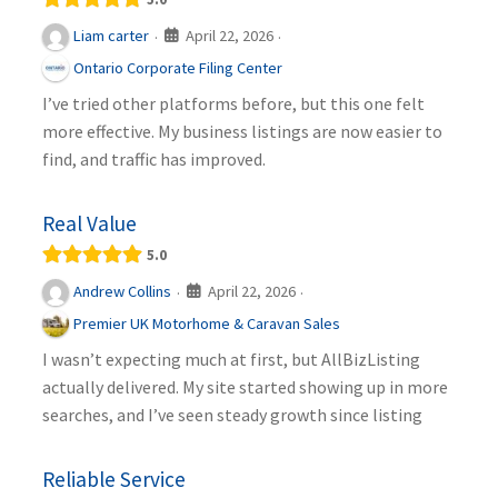
April 22, 2026
Liam carter
·
·
Ontario Corporate Filing Center
I’ve tried other platforms before, but this one felt
more effective. My business listings are now easier to
find, and traffic has improved.
Real Value
5.0
April 22, 2026
Andrew Collins
·
·
Premier UK Motorhome & Caravan Sales
I wasn’t expecting much at first, but AllBizListing
actually delivered. My site started showing up in more
searches, and I’ve seen steady growth since listing
Reliable Service