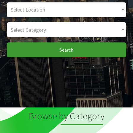
Select Location
Select Category
Search
Browse by Category