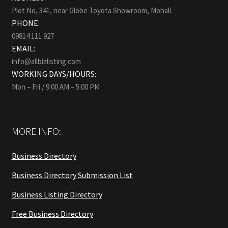
Plot No, 341, near Globe Toyota Showroom, Mohali.
PHONE:
09814 111 927
EMAIL:
info@allbizlisting.com
WORKING DAYS/HOURS:
Mon – Fri / 9:00 AM – 5:00 PM
MORE INFO:
Business Directory
Business Directory Submission List
Business Listing Directory
Free Business Directory