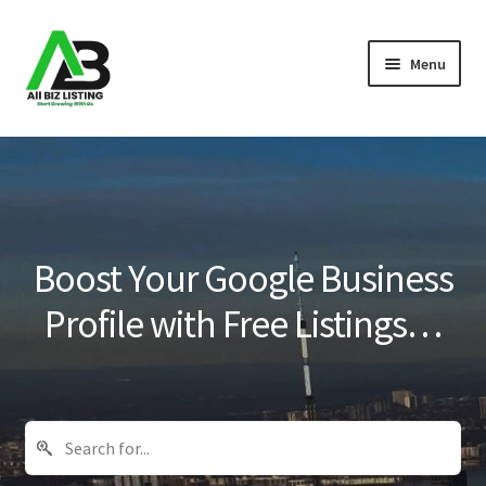
Skip
Skip
Menu
to
to
navigation
content
Home
Listings
About Us
Boost Your Google Business
Blog
Profile with Free Listings…
Register Your Business