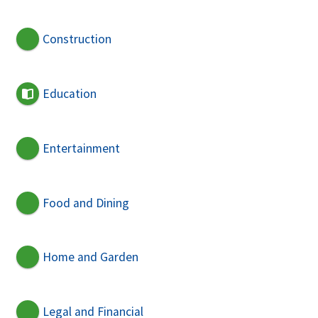
Construction
Education
Entertainment
Food and Dining
Home and Garden
Legal and Financial