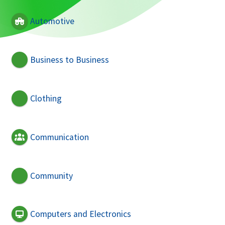
Automotive
Business to Business
Clothing
Communication
Community
Computers and Electronics