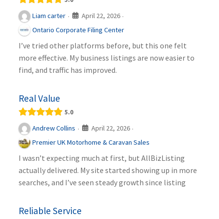
April 22, 2026
Liam carter
·
·
Ontario Corporate Filing Center
I’ve tried other platforms before, but this one felt
more effective. My business listings are now easier to
find, and traffic has improved.
Real Value
5.0
April 22, 2026
Andrew Collins
·
·
Premier UK Motorhome & Caravan Sales
I wasn’t expecting much at first, but AllBizListing
actually delivered. My site started showing up in more
searches, and I’ve seen steady growth since listing
Reliable Service