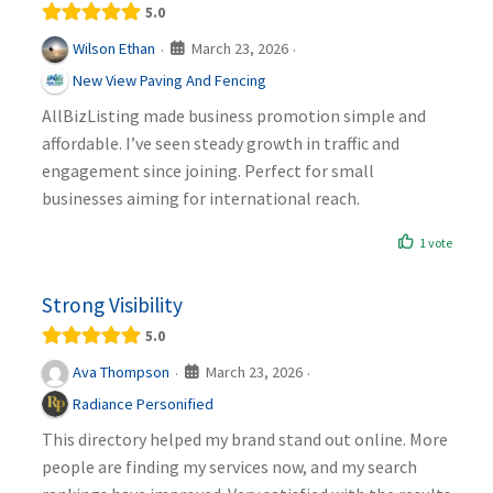
5.0
March 23, 2026
Wilson Ethan
·
·
New View Paving And Fencing
AllBizListing made business promotion simple and
affordable. I’ve seen steady growth in traffic and
engagement since joining. Perfect for small
businesses aiming for international reach.
1 vote
Strong Visibility
5.0
March 23, 2026
Ava Thompson
·
·
Radiance Personified
This directory helped my brand stand out online. More
people are finding my services now, and my search