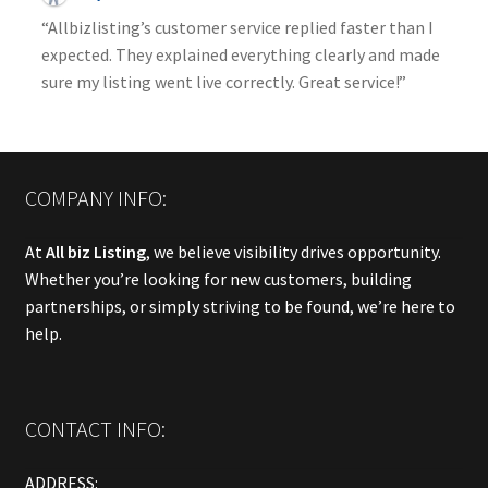
“Allbizlisting’s customer service replied faster than I
expected. They explained everything clearly and made
sure my listing went live correctly. Great service!”
COMPANY INFO:
At
All biz Listing
, we believe visibility drives opportunity.
Whether you’re looking for new customers, building
partnerships, or simply striving to be found, we’re here to
help.
CONTACT INFO:
ADDRESS: