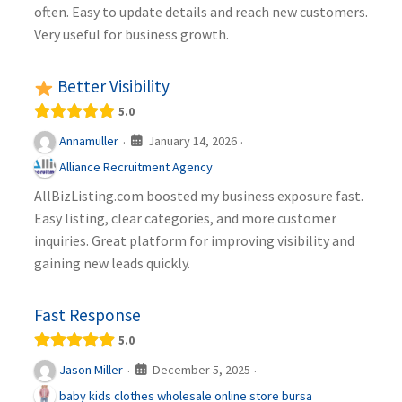
often. Easy to update details and reach new customers.
Very useful for business growth.
Better Visibility
5.0
January 14, 2026
Annamuller
·
·
Alliance Recruitment Agency
AllBizListing.com boosted my business exposure fast.
Easy listing, clear categories, and more customer
inquiries. Great platform for improving visibility and
gaining new leads quickly.
Fast Response
5.0
December 5, 2025
Jason Miller
·
·
baby kids clothes wholesale online store bursa