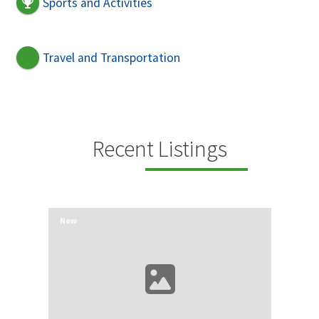
Sports and Activities
Travel and Transportation
Recent Listings
New