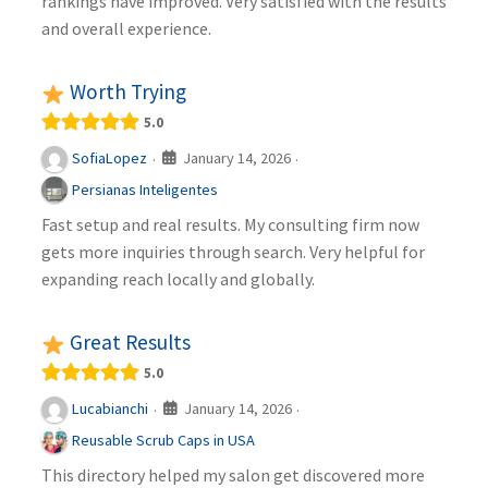
rankings have improved. Very satisfied with the results
and overall experience.
Worth Trying
5.0
January 14, 2026
SofiaLopez
·
·
Persianas Inteligentes
Fast setup and real results. My consulting firm now
gets more inquiries through search. Very helpful for
expanding reach locally and globally.
Great Results
5.0
January 14, 2026
Lucabianchi
·
·
Reusable Scrub Caps in USA
This directory helped my salon get discovered more