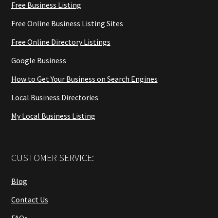
Free Business Listing
Free Online Business Listing Sites
Free Online Directory Listings
Google Business
How to Get Your Business on Search Engines
Local Business Directories
My Local Business Listing
CUSTOMER SERVICE:
Blog
Contact Us