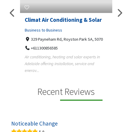
g & Solar
Superb Pergola N Decks
Adelaide
ark SA, 5070
Business to Business
Undisclosed Street, Adelaide SA, 5000
r experts in
+61411404518
rvice and
Pergola, deck, verandah and carport builders in
Adelaide creating quality outdoor living spaces
f...
Recent Reviews
Noticeable Change
5.0