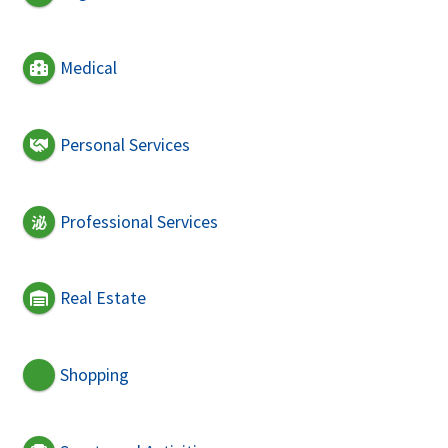
Medical
Personal Services
Professional Services
Real Estate
Shopping