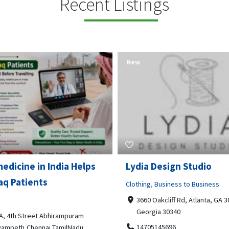
Recent Listings
New
Open Now
 Design Studio
Gray Line Tours & Chart
Bus Rentals Tucson
g
,
Business to Business
 Oakcliff Rd, Atlanta, GA 30340,
Professional Services
rgia 30340
3594 E Lincoln St, Tucson, AZ,
05145696