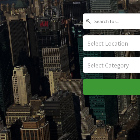
Select Location
Select Category