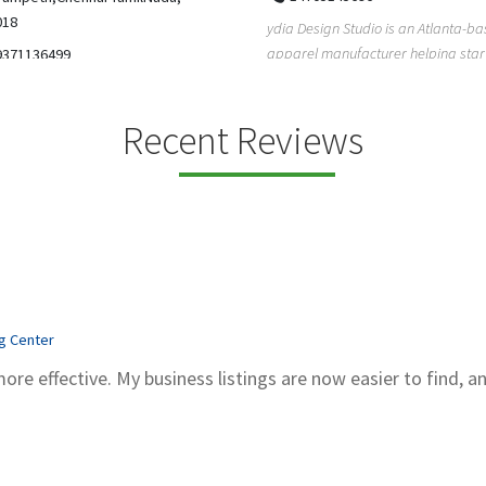
5206228811
ign Studio is an Atlanta-based
Gray Line Tours & Bus Rentals has 
 manufacturer helping startups,
bus rentals in Tucson for 100+ year
dent designe...
modern f...
Recent Reviews
ng Center
more effective. My business listings are now easier to find, a