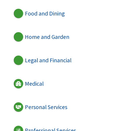
Food and Dining
Home and Garden
Legal and Financial
Medical
Personal Services
Professional Services