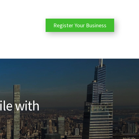
Register Your Business
ile with