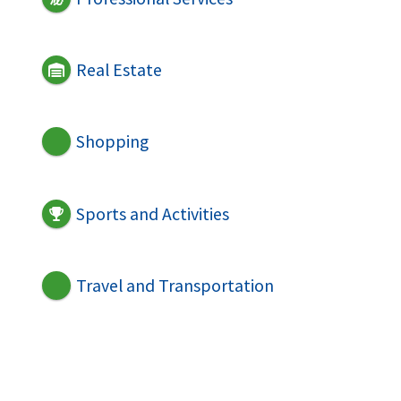
Real Estate
Shopping
Sports and Activities
Travel and Transportation