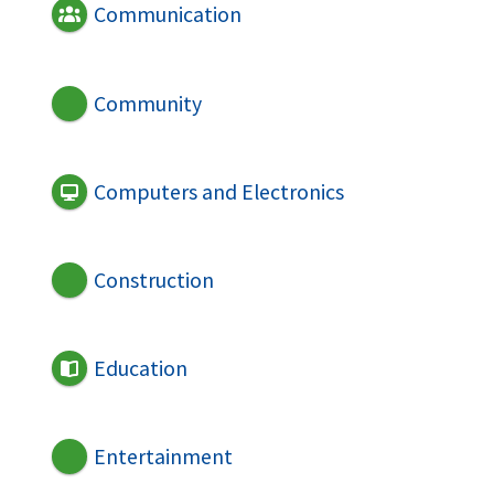
Communication
Community
Computers and Electronics
Construction
Education
Entertainment