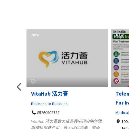
New
New
Telemedicine in India Helps
Lydia
For Iraq Patients
Clothin
Medical
3660
Geo
港頂尖的無障
100 A, 4th Street Abhirampuram
業、安全
147
Tenyampeth,Chennai TamilNadu,