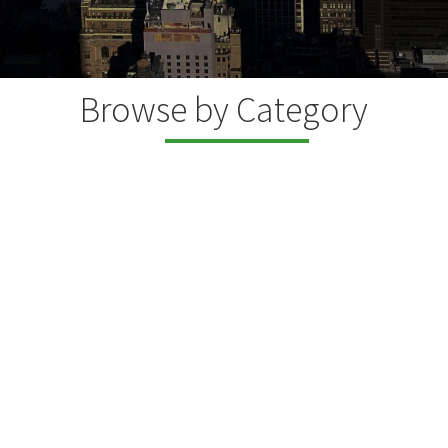
Browse by Category