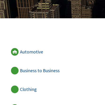
Automotive
Business to Business
Clothing