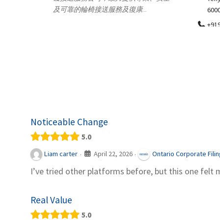
.
600018
ydia Des
apparel
+919371136499
indepen
Telemedicine in India Helps For Iraq
Patients by providing convenient access to
experienced speci...
Noticeable Change
5.0
April 22, 2026
Liam carter
Ontario Corporate Fili
·
·
I’ve tried other platforms before, but this one felt 
Real Value
5.0