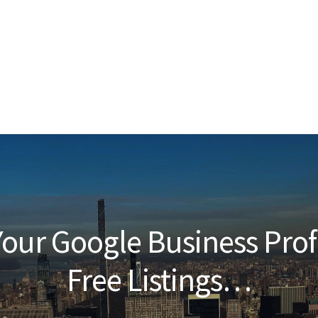
our Google Business Prof
Free Listings…