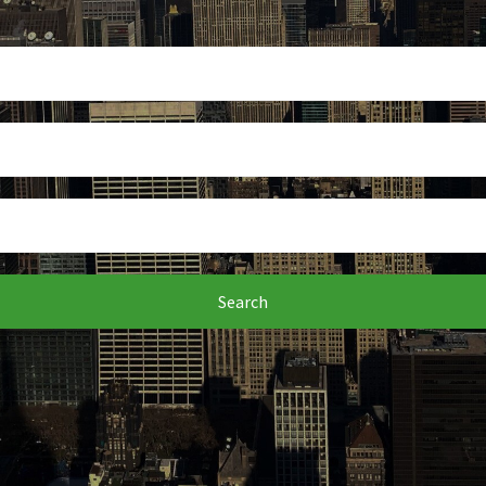
Search