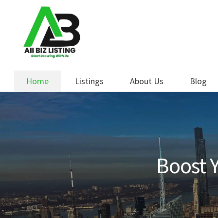
Skip
Skip
to
to
navigation
content
Home
Listings
About Us
Blog
Boost Y