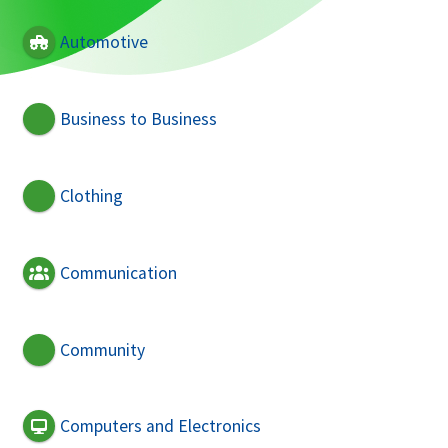
Automotive
Business to Business
Clothing
Communication
Community
Computers and Electronics