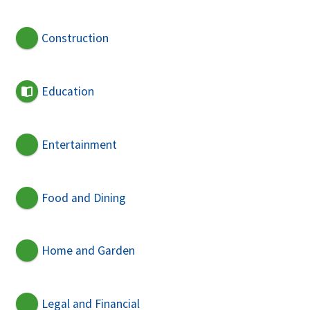
Construction
Education
Entertainment
Food and Dining
Home and Garden
Legal and Financial