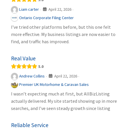
April 22, 2026
Liam carter
·
·
Ontario Corporate Filing Center
I’ve tried other platforms before, but this one felt
more effective. My business listings are now easier to
find, and traffic has improved.
Real Value
5.0
April 22, 2026
Andrew Collins
·
·
Premier UK Motorhome & Caravan Sales
I wasn’t expecting much at first, but AllBizListing
actually delivered. My site started showing up in more
searches, and I’ve seen steady growth since listing
Reliable Service