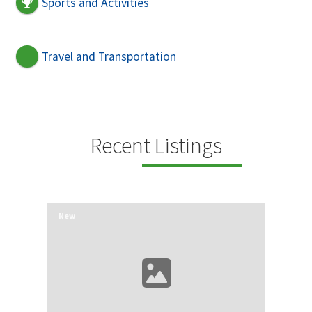
Sports and Activities
Travel and Transportation
Recent Listings
New