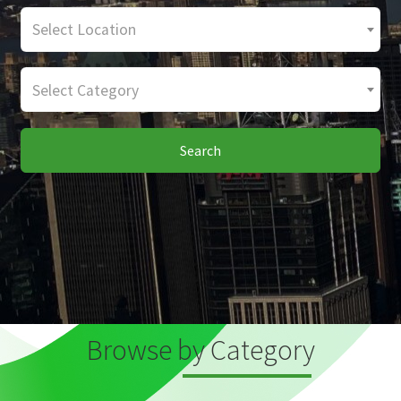
Select Location
Select Category
Search
Browse by Category