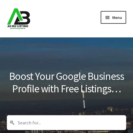
Skip
Skip
Menu
to
to
navigation
content
Home
Listings
About Us
Boost Your Google Business
Blog
Profile with Free Listings…
Register Your Business