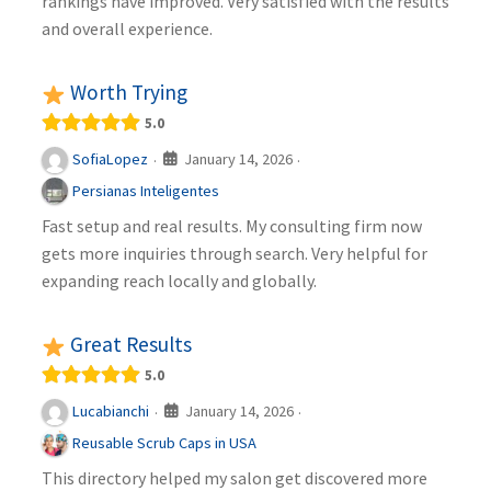
rankings have improved. Very satisfied with the results
and overall experience.
Worth Trying
5.0
January 14, 2026
SofiaLopez
·
·
Persianas Inteligentes
Fast setup and real results. My consulting firm now
gets more inquiries through search. Very helpful for
expanding reach locally and globally.
Great Results
5.0
January 14, 2026
Lucabianchi
·
·
Reusable Scrub Caps in USA
This directory helped my salon get discovered more