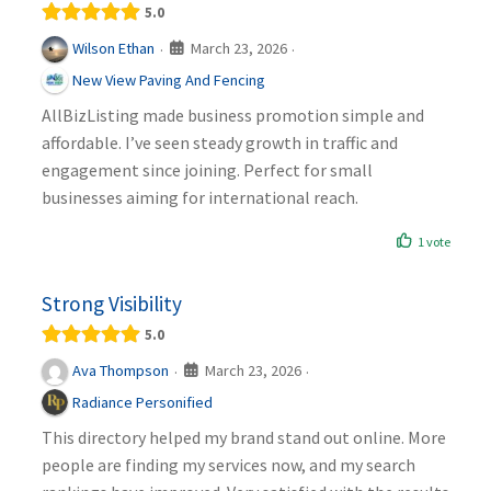
5.0
March 23, 2026
Wilson Ethan
·
·
New View Paving And Fencing
AllBizListing made business promotion simple and
affordable. I’ve seen steady growth in traffic and
engagement since joining. Perfect for small
businesses aiming for international reach.
1 vote
Strong Visibility
5.0
March 23, 2026
Ava Thompson
·
·
Radiance Personified
This directory helped my brand stand out online. More
people are finding my services now, and my search