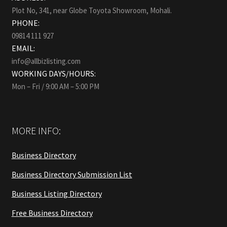
Plot No, 341, near Globe Toyota Showroom, Mohali.
PHONE:
09814 111 927
EMAIL:
info@allbizlisting.com
WORKING DAYS/HOURS:
Mon – Fri / 9:00 AM – 5:00 PM
MORE INFO:
Business Directory
Business Directory Submission List
Business Listing Directory
Free Business Directory