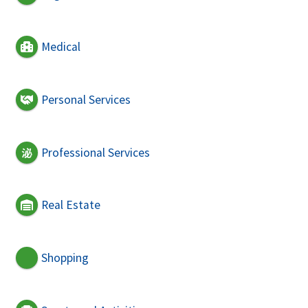
Medical
Personal Services
Professional Services
Real Estate
Shopping