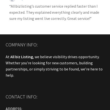
“Allbizlisting’s customer service replied faster than I
expected. They explained everything clearly and made
sure my listing went live correctly. Great service!”
COMPANY INFO:
At
All biz Listing
, we believe visibility drives opportunity.
Whether you’re looking for new customers, building
partnerships, or simply striving to be found, we’re here to
help.
CONTACT INFO:
ADDRESS: