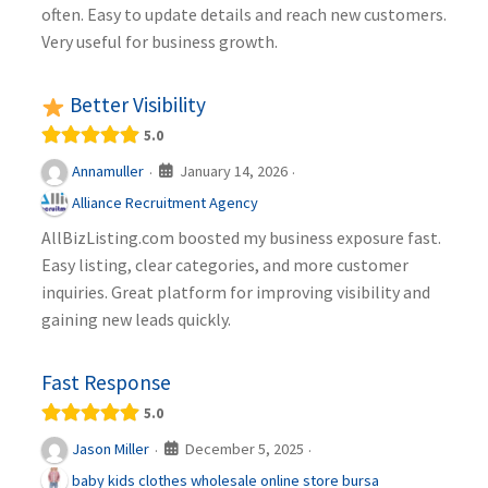
often. Easy to update details and reach new customers.
Very useful for business growth.
Better Visibility
5.0
January 14, 2026
Annamuller
·
·
Alliance Recruitment Agency
AllBizListing.com boosted my business exposure fast.
Easy listing, clear categories, and more customer
inquiries. Great platform for improving visibility and
gaining new leads quickly.
Fast Response
5.0
December 5, 2025
Jason Miller
·
·
baby kids clothes wholesale online store bursa