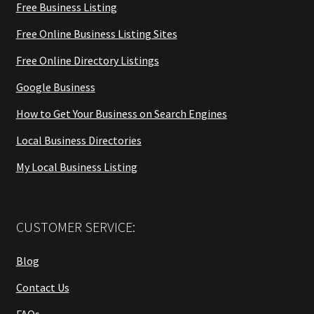
Free Business Listing
Free Online Business Listing Sites
Free Online Directory Listings
Google Business
How to Get Your Business on Search Engines
Local Business Directories
My Local Business Listing
CUSTOMER SERVICE:
Blog
Contact Us