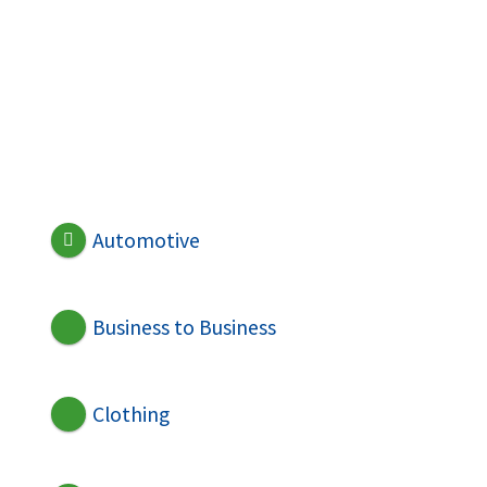
Automotive
Business to Business
Clothing