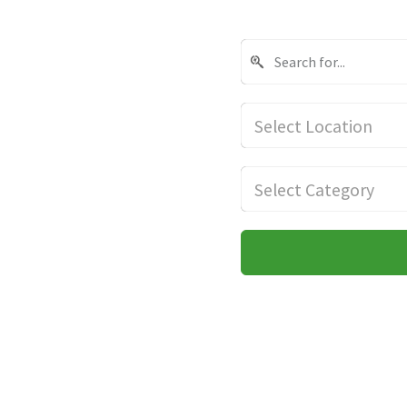
Select Location
Select Category