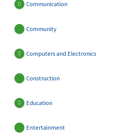
Communication
Community
Computers and Electronics
Construction
Education
Entertainment