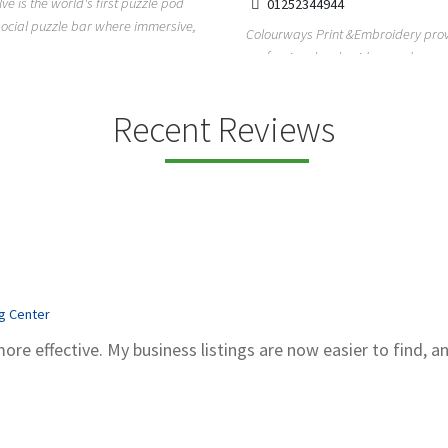
lve is the world's first puzzle pod
01252344944
social puzzle bar where immersive,
Colourways Print &Embroidery pro
professional embroidery and scree
printing services in...
Recent Reviews
ng Center
more effective. My business listings are now easier to find, a