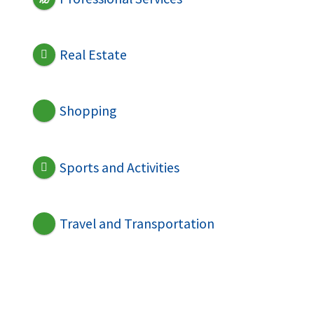
Real Estate
Shopping
Sports and Activities
Travel and Transportation