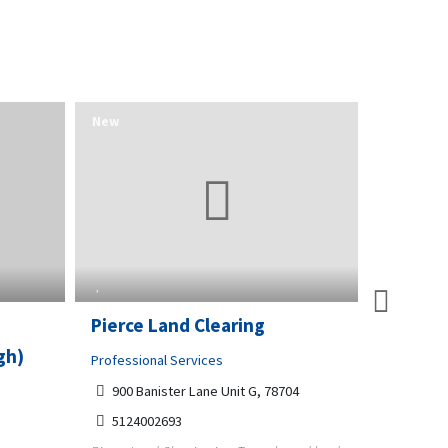
New
New
O
Pierce Land Clearing
Raleigh
gh)
Sweep 
Professional Services
900 Banister Lane Unit G, 78704
Home and
5124002693
4312 Wa
Raleigh