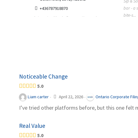
Sip & So
bar - a 
+436787918870
bite-s...
ing has
Automaten Max in Gars am Kamp ein
r, Colorado
moderner 24/7-Automatenshop mit Snacks,
gekühlten Getränken, Sü...
Noticeable Change
5.0
April 22, 2026
Liam carter
Ontario Corporate Fili
·
·
I’ve tried other platforms before, but this one felt 
Real Value
5.0