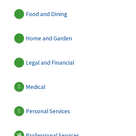
Food and Dining
Home and Garden
Legal and Financial
Medical
Personal Services
Professional Services