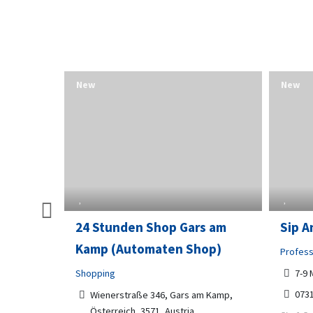
New
New
and
24 Stunden Shop Gars am
Sip A
Kamp (Automaten Shop)
Profess
Shopping
7-9 
073
r,
Wienerstraße 346, Gars am Kamp,
Österreich, 3571, Austria