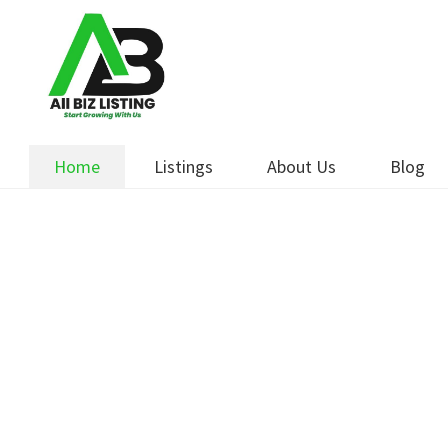
Skip
Skip
to
to
navigation
content
Home
Listings
About Us
Blog
Boost Y