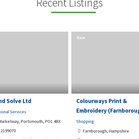
Recent Listings
New
nd Solve Ltd
Colourways Print &
Embroidery (Farnborou
ional Services
Marketway, Portsmouth, PO1 4BX
Shopping
12199070
Farnborough, Hampshire