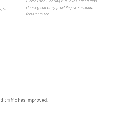
Pierce Land Clearing is a Texas-based land
clearing company providing professional
919418
vides
forestry mulch...
n
Raleigh H
Clean is a
Raleigh, NC
nd traffic has improved.