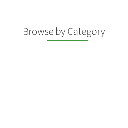
Browse by Category