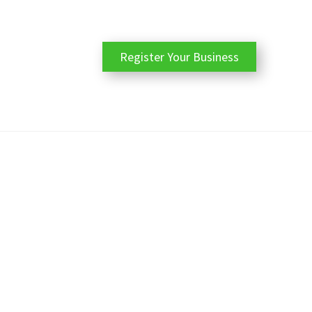
Register Your Business
ile with