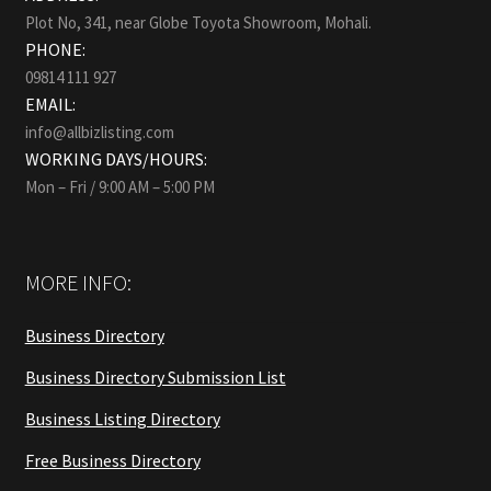
Plot No, 341, near Globe Toyota Showroom, Mohali.
PHONE:
09814 111 927
EMAIL:
info@allbizlisting.com
WORKING DAYS/HOURS:
Mon – Fri / 9:00 AM – 5:00 PM
MORE INFO:
Business Directory
Business Directory Submission List
Business Listing Directory
Free Business Directory