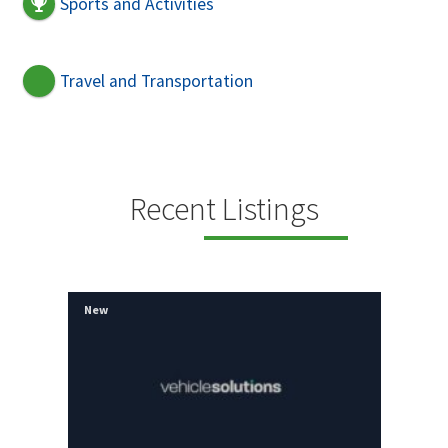
Sports and Activities
Travel and Transportation
Recent Listings
New
New