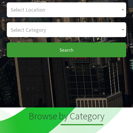
Select Location
Select Category
Search
Browse by Category