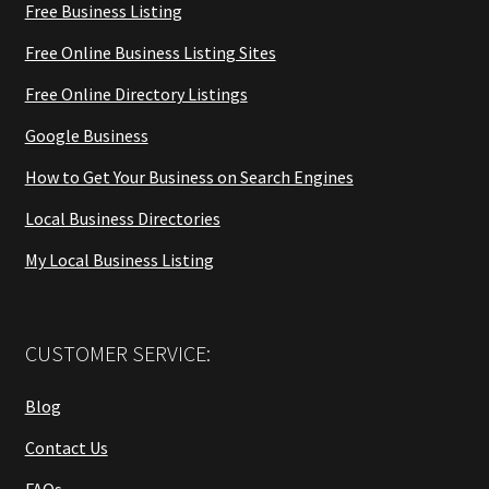
Free Business Listing
Free Online Business Listing Sites
Free Online Directory Listings
Google Business
How to Get Your Business on Search Engines
Local Business Directories
My Local Business Listing
CUSTOMER SERVICE:
Blog
Contact Us