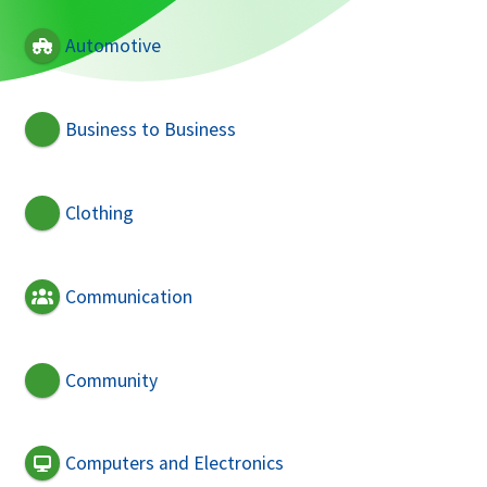
Automotive
Business to Business
Clothing
Communication
Community
Computers and Electronics