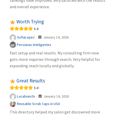
rankings have improved. Very satisfied with the results
and overall experience.
Worth Trying
5.0
January 14, 2026
SofiaLopez
·
·
Persianas Inteligentes
Fast setup and real results. My consulting firm now
gets more inquiries through search. Very helpful for
expanding reach locally and globally.
Great Results
5.0
January 14, 2026
Lucabianchi
·
·
Reusable Scrub Caps in USA
This directory helped my salon get discovered more