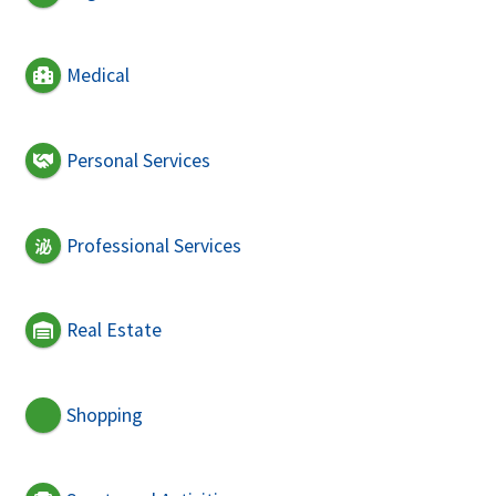
Medical
Personal Services
Professional Services
Real Estate
Shopping