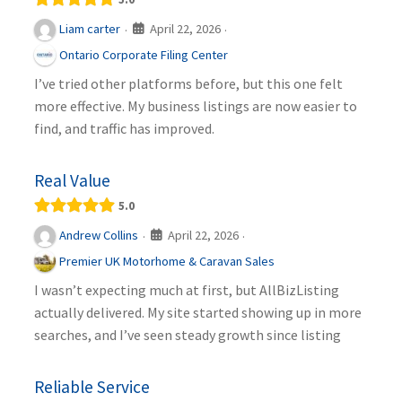
April 22, 2026
Liam carter
·
·
Ontario Corporate Filing Center
I’ve tried other platforms before, but this one felt
more effective. My business listings are now easier to
find, and traffic has improved.
Real Value
5.0
April 22, 2026
Andrew Collins
·
·
Premier UK Motorhome & Caravan Sales
I wasn’t expecting much at first, but AllBizListing
actually delivered. My site started showing up in more
searches, and I’ve seen steady growth since listing
Reliable Service