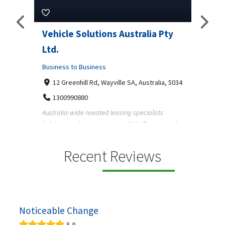
Pty
Vehicle Solutions Australia Pty
M Ga
Ltd.
Busine
Business to Business
233
97
a, 5034
12 Greenhill Rd, Wayville SA, Australia, 5034
M Gara
1300990880
garage
s
Australia-wide novated leasing specialists
homeow
e and
helping employees save on vehicle finance and
running ...
Recent Reviews
Noticeable Change
5.0