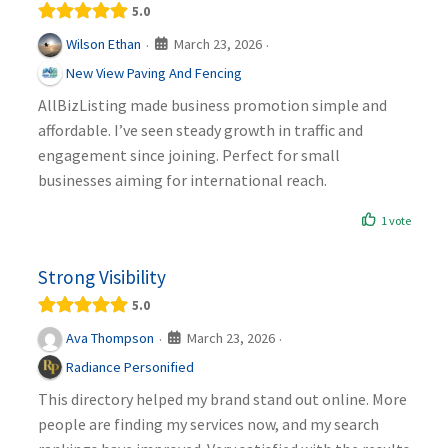
5.0
March 23, 2026
Wilson Ethan
·
·
New View Paving And Fencing
AllBizListing made business promotion simple and
affordable. I’ve seen steady growth in traffic and
engagement since joining. Perfect for small
businesses aiming for international reach.
1 vote
Strong Visibility
5.0
March 23, 2026
Ava Thompson
·
·
Radiance Personified
This directory helped my brand stand out online. More
people are finding my services now, and my search