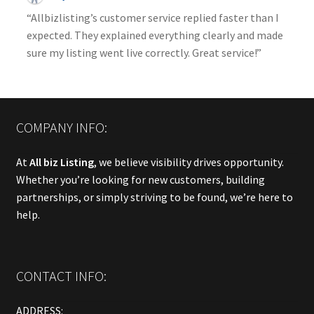
“Allbizlisting’s customer service replied faster than I
expected. They explained everything clearly and made
sure my listing went live correctly. Great service!”
COMPANY INFO:
At
All biz Listing
, we believe visibility drives opportunity.
Whether you’re looking for new customers, building
partnerships, or simply striving to be found, we’re here to
help.
CONTACT INFO:
ADDRESS: