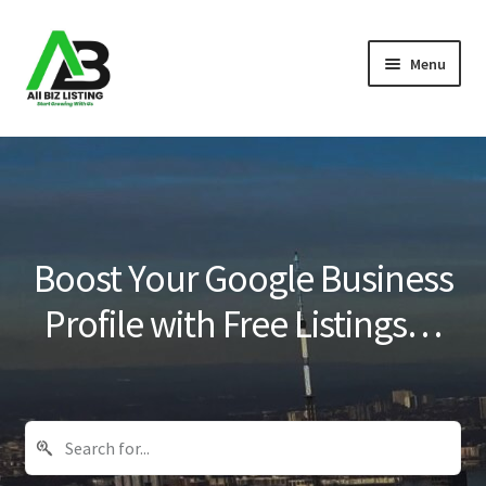
Skip
Skip
Menu
to
to
navigation
content
Home
Listings
About Us
Boost Your Google Business
Blog
Profile with Free Listings…
Register Your Business