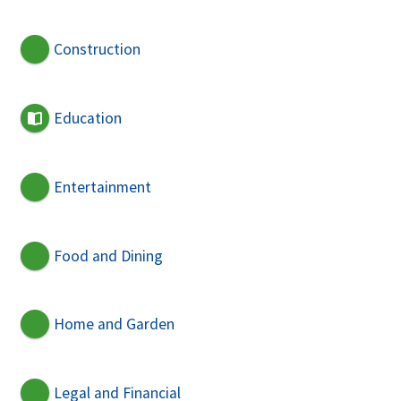
Construction
Education
Entertainment
Food and Dining
Home and Garden
Legal and Financial