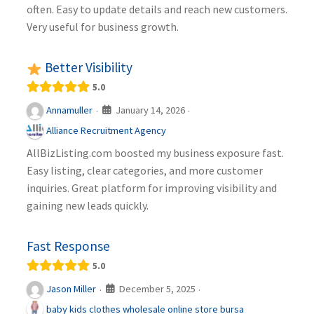
often. Easy to update details and reach new customers.
Very useful for business growth.
Better Visibility
5.0
January 14, 2026
Annamuller
·
·
Alliance Recruitment Agency
AllBizListing.com boosted my business exposure fast.
Easy listing, clear categories, and more customer
inquiries. Great platform for improving visibility and
gaining new leads quickly.
Fast Response
5.0
December 5, 2025
Jason Miller
·
·
baby kids clothes wholesale online store bursa