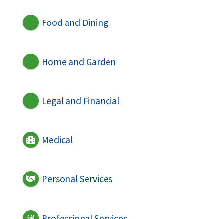
Food and Dining
Home and Garden
Legal and Financial
Medical
Personal Services
Professional Services