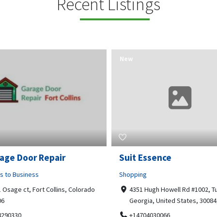
Recent Listings
New
Essence
Guru Sachidanand Astr
ng
Business to Business
 Hugh Howell Rd #1002, Tucker
04, STS ARCADE, flat No 102,
gia, United States, 30084, 30084
Bhuvaneshwari Rd, Whitefield,
Brookefield, Marathahalli,
704030066