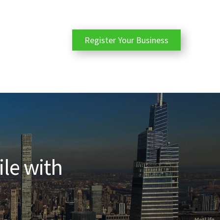
Register Your Business
ile with