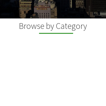
Browse by Category