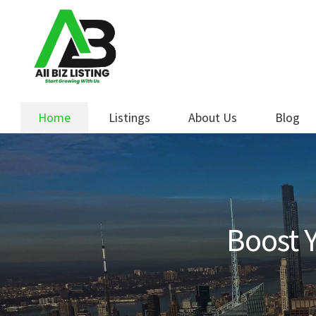
Skip
Skip
to
to
navigation
content
Home
Listings
About Us
Blog
Boost Y