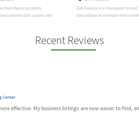
Kadubeesanahalli, Varthur, Bel
sence is a menswear brand
Bengaluru, Karnataka, 560066
zing in premium men’s exotic wear,
Unlock clarity and peace of mind w
exotic skin ...
Sachidanand Astrology—A trusted 
astrological ...
Recent Reviews
ng Center
more effective. My business listings are now easier to find, a