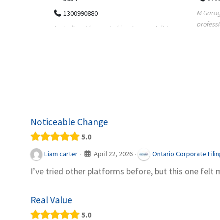
M Garage Door Repair provides
Suit Es
professional garage door supply and
speciali
pecialists
repair services to homeowners a...
offering 
le finance
Noticeable Change
5.0
April 22, 2026
Liam carter
Ontario Corporate Fili
·
·
I’ve tried other platforms before, but this one felt 
Real Value
5.0