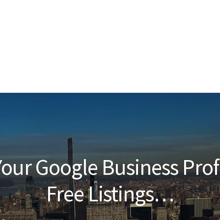
our Google Business Prof
Free Listings…