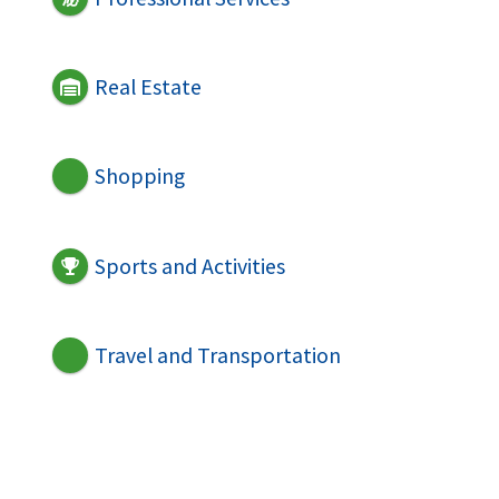
Real Estate
Shopping
Sports and Activities
Travel and Transportation