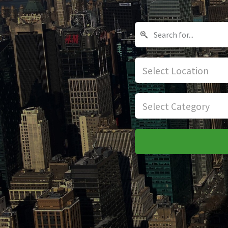
Select Location
Select Category