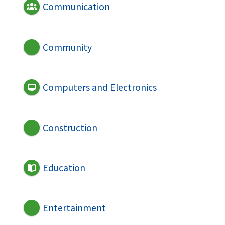
Communication
Community
Computers and Electronics
Construction
Education
Entertainment