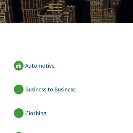
Automotive
Business to Business
Clothing