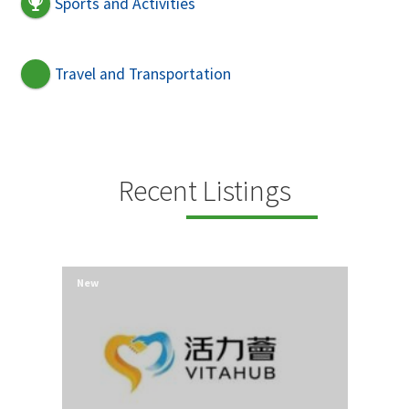
Sports and Activities
Travel and Transportation
Recent Listings
New