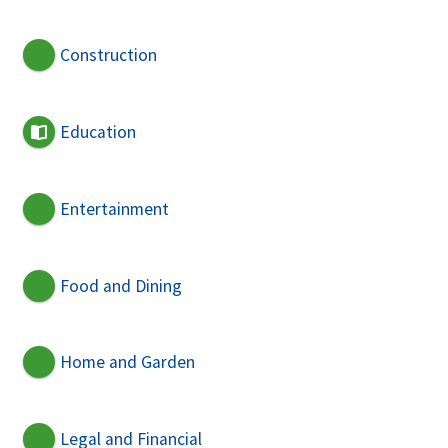
Construction
Education
Entertainment
Food and Dining
Home and Garden
Legal and Financial