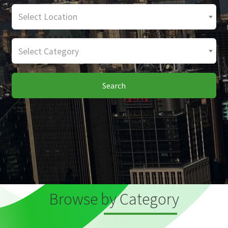
Select Location
Select Category
Search
Browse by Category