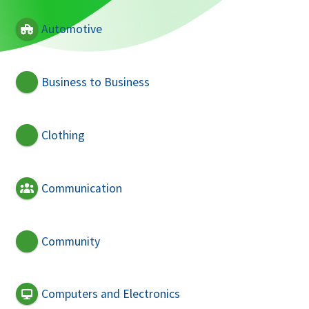
Automotive
Business to Business
Clothing
Communication
Community
Computers and Electronics