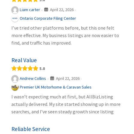
April 22, 2026
Liam carter
·
·
Ontario Corporate Filing Center
I’ve tried other platforms before, but this one felt
more effective. My business listings are now easier to
find, and traffic has improved.
Real Value
5.0
April 22, 2026
Andrew Collins
·
·
Premier UK Motorhome & Caravan Sales
I wasn’t expecting much at first, but AllBizListing
actually delivered. My site started showing up in more
searches, and I’ve seen steady growth since listing
Reliable Service