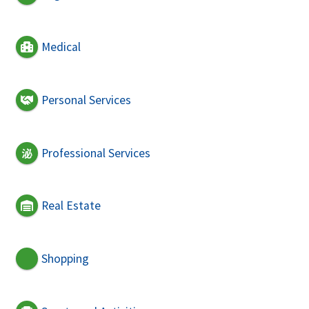
Medical
Personal Services
Professional Services
Real Estate
Shopping