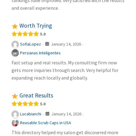
rankings have improved. Very satisfied with the results
and overall experience.
Worth Trying
5.0
January 14, 2026
SofiaLopez
·
·
Persianas Inteligentes
Fast setup and real results. My consulting firm now
gets more inquiries through search. Very helpful for
expanding reach locally and globally.
Great Results
5.0
January 14, 2026
Lucabianchi
·
·
Reusable Scrub Caps in USA
This directory helped my salon get discovered more