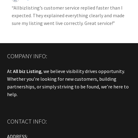
“Allbizlisting’s customer service replied faster than I
expected. They explained everything clearly and made
sure my listing went live correctly. Great service!”
COMPANY INFO:
At
All biz Listing
, we believe visibility drives opportunity.
Whether you’re looking for new customers, building
partnerships, or simply striving to be found, we’re here to
help.
CONTACT INFO:
ADDRESS: