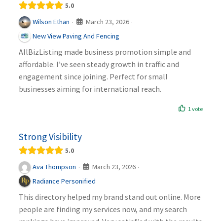
5.0
March 23, 2026
Wilson Ethan
·
·
New View Paving And Fencing
AllBizListing made business promotion simple and
affordable. I’ve seen steady growth in traffic and
engagement since joining. Perfect for small
businesses aiming for international reach.
1 vote
Strong Visibility
5.0
March 23, 2026
Ava Thompson
·
·
Radiance Personified
This directory helped my brand stand out online. More
people are finding my services now, and my search