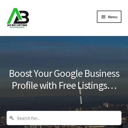
Skip
Skip
Menu
to
to
navigation
content
Home
Listings
About Us
Boost Your Google Business
Blog
Profile with Free Listings…
Register Your Business