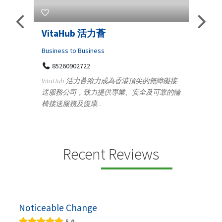
Telemedicine in India Helps For
Iraq Patients
Medical
香港頂尖的無障礙接
100 A, 4th Street Abhirampuram
、安全及可靠的輪
Tenyampeth,Chennai TamilNadu, 600018
+919371136499
Telemedicine in India Helps For Iraq Patients by
providing convenient access to experienced
speci...
Recent Reviews
Noticeable Change
5.0