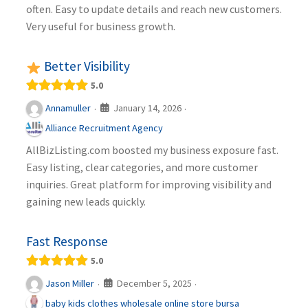
often. Easy to update details and reach new customers.
Very useful for business growth.
Better Visibility
5.0
January 14, 2026
Annamuller
·
·
Alliance Recruitment Agency
AllBizListing.com boosted my business exposure fast.
Easy listing, clear categories, and more customer
inquiries. Great platform for improving visibility and
gaining new leads quickly.
Fast Response
5.0
December 5, 2025
Jason Miller
·
·
baby kids clothes wholesale online store bursa