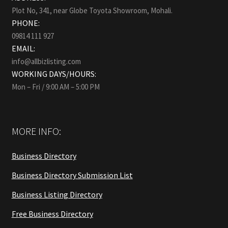
Plot No, 341, near Globe Toyota Showroom, Mohali.
PHONE:
09814 111 927
EMAIL:
info@allbizlisting.com
WORKING DAYS/HOURS:
Mon – Fri / 9:00 AM – 5:00 PM
MORE INFO:
Business Directory
Business Directory Submission List
Business Listing Directory
Free Business Directory