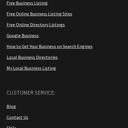
Free Business Listing
Free Online Business Listing Sites
Free Online Directory Listings
Google Business
How to Get Your Business on Search Engines
Local Business Directories
My Local Business Listing
CUSTOMER SERVICE:
Blog
Contact Us