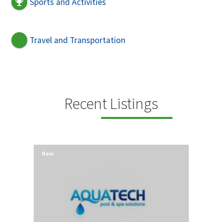
Sports and Activities
Travel and Transportation
Recent Listings
New
New