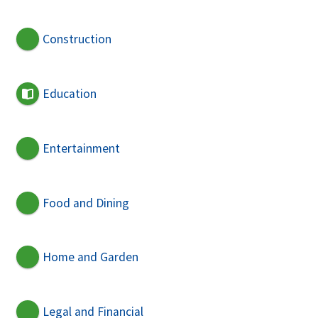
Construction
Education
Entertainment
Food and Dining
Home and Garden
Legal and Financial