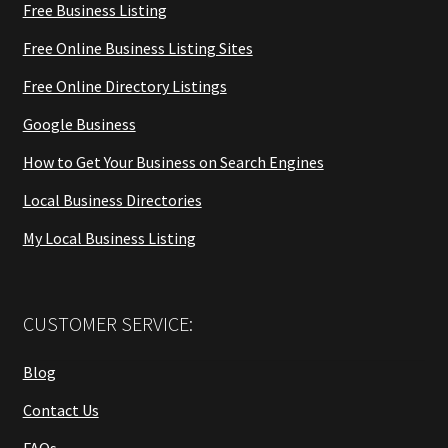
Free Business Listing
Free Online Business Listing Sites
Free Online Directory Listings
Google Business
How to Get Your Business on Search Engines
Local Business Directories
My Local Business Listing
CUSTOMER SERVICE:
Blog
Contact Us