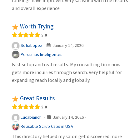
rankings have improved. Very satisfied with the results
and overall experience.
Worth Trying
5.0
January 14, 2026
SofiaLopez
·
·
Persianas Inteligentes
Fast setup and real results. My consulting firm now
gets more inquiries through search. Very helpful for
expanding reach locally and globally.
Great Results
5.0
January 14, 2026
Lucabianchi
·
·
Reusable Scrub Caps in USA
This directory helped my salon get discovered more