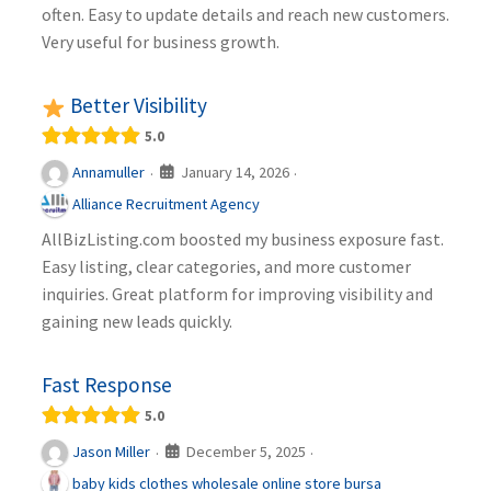
often. Easy to update details and reach new customers.
Very useful for business growth.
Better Visibility
5.0
January 14, 2026
Annamuller
·
·
Alliance Recruitment Agency
AllBizListing.com boosted my business exposure fast.
Easy listing, clear categories, and more customer
inquiries. Great platform for improving visibility and
gaining new leads quickly.
Fast Response
5.0
December 5, 2025
Jason Miller
·
·
baby kids clothes wholesale online store bursa