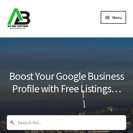
Skip
Skip
Menu
to
to
navigation
content
Home
Listings
About Us
Boost Your Google Business
Blog
Profile with Free Listings…
Register Your Business