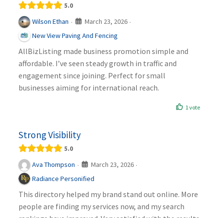
5.0
March 23, 2026
Wilson Ethan
·
·
New View Paving And Fencing
AllBizListing made business promotion simple and
affordable. I’ve seen steady growth in traffic and
engagement since joining. Perfect for small
businesses aiming for international reach.
1 vote
Strong Visibility
5.0
March 23, 2026
Ava Thompson
·
·
Radiance Personified
This directory helped my brand stand out online. More
people are finding my services now, and my search