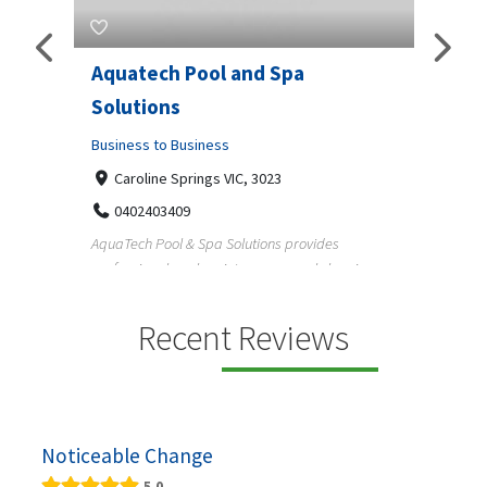
Aquatech Pool and Spa
JLS 
Solutions
Busine
ondon,
Business to Business
6 W
33
Caroline Springs VIC, 3023
Reliab
0402403409
nd
maintai
AquaTech Pool & Spa Solutions provides
n
professional pool maintenance, pool cleaning,
green po...
Recent Reviews
Noticeable Change
5.0