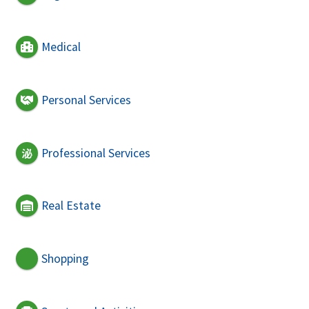
Medical
Personal Services
Professional Services
Real Estate
Shopping