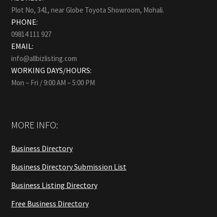
Plot No, 341, near Globe Toyota Showroom, Mohali.
PHONE:
09814 111 927
EMAIL:
info@allbizlisting.com
WORKING DAYS/HOURS:
Mon – Fri / 9:00 AM – 5:00 PM
MORE INFO:
Business Directory
Business Directory Submission List
Business Listing Directory
Free Business Directory