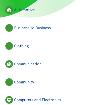
Automotive
Business to Business
Clothing
Communication
Community
Computers and Electronics