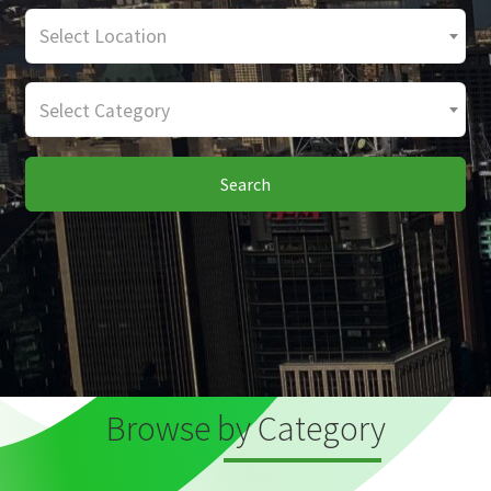
Select Location
Select Category
Search
Browse by Category