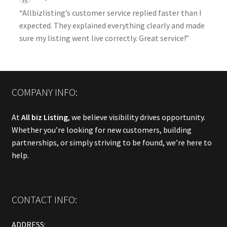
“Allbizlisting’s customer service replied faster than I
expected. They explained everything clearly and made
sure my listing went live correctly. Great service!”
COMPANY INFO:
At
All biz Listing
, we believe visibility drives opportunity.
Whether you’re looking for new customers, building
partnerships, or simply striving to be found, we’re here to
help.
CONTACT INFO:
ADDRESS: