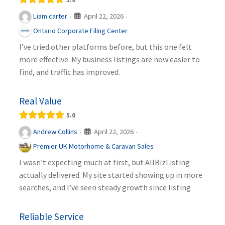
April 22, 2026
Liam carter
·
·
Ontario Corporate Filing Center
I’ve tried other platforms before, but this one felt
more effective. My business listings are now easier to
find, and traffic has improved.
Real Value
5.0
April 22, 2026
Andrew Collins
·
·
Premier UK Motorhome & Caravan Sales
I wasn’t expecting much at first, but AllBizListing
actually delivered. My site started showing up in more
searches, and I’ve seen steady growth since listing
Reliable Service