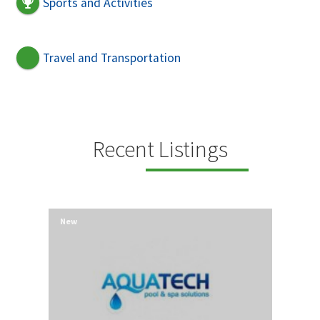
Sports and Activities
Travel and Transportation
Recent Listings
New
New