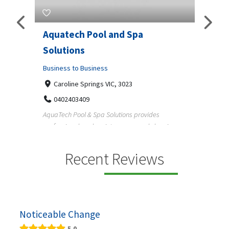
Aquatech Pool and Spa
JLS 
Solutions
Busine
ondon,
Business to Business
6 W
33
Caroline Springs VIC, 3023
Reliab
0402403409
nd
maintai
AquaTech Pool & Spa Solutions provides
n
professional pool maintenance, pool cleaning,
green po...
Recent Reviews
Noticeable Change
5.0