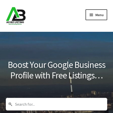
Skip
Skip
Menu
to
to
navigation
content
Home
Listings
About Us
Boost Your Google Business
Blog
Profile with Free Listings…
Register Your Business