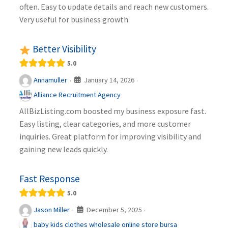
often. Easy to update details and reach new customers.
Very useful for business growth.
Better Visibility
5.0
January 14, 2026
Annamuller
·
·
Alliance Recruitment Agency
AllBizListing.com boosted my business exposure fast.
Easy listing, clear categories, and more customer
inquiries. Great platform for improving visibility and
gaining new leads quickly.
Fast Response
5.0
December 5, 2025
Jason Miller
·
·
baby kids clothes wholesale online store bursa