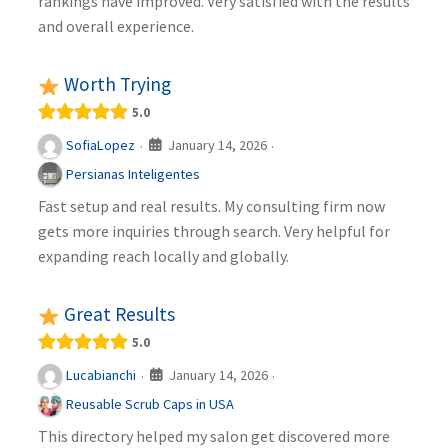
rankings have improved. Very satisfied with the results
and overall experience.
Worth Trying
5.0
January 14, 2026
SofiaLopez
·
·
Persianas Inteligentes
Fast setup and real results. My consulting firm now
gets more inquiries through search. Very helpful for
expanding reach locally and globally.
Great Results
5.0
January 14, 2026
Lucabianchi
·
·
Reusable Scrub Caps in USA
This directory helped my salon get discovered more