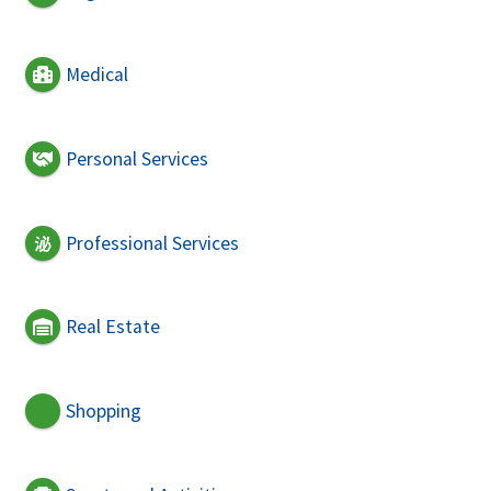
Medical
Personal Services
Professional Services
Real Estate
Shopping