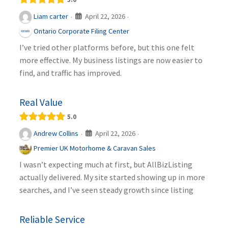
April 22, 2026
Liam carter
·
·
Ontario Corporate Filing Center
I’ve tried other platforms before, but this one felt
more effective. My business listings are now easier to
find, and traffic has improved.
Real Value
5.0
April 22, 2026
Andrew Collins
·
·
Premier UK Motorhome & Caravan Sales
I wasn’t expecting much at first, but AllBizListing
actually delivered. My site started showing up in more
searches, and I’ve seen steady growth since listing
Reliable Service