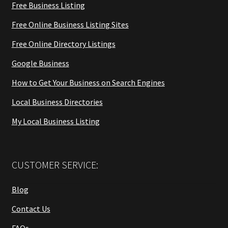
Free Business Listing
Free Online Business Listing Sites
Free Online Directory Listings
Google Business
How to Get Your Business on Search Engines
Local Business Directories
My Local Business Listing
CUSTOMER SERVICE:
Blog
Contact Us