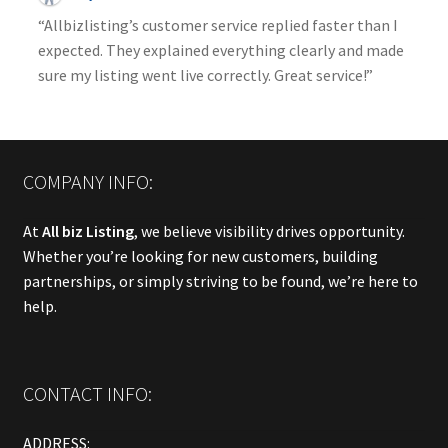
“Allbizlisting’s customer service replied faster than I
expected. They explained everything clearly and made
sure my listing went live correctly. Great service!”
COMPANY INFO:
At
All biz Listing
, we believe visibility drives opportunity.
Whether you’re looking for new customers, building
partnerships, or simply striving to be found, we’re here to
help.
CONTACT INFO:
ADDRESS: