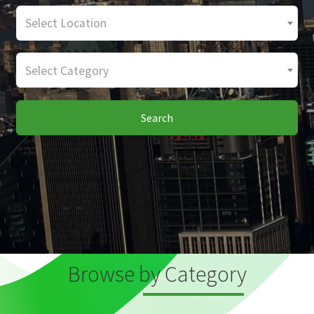
Select Location
Select Category
Search
Browse by Category