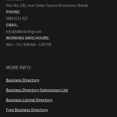
Plot No, 341, near Globe Toyota Showroom, Mohali.
PHONE:
09814 111 927
EMAIL:
info@allbizlisting.com
WORKING DAYS/HOURS:
Mon – Fri / 9:00 AM – 5:00 PM
MORE INFO:
Business Directory
Business Directory Submission List
Business Listing Directory
Free Business Directory