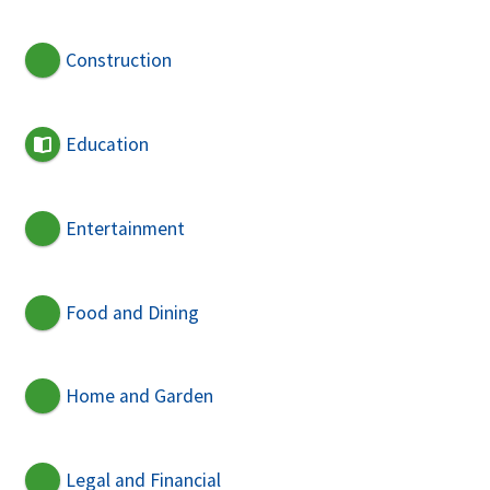
Construction
Education
Entertainment
Food and Dining
Home and Garden
Legal and Financial