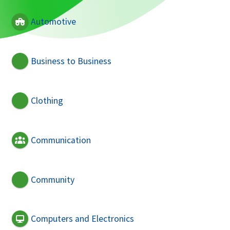
Automotive
Business to Business
Clothing
Communication
Community
Computers and Electronics