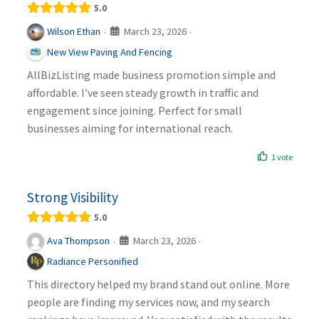
5.0
March 23, 2026
Wilson Ethan
·
·
New View Paving And Fencing
AllBizListing made business promotion simple and
affordable. I’ve seen steady growth in traffic and
engagement since joining. Perfect for small
businesses aiming for international reach.
1 vote
Strong Visibility
5.0
March 23, 2026
Ava Thompson
·
·
Radiance Personified
This directory helped my brand stand out online. More
people are finding my services now, and my search