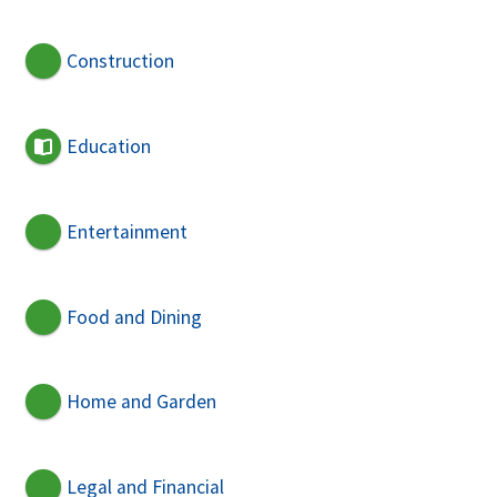
Construction
Education
Entertainment
Food and Dining
Home and Garden
Legal and Financial