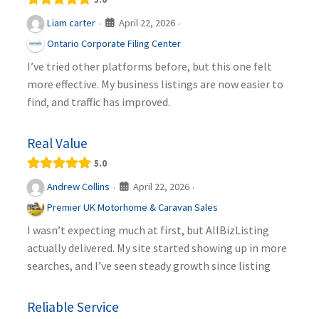
April 22, 2026
Liam carter
·
·
Ontario Corporate Filing Center
I’ve tried other platforms before, but this one felt
more effective. My business listings are now easier to
find, and traffic has improved.
Real Value
5.0
April 22, 2026
Andrew Collins
·
·
Premier UK Motorhome & Caravan Sales
I wasn’t expecting much at first, but AllBizListing
actually delivered. My site started showing up in more
searches, and I’ve seen steady growth since listing
Reliable Service