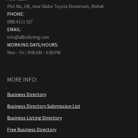
Plot No, 341, near Globe Toyota Showroom, Mohali.
PHONE:
09814 111 927
EMAIL:
info@allbizlisting.com
WORKING DAYS/HOURS:
Mon – Fri / 9:00 AM – 5:00 PM
MORE INFO:
Business Directory
Business Directory Submission List
Business Listing Directory
Free Business Directory