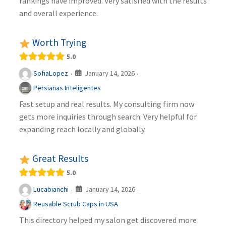
rankings have improved. Very satisfied with the results
and overall experience.
Worth Trying
5.0
January 14, 2026
SofiaLopez
·
·
Persianas Inteligentes
Fast setup and real results. My consulting firm now
gets more inquiries through search. Very helpful for
expanding reach locally and globally.
Great Results
5.0
January 14, 2026
Lucabianchi
·
·
Reusable Scrub Caps in USA
This directory helped my salon get discovered more