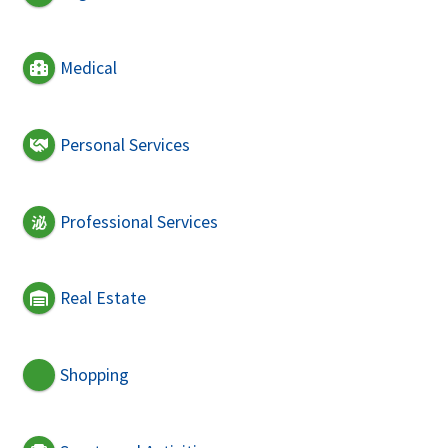
Medical
Personal Services
Professional Services
Real Estate
Shopping