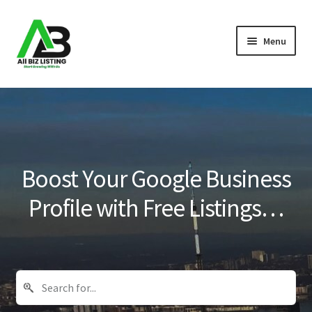
Skip
Skip
Menu
to
to
navigation
content
Home
Listings
About Us
Boost Your Google Business
Blog
Profile with Free Listings…
Register Your Business