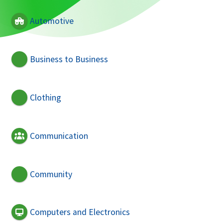
Automotive
Business to Business
Clothing
Communication
Community
Computers and Electronics