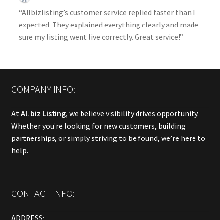
“Allbizlisting’s customer service replied faster than I
expected. They explained everything clearly and made
sure my listing went live correctly. Great service!”
COMPANY INFO:
At
All biz Listing
, we believe visibility drives opportunity.
Whether you’re looking for new customers, building
partnerships, or simply striving to be found, we’re here to
help.
CONTACT INFO:
ADDRESS: