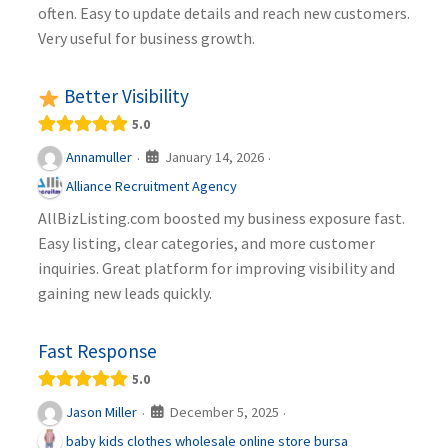
often. Easy to update details and reach new customers.
Very useful for business growth.
Better Visibility
5.0
January 14, 2026
Annamuller
·
·
Alliance Recruitment Agency
AllBizListing.com boosted my business exposure fast.
Easy listing, clear categories, and more customer
inquiries. Great platform for improving visibility and
gaining new leads quickly.
Fast Response
5.0
December 5, 2025
Jason Miller
·
·
baby kids clothes wholesale online store bursa