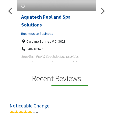
Aquatech Pool and Spa
JLS 
Solutions
Busine
ondon,
Business to Business
6 W
33
Caroline Springs VIC, 3023
Reliab
0402403409
nd
maintai
AquaTech Pool & Spa Solutions provides
n
professional pool maintenance, pool cleaning,
green po...
Recent Reviews
Noticeable Change
5.0