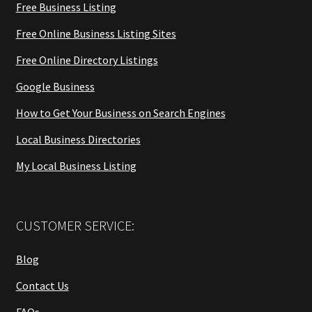
Free Business Listing
Free Online Business Listing Sites
Free Online Directory Listings
Google Business
How to Get Your Business on Search Engines
Local Business Directories
My Local Business Listing
CUSTOMER SERVICE:
Blog
Contact Us