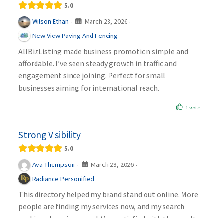
5.0
March 23, 2026
Wilson Ethan
·
·
New View Paving And Fencing
AllBizListing made business promotion simple and
affordable. I’ve seen steady growth in traffic and
engagement since joining. Perfect for small
businesses aiming for international reach.
1 vote
Strong Visibility
5.0
March 23, 2026
Ava Thompson
·
·
Radiance Personified
This directory helped my brand stand out online. More
people are finding my services now, and my search