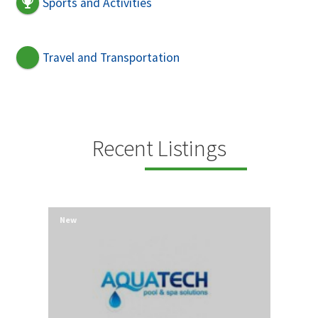
Sports and Activities
Travel and Transportation
Recent Listings
New
New