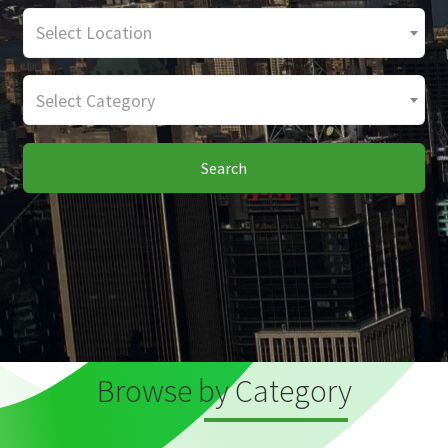
Select Location
Select Category
Search
Browse by Category