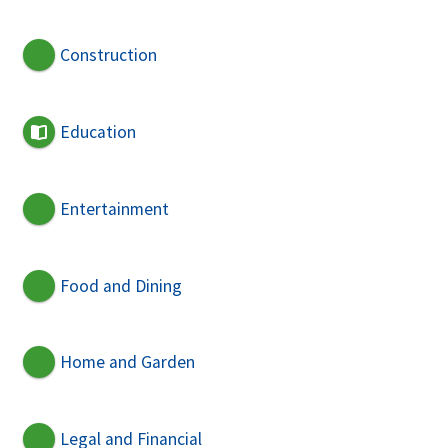
Construction
Education
Entertainment
Food and Dining
Home and Garden
Legal and Financial