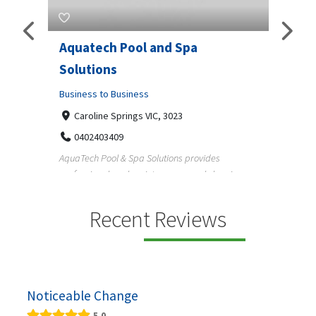
Aquatech Pool and Spa
JLS 
Solutions
Busine
ondon,
Business to Business
6 W
33
Caroline Springs VIC, 3023
Reliab
0402403409
nd
maintai
AquaTech Pool & Spa Solutions provides
n
professional pool maintenance, pool cleaning,
green po...
Recent Reviews
Noticeable Change
5.0