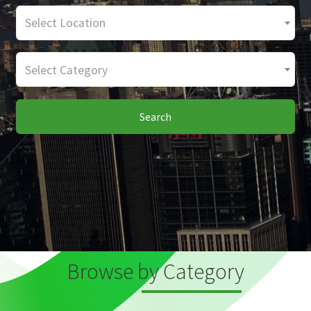
Select Location
Select Category
Search
Browse by Category