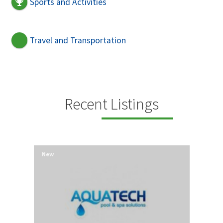
Sports and Activities
Travel and Transportation
Recent Listings
New
New