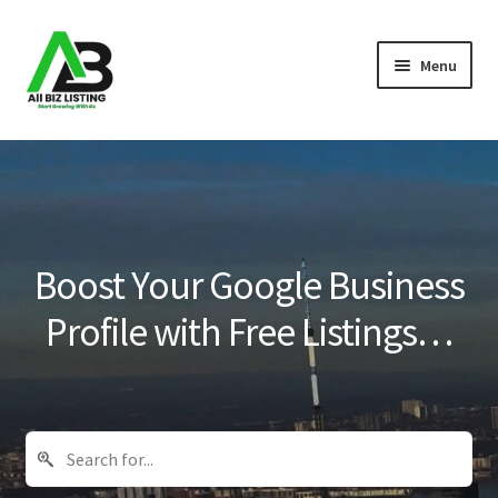
Skip
Skip
Menu
to
to
navigation
content
Home
Listings
About Us
Boost Your Google Business
Blog
Profile with Free Listings…
Register Your Business