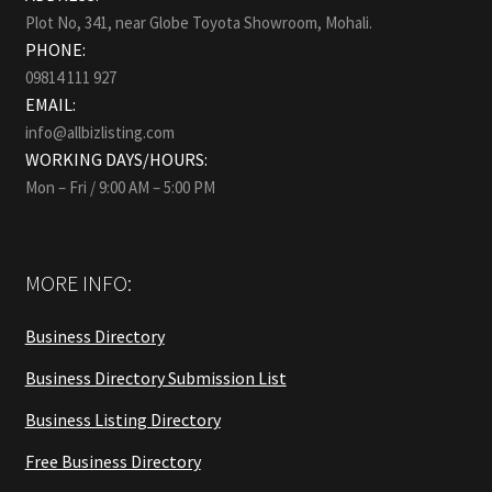
Plot No, 341, near Globe Toyota Showroom, Mohali.
PHONE:
09814 111 927
EMAIL:
info@allbizlisting.com
WORKING DAYS/HOURS:
Mon – Fri / 9:00 AM – 5:00 PM
MORE INFO:
Business Directory
Business Directory Submission List
Business Listing Directory
Free Business Directory