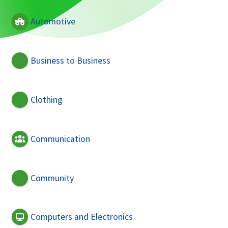
Automotive
Business to Business
Clothing
Communication
Community
Computers and Electronics