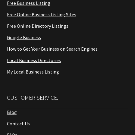
Free Business Listing
Free Online Business Listing Sites
Free Online Directory Listings
Google Business
How to Get Your Business on Search Engines
Local Business Directories
My Local Business Listing
CUSTOMER SERVICE:
Blog
Contact Us