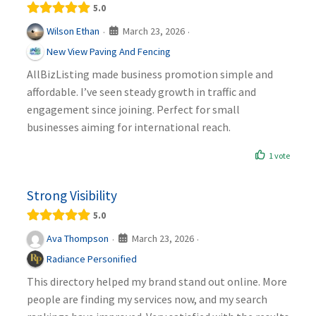
5.0
March 23, 2026
Wilson Ethan
·
·
New View Paving And Fencing
AllBizListing made business promotion simple and
affordable. I’ve seen steady growth in traffic and
engagement since joining. Perfect for small
businesses aiming for international reach.
1 vote
Strong Visibility
5.0
March 23, 2026
Ava Thompson
·
·
Radiance Personified
This directory helped my brand stand out online. More
people are finding my services now, and my search