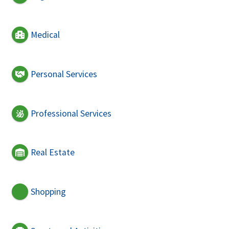
Medical
Personal Services
Professional Services
Real Estate
Shopping