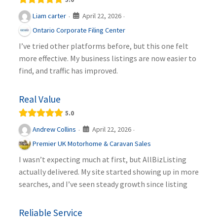
April 22, 2026
Liam carter
·
·
Ontario Corporate Filing Center
I’ve tried other platforms before, but this one felt
more effective. My business listings are now easier to
find, and traffic has improved.
Real Value
5.0
April 22, 2026
Andrew Collins
·
·
Premier UK Motorhome & Caravan Sales
I wasn’t expecting much at first, but AllBizListing
actually delivered. My site started showing up in more
searches, and I’ve seen steady growth since listing
Reliable Service