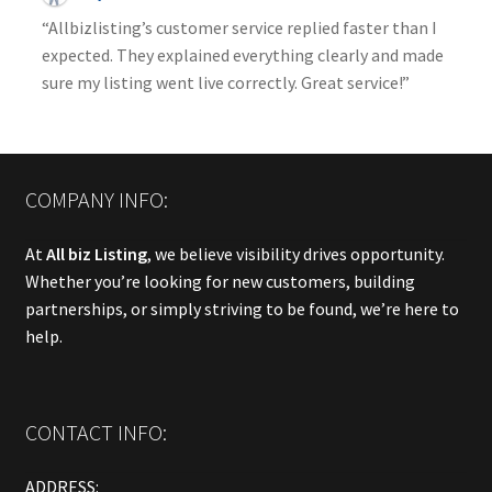
“Allbizlisting’s customer service replied faster than I
expected. They explained everything clearly and made
sure my listing went live correctly. Great service!”
COMPANY INFO:
At
All biz Listing
, we believe visibility drives opportunity.
Whether you’re looking for new customers, building
partnerships, or simply striving to be found, we’re here to
help.
CONTACT INFO:
ADDRESS: