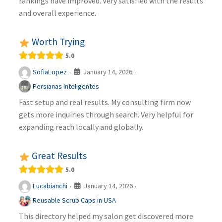
rankings have improved. Very satisfied with the results
and overall experience.
Worth Trying
5.0
January 14, 2026
SofiaLopez
·
·
Persianas Inteligentes
Fast setup and real results. My consulting firm now
gets more inquiries through search. Very helpful for
expanding reach locally and globally.
Great Results
5.0
January 14, 2026
Lucabianchi
·
·
Reusable Scrub Caps in USA
This directory helped my salon get discovered more