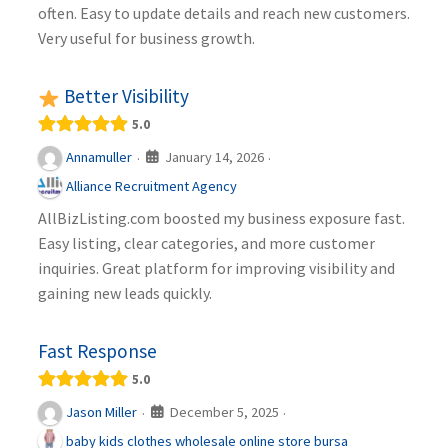
often. Easy to update details and reach new customers.
Very useful for business growth.
Better Visibility
5.0
January 14, 2026
Annamuller
·
·
Alliance Recruitment Agency
AllBizListing.com boosted my business exposure fast.
Easy listing, clear categories, and more customer
inquiries. Great platform for improving visibility and
gaining new leads quickly.
Fast Response
5.0
December 5, 2025
Jason Miller
·
·
baby kids clothes wholesale online store bursa