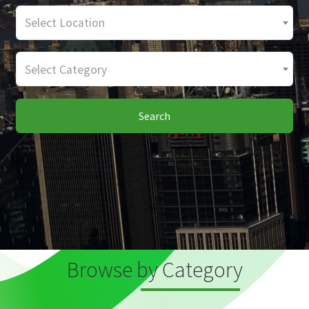
Select Location
Select Category
Search
Browse by Category