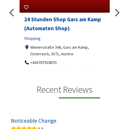
24 Stunden Shop Gars am Kamp
Sip And 
(Automaten Shop)
Professional
Shopping
7-9 Mark
07312199
Wienerstraße 346, Gars am Kamp,
Österreich, 3571, Austria
Sip & Solve is
social puzzle
+436787918870
Automaten Max in Gars am Kamp ein moderner
.
24/7-Automatenshop mit Snacks, gekühlten
Getränken, Sü...
Recent Reviews
Noticeable Change
5.0