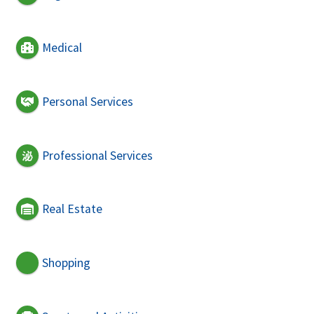
Medical
Personal Services
Professional Services
Real Estate
Shopping