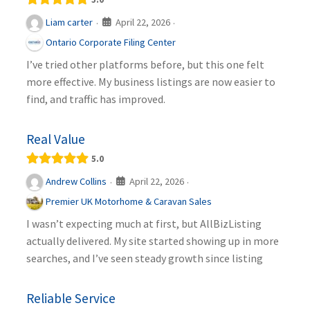
April 22, 2026
Liam carter
·
·
Ontario Corporate Filing Center
I’ve tried other platforms before, but this one felt
more effective. My business listings are now easier to
find, and traffic has improved.
Real Value
5.0
April 22, 2026
Andrew Collins
·
·
Premier UK Motorhome & Caravan Sales
I wasn’t expecting much at first, but AllBizListing
actually delivered. My site started showing up in more
searches, and I’ve seen steady growth since listing
Reliable Service