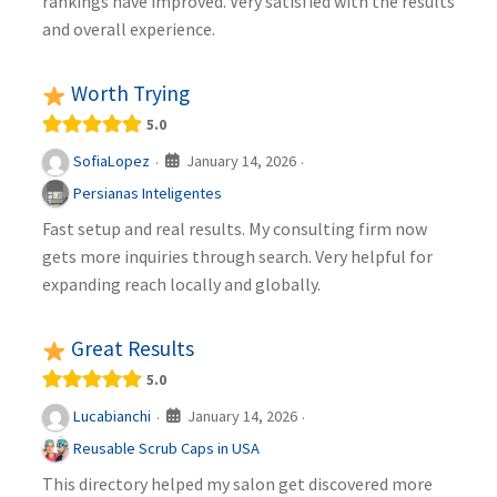
rankings have improved. Very satisfied with the results
and overall experience.
Worth Trying
5.0
January 14, 2026
SofiaLopez
·
·
Persianas Inteligentes
Fast setup and real results. My consulting firm now
gets more inquiries through search. Very helpful for
expanding reach locally and globally.
Great Results
5.0
January 14, 2026
Lucabianchi
·
·
Reusable Scrub Caps in USA
This directory helped my salon get discovered more