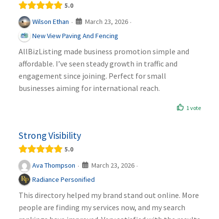
5.0
March 23, 2026
Wilson Ethan
·
·
New View Paving And Fencing
AllBizListing made business promotion simple and
affordable. I’ve seen steady growth in traffic and
engagement since joining. Perfect for small
businesses aiming for international reach.
1 vote
Strong Visibility
5.0
March 23, 2026
Ava Thompson
·
·
Radiance Personified
This directory helped my brand stand out online. More
people are finding my services now, and my search