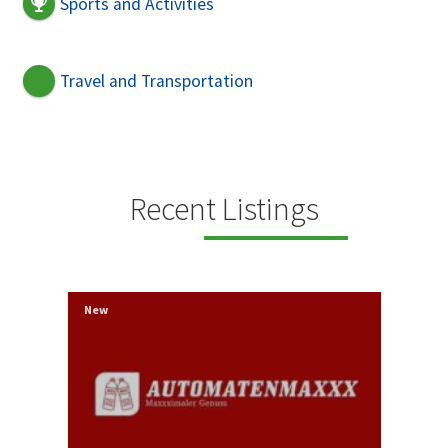
Sports and Activities
Travel and Transportation
Recent Listings
New
New