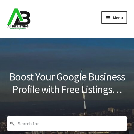
Skip
Skip
Menu
to
to
navigation
content
Home
Listings
About Us
Boost Your Google Business
Blog
Profile with Free Listings…
Register Your Business