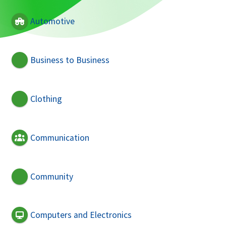
Automotive
Business to Business
Clothing
Communication
Community
Computers and Electronics