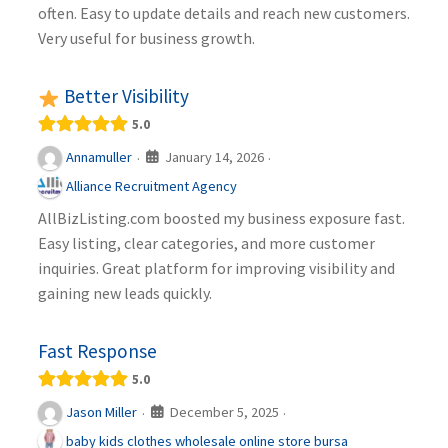
often. Easy to update details and reach new customers.
Very useful for business growth.
Better Visibility
5.0
January 14, 2026
Annamuller
·
·
Alliance Recruitment Agency
AllBizListing.com boosted my business exposure fast.
Easy listing, clear categories, and more customer
inquiries. Great platform for improving visibility and
gaining new leads quickly.
Fast Response
5.0
December 5, 2025
Jason Miller
·
·
baby kids clothes wholesale online store bursa