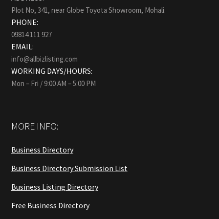
Plot No, 341, near Globe Toyota Showroom, Mohali.
PHONE:
09814 111 927
EMAIL:
info@allbizlisting.com
WORKING DAYS/HOURS:
Mon – Fri / 9:00 AM – 5:00 PM
MORE INFO:
Business Directory
Business Directory Submission List
Business Listing Directory
Free Business Directory