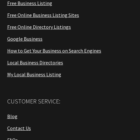
Free Business Listing
Free Online Business Listing Sites
Free Online Directory Listings
Google Business
How to Get Your Business on Search Engines
Local Business Directories
My Local Business Listing
CUSTOMER SERVICE:
Blog
Contact Us