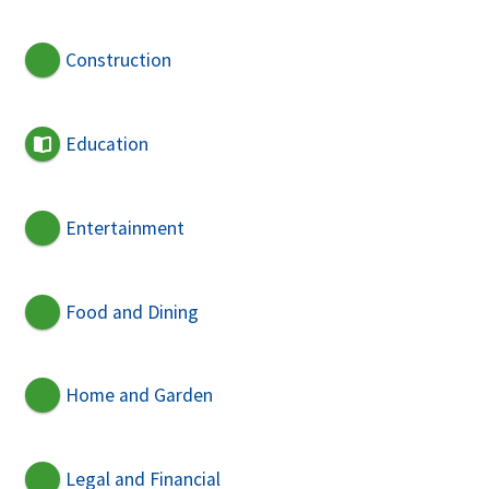
Construction
Education
Entertainment
Food and Dining
Home and Garden
Legal and Financial