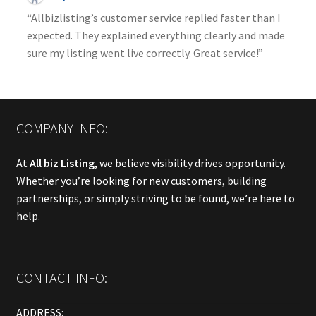
“Allbizlisting’s customer service replied faster than I
expected. They explained everything clearly and made
sure my listing went live correctly. Great service!”
COMPANY INFO:
At
All biz Listing
, we believe visibility drives opportunity.
Whether you’re looking for new customers, building
partnerships, or simply striving to be found, we’re here to
help.
CONTACT INFO:
ADDRESS: