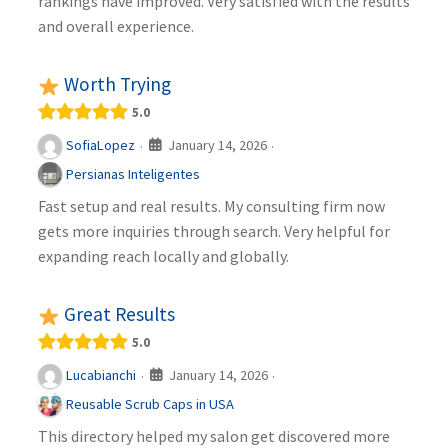
rankings have improved. Very satisfied with the results
and overall experience.
Worth Trying
5.0
January 14, 2026
SofiaLopez
·
·
Persianas Inteligentes
Fast setup and real results. My consulting firm now
gets more inquiries through search. Very helpful for
expanding reach locally and globally.
Great Results
5.0
January 14, 2026
Lucabianchi
·
·
Reusable Scrub Caps in USA
This directory helped my salon get discovered more