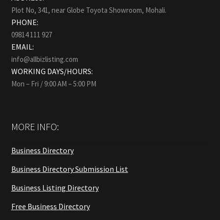
Plot No, 341, near Globe Toyota Showroom, Mohali.
PHONE:
09814 111 927
EMAIL:
info@allbizlisting.com
WORKING DAYS/HOURS:
Mon – Fri / 9:00 AM – 5:00 PM
MORE INFO:
Business Directory
Business Directory Submission List
Business Listing Directory
Free Business Directory