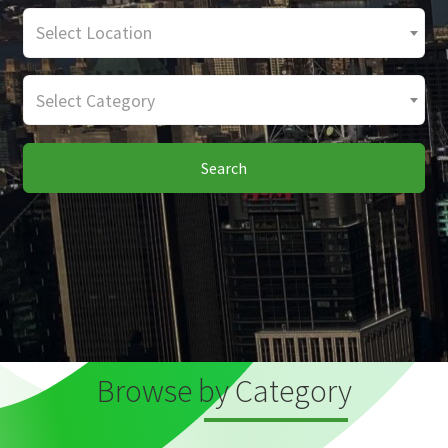
Select Location
Select Category
Search
Browse by Category