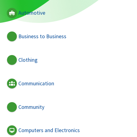
Automotive
Business to Business
Clothing
Communication
Community
Computers and Electronics