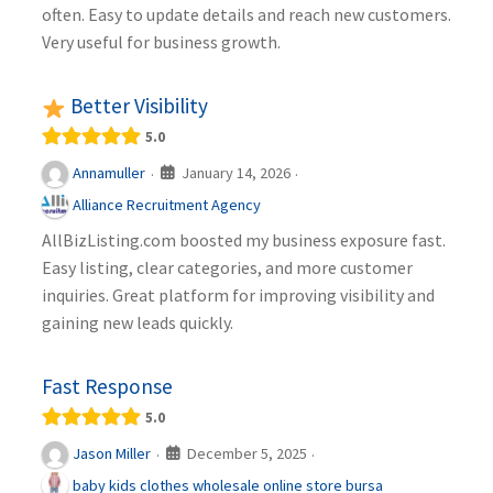
often. Easy to update details and reach new customers.
Very useful for business growth.
Better Visibility
5.0
January 14, 2026
Annamuller
·
·
Alliance Recruitment Agency
AllBizListing.com boosted my business exposure fast.
Easy listing, clear categories, and more customer
inquiries. Great platform for improving visibility and
gaining new leads quickly.
Fast Response
5.0
December 5, 2025
Jason Miller
·
·
baby kids clothes wholesale online store bursa