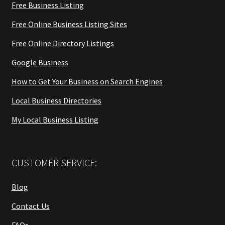
Free Business Listing
Free Online Business Listing Sites
Free Online Directory Listings
Google Business
How to Get Your Business on Search Engines
Local Business Directories
My Local Business Listing
CUSTOMER SERVICE:
Blog
Contact Us