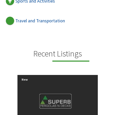
Sports and Activities
Travel and Transportation
Recent Listings
New