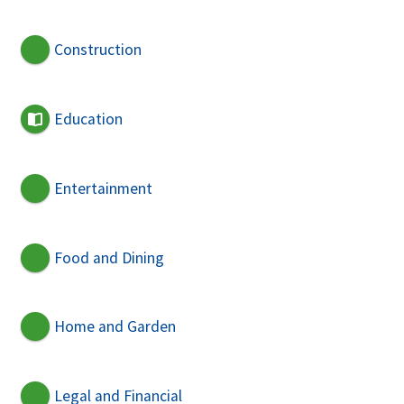
Construction
Education
Entertainment
Food and Dining
Home and Garden
Legal and Financial