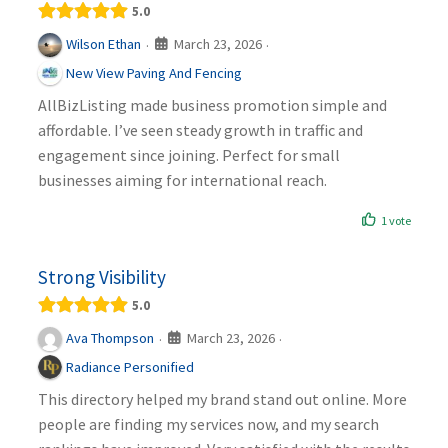
5.0
March 23, 2026
Wilson Ethan
·
·
New View Paving And Fencing
AllBizListing made business promotion simple and
affordable. I’ve seen steady growth in traffic and
engagement since joining. Perfect for small
businesses aiming for international reach.
1 vote
Strong Visibility
5.0
March 23, 2026
Ava Thompson
·
·
Radiance Personified
This directory helped my brand stand out online. More
people are finding my services now, and my search