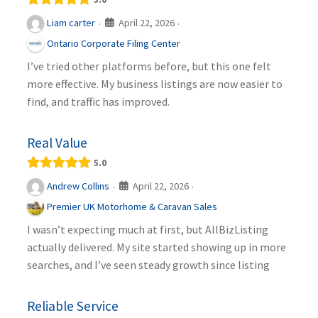
April 22, 2026
Liam carter
·
·
Ontario Corporate Filing Center
I’ve tried other platforms before, but this one felt
more effective. My business listings are now easier to
find, and traffic has improved.
Real Value
5.0
April 22, 2026
Andrew Collins
·
·
Premier UK Motorhome & Caravan Sales
I wasn’t expecting much at first, but AllBizListing
actually delivered. My site started showing up in more
searches, and I’ve seen steady growth since listing
Reliable Service