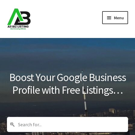
Skip
Skip
Menu
to
to
navigation
content
Home
Listings
About Us
Boost Your Google Business
Blog
Profile with Free Listings…
Register Your Business