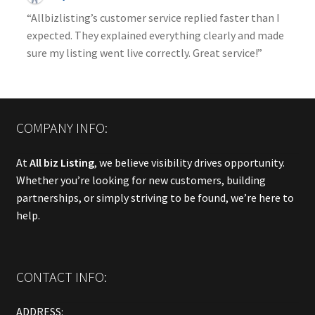
“Allbizlisting’s customer service replied faster than I
expected. They explained everything clearly and made
sure my listing went live correctly. Great service!”
COMPANY INFO:
At
All biz Listing
, we believe visibility drives opportunity.
Whether you’re looking for new customers, building
partnerships, or simply striving to be found, we’re here to
help.
CONTACT INFO:
ADDRESS: