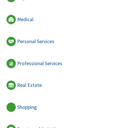
Medical
Personal Services
Professional Services
Real Estate
Shopping