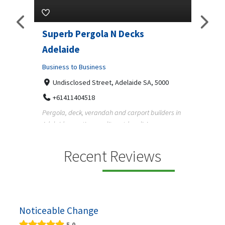
lar
Superb Pergola N Decks
Vehi
Adelaide
Ltd.
5070
Business to Business
Busine
Undisclosed Street, Adelaide SA, 5000
12 
 in
+61411404518
13
Pergola, deck, verandah and carport builders in
Austral
Adelaide creating quality outdoor living spaces
helpin
f...
running 
Recent Reviews
Noticeable Change
5.0