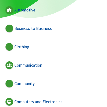
Automotive
Business to Business
Clothing
Communication
Community
Computers and Electronics