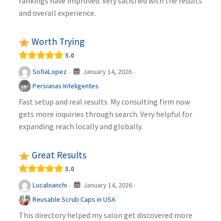
rankings have improved. Very satisfied with the results
and overall experience.
Worth Trying
5.0
January 14, 2026
SofiaLopez
·
·
Persianas Inteligentes
Fast setup and real results. My consulting firm now
gets more inquiries through search. Very helpful for
expanding reach locally and globally.
Great Results
5.0
January 14, 2026
Lucabianchi
·
·
Reusable Scrub Caps in USA
This directory helped my salon get discovered more