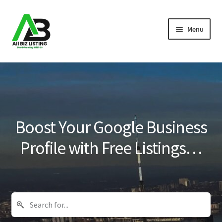
Skip
Skip
Menu
to
to
navigation
content
Home
Listings
About Us
Boost Your Google Business
Blog
Profile with Free Listings…
Register Your Business