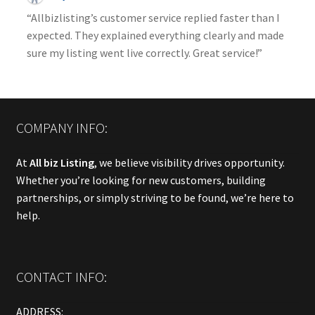
“Allbizlisting’s customer service replied faster than I
expected. They explained everything clearly and made
sure my listing went live correctly. Great service!”
COMPANY INFO:
At
All biz Listing
, we believe visibility drives opportunity.
Whether you’re looking for new customers, building
partnerships, or simply striving to be found, we’re here to
help.
CONTACT INFO:
ADDRESS: