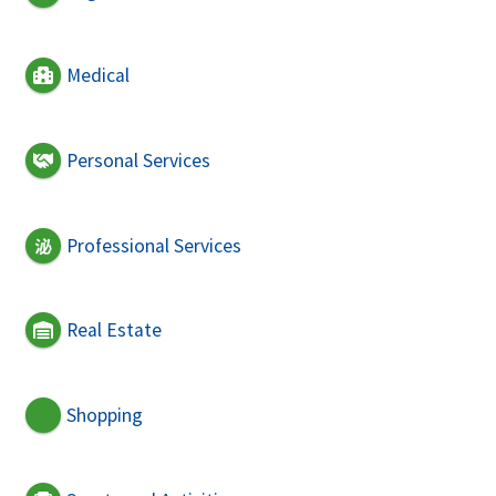
Medical
Personal Services
Professional Services
Real Estate
Shopping