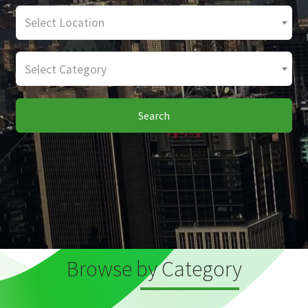
Select Location
Select Category
Search
Browse by Category