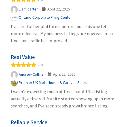
April 22, 2026
Liam carter
·
·
Ontario Corporate Filing Center
I’ve tried other platforms before, but this one felt
more effective. My business listings are now easier to
find, and traffic has improved.
Real Value
5.0
April 22, 2026
Andrew Collins
·
·
Premier UK Motorhome & Caravan Sales
I wasn’t expecting much at first, but AllBizListing
actually delivered. My site started showing up in more
searches, and I’ve seen steady growth since listing
Reliable Service