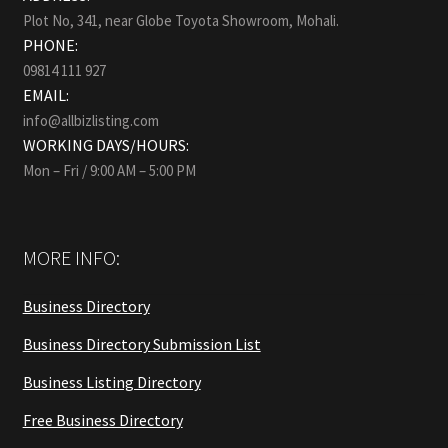
Plot No, 341, near Globe Toyota Showroom, Mohali.
PHONE:
09814 111 927
EMAIL:
info@allbizlisting.com
WORKING DAYS/HOURS:
Mon – Fri / 9:00 AM – 5:00 PM
MORE INFO:
Business Directory
Business Directory Submission List
Business Listing Directory
Free Business Directory