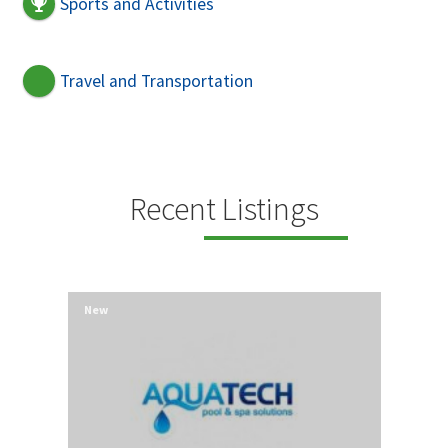
Sports and Activities
Travel and Transportation
Recent Listings
New