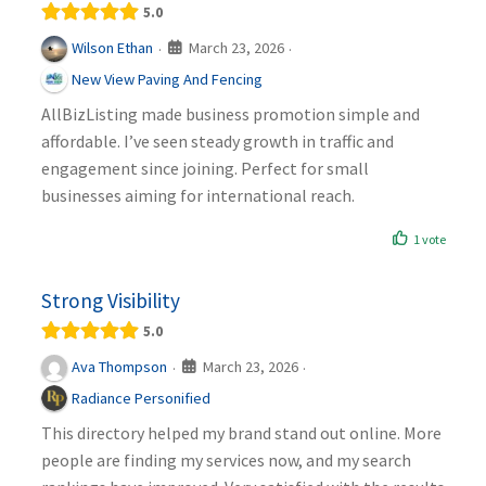
5.0
March 23, 2026
Wilson Ethan
·
·
New View Paving And Fencing
AllBizListing made business promotion simple and
affordable. I’ve seen steady growth in traffic and
engagement since joining. Perfect for small
businesses aiming for international reach.
1 vote
Strong Visibility
5.0
March 23, 2026
Ava Thompson
·
·
Radiance Personified
This directory helped my brand stand out online. More
people are finding my services now, and my search