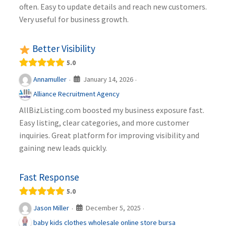
often. Easy to update details and reach new customers.
Very useful for business growth.
Better Visibility
5.0
January 14, 2026
Annamuller
·
·
Alliance Recruitment Agency
AllBizListing.com boosted my business exposure fast.
Easy listing, clear categories, and more customer
inquiries. Great platform for improving visibility and
gaining new leads quickly.
Fast Response
5.0
December 5, 2025
Jason Miller
·
·
baby kids clothes wholesale online store bursa