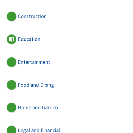
Construction
Education
Entertainment
Food and Dining
Home and Garden
Legal and Financial