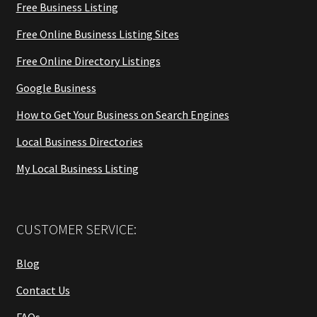
Free Business Listing
Free Online Business Listing Sites
Free Online Directory Listings
Google Business
How to Get Your Business on Search Engines
Local Business Directories
My Local Business Listing
CUSTOMER SERVICE:
Blog
Contact Us