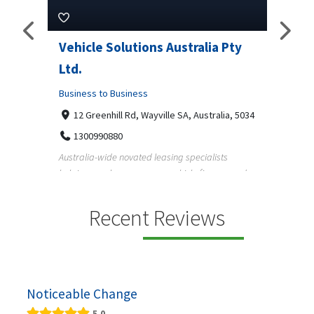
Vehicle Solutions Australia Pty
M Garage Doo
Ltd.
Business to Busin
Business to Business
2331 Osage ct, 
9708290330
12 Greenhill Rd, Wayville SA, Australia, 5034
M Garage Door Repa
1300990880
garage door supply 
Australia-wide novated leasing specialists
homeowners a...
helping employees save on vehicle finance and
running ...
Recent Reviews
Noticeable Change
5.0