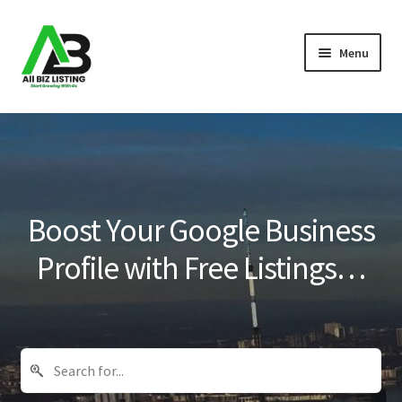
Skip
Skip
Menu
to
to
navigation
content
Home
Listings
About Us
Boost Your Google Business
Blog
Profile with Free Listings…
Register Your Business