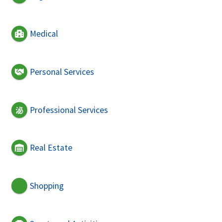
Medical
Personal Services
Professional Services
Real Estate
Shopping