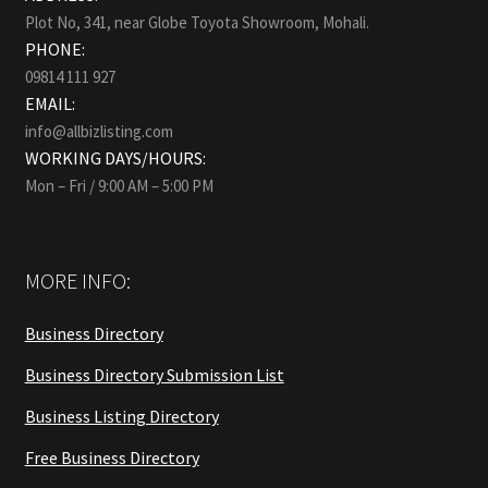
Plot No, 341, near Globe Toyota Showroom, Mohali.
PHONE:
09814 111 927
EMAIL:
info@allbizlisting.com
WORKING DAYS/HOURS:
Mon – Fri / 9:00 AM – 5:00 PM
MORE INFO:
Business Directory
Business Directory Submission List
Business Listing Directory
Free Business Directory