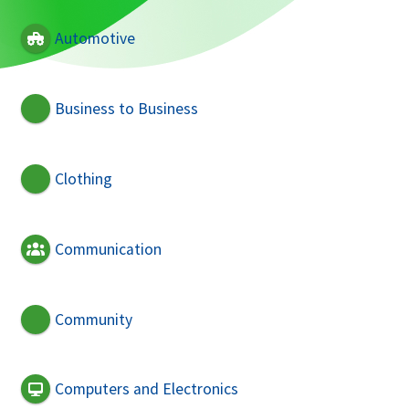
Automotive
Business to Business
Clothing
Communication
Community
Computers and Electronics