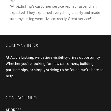
“Allbizlisting’s customer service replied faster than I
expected. They explained everything clearly and made
sure my listing went live correctly. Great service!”
COMPANY INFO:
At
All biz Listing
, we believe visibility drives opportunity.
Whether you’re looking for new customers, building
partnerships, or simply striving to be found, we’re here to
help.
CONTACT INFO:
ADDRESS: