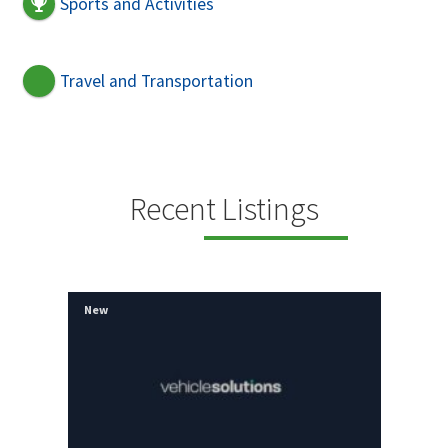
Sports and Activities
Travel and Transportation
Recent Listings
New
New