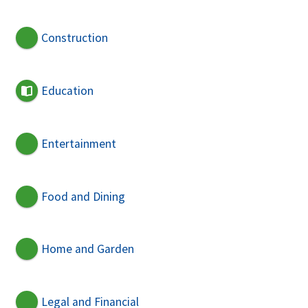
Construction
Education
Entertainment
Food and Dining
Home and Garden
Legal and Financial