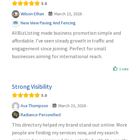
5.0
March 23, 2026
Wilson Ethan
·
·
New View Paving And Fencing
AllBizListing made business promotion simple and
affordable. I’ve seen steady growth in traffic and
engagement since joining. Perfect for small
businesses aiming for international reach.
1 vote
Strong Visibility
5.0
March 23, 2026
Ava Thompson
·
·
Radiance Personified
This directory helped my brand stand out online. More
people are finding my services now, and my search