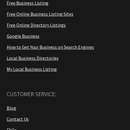
Free Business Listing
Free Online Business Listing Sites
Free Online Directory Listings
Google Business
How to Get Your Business on Search Engines
Local Business Directories
My Local Business Listing
CUSTOMER SERVICE:
Blog
Contact Us