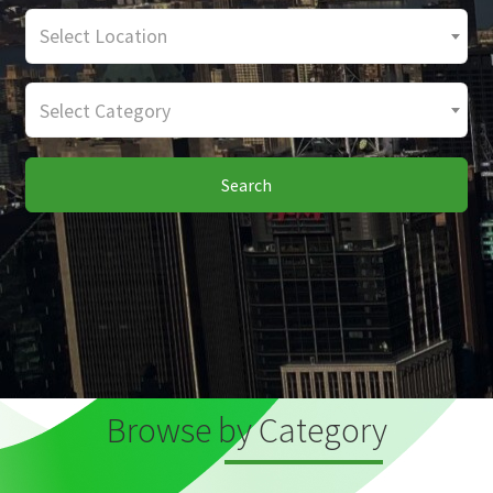
Select Location
Select Category
Search
Browse by Category