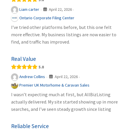
April 22, 2026
Liam carter
·
·
Ontario Corporate Filing Center
I’ve tried other platforms before, but this one felt
more effective. My business listings are now easier to
find, and traffic has improved.
Real Value
5.0
April 22, 2026
Andrew Collins
·
·
Premier UK Motorhome & Caravan Sales
I wasn’t expecting much at first, but AllBizListing
actually delivered. My site started showing up in more
searches, and I’ve seen steady growth since listing
Reliable Service