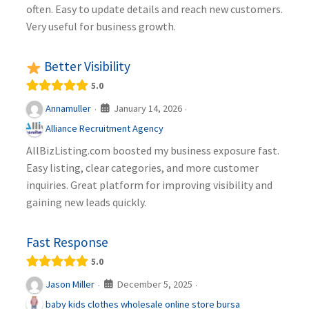
often. Easy to update details and reach new customers.
Very useful for business growth.
Better Visibility
5.0
January 14, 2026
Annamuller
·
·
Alliance Recruitment Agency
AllBizListing.com boosted my business exposure fast.
Easy listing, clear categories, and more customer
inquiries. Great platform for improving visibility and
gaining new leads quickly.
Fast Response
5.0
December 5, 2025
Jason Miller
·
·
baby kids clothes wholesale online store bursa