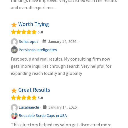
rankings have improved. Very satisfied with the results
and overall experience.
Worth Trying
5.0
January 14, 2026
SofiaLopez
·
·
Persianas Inteligentes
Fast setup and real results. My consulting firm now
gets more inquiries through search. Very helpful for
expanding reach locally and globally.
Great Results
5.0
January 14, 2026
Lucabianchi
·
·
Reusable Scrub Caps in USA
This directory helped my salon get discovered more