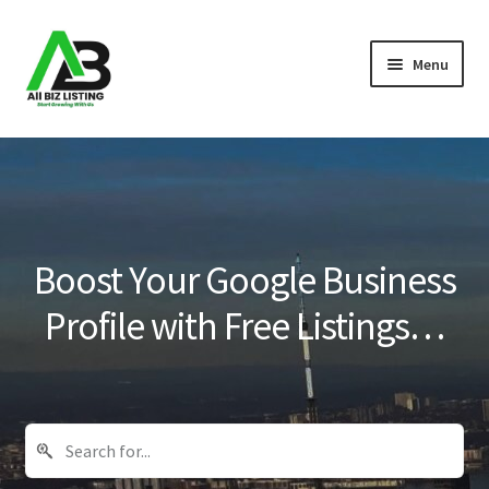
Skip
Skip
Menu
to
to
navigation
content
Home
Listings
About Us
Boost Your Google Business
Blog
Profile with Free Listings…
Register Your Business