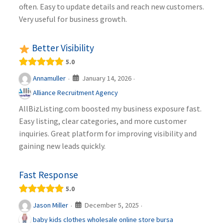
often. Easy to update details and reach new customers.
Very useful for business growth.
Better Visibility
5.0
January 14, 2026
Annamuller
·
·
Alliance Recruitment Agency
AllBizListing.com boosted my business exposure fast.
Easy listing, clear categories, and more customer
inquiries. Great platform for improving visibility and
gaining new leads quickly.
Fast Response
5.0
December 5, 2025
Jason Miller
·
·
baby kids clothes wholesale online store bursa