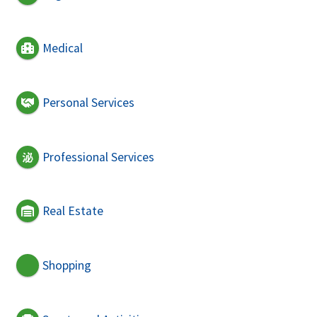
Medical
Personal Services
Professional Services
Real Estate
Shopping