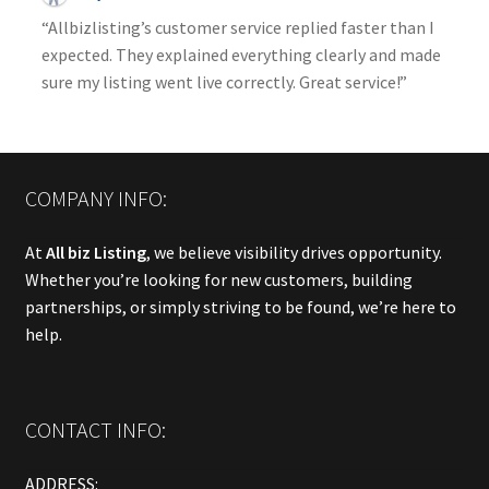
“Allbizlisting’s customer service replied faster than I
expected. They explained everything clearly and made
sure my listing went live correctly. Great service!”
COMPANY INFO:
At
All biz Listing
, we believe visibility drives opportunity.
Whether you’re looking for new customers, building
partnerships, or simply striving to be found, we’re here to
help.
CONTACT INFO:
ADDRESS: