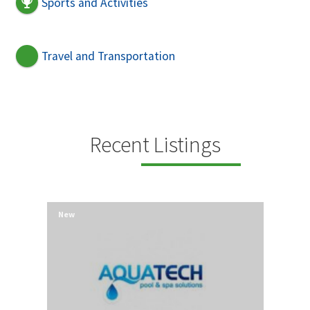
Sports and Activities
Travel and Transportation
Recent Listings
New
New