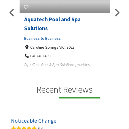
Aquatech Pool and Spa
JLS 
Solutions
Busine
ondon,
Business to Business
6 W
33
Caroline Springs VIC, 3023
Reliab
0402403409
nd
maintai
AquaTech Pool & Spa Solutions provides
n
professional pool maintenance, pool cleaning,
green po...
Recent Reviews
Noticeable Change
5.0