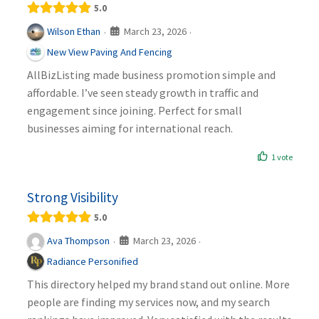
5.0
March 23, 2026
Wilson Ethan
·
·
New View Paving And Fencing
AllBizListing made business promotion simple and
affordable. I’ve seen steady growth in traffic and
engagement since joining. Perfect for small
businesses aiming for international reach.
1 vote
Strong Visibility
5.0
March 23, 2026
Ava Thompson
·
·
Radiance Personified
This directory helped my brand stand out online. More
people are finding my services now, and my search