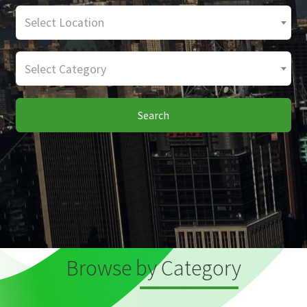
Select Location
Select Category
Search
Browse by Category