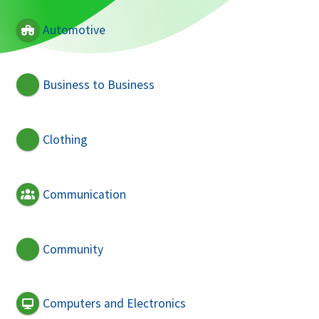
Automotive
Business to Business
Clothing
Communication
Community
Computers and Electronics