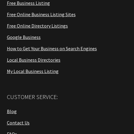
Free Business Listing
Free Online Business Listing Sites
Free Online Directory Listings
Google Business
How to Get Your Business on Search Engines
Local Business Directories
My Local Business Listing
CUSTOMER SERVICE:
Blog
Contact Us