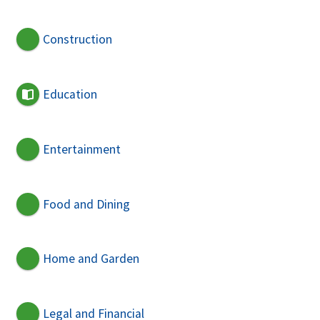
Construction
Education
Entertainment
Food and Dining
Home and Garden
Legal and Financial