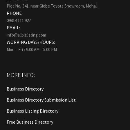
Plot No, 341, near Globe Toyota Showroom, Mohali.
PHONE:
09814 111 927
EMAIL:
info@allbizlisting.com
WORKING DAYS/HOURS:
Mon – Fri / 9:00 AM – 5:00 PM
MORE INFO:
Business Directory
Business Directory Submission List
Business Listing Directory
Free Business Directory