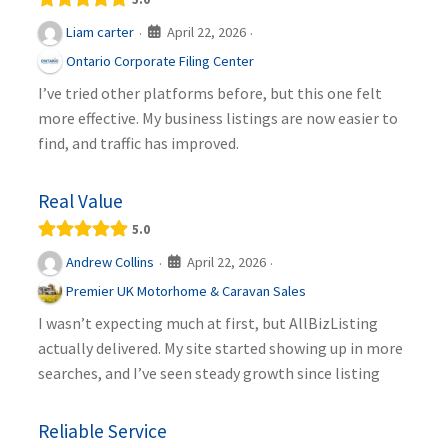
April 22, 2026
Liam carter
·
·
Ontario Corporate Filing Center
I’ve tried other platforms before, but this one felt
more effective. My business listings are now easier to
find, and traffic has improved.
Real Value
5.0
April 22, 2026
Andrew Collins
·
·
Premier UK Motorhome & Caravan Sales
I wasn’t expecting much at first, but AllBizListing
actually delivered. My site started showing up in more
searches, and I’ve seen steady growth since listing
Reliable Service