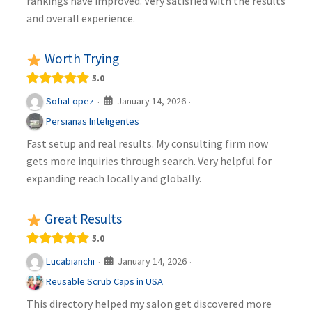
rankings have improved. Very satisfied with the results
and overall experience.
Worth Trying
5.0
January 14, 2026
SofiaLopez
·
·
Persianas Inteligentes
Fast setup and real results. My consulting firm now
gets more inquiries through search. Very helpful for
expanding reach locally and globally.
Great Results
5.0
January 14, 2026
Lucabianchi
·
·
Reusable Scrub Caps in USA
This directory helped my salon get discovered more