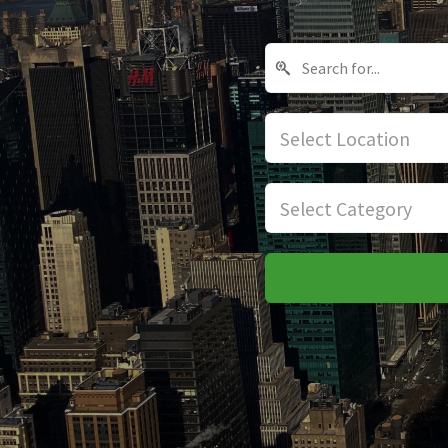
Select Location
Select Category