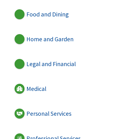
Food and Dining
Home and Garden
Legal and Financial
Medical
Personal Services
Professional Services