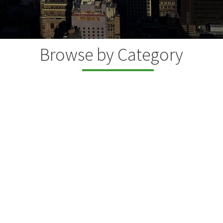
Browse by Category