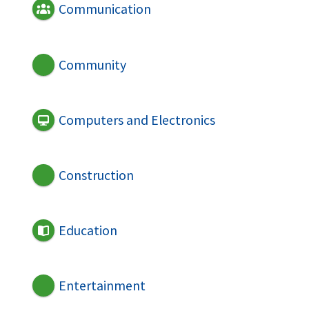
Communication
Community
Computers and Electronics
Construction
Education
Entertainment