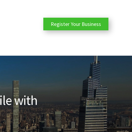
Register Your Business
ile with