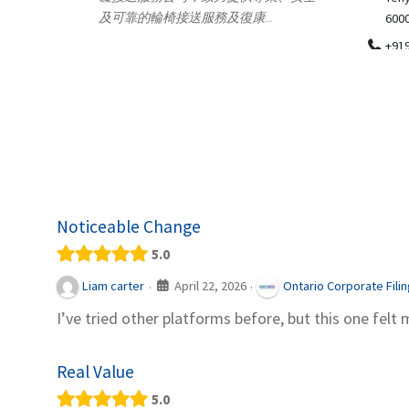
.
600018
ydia Des
apparel
+919371136499
indepen
Telemedicine in India Helps For Iraq
Patients by providing convenient access to
experienced speci...
Noticeable Change
5.0
April 22, 2026
Liam carter
Ontario Corporate Fili
·
·
I’ve tried other platforms before, but this one felt 
Real Value
5.0