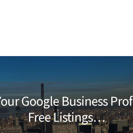
our Google Business Prof
Free Listings…