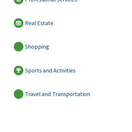
Real Estate
Shopping
Sports and Activities
Travel and Transportation