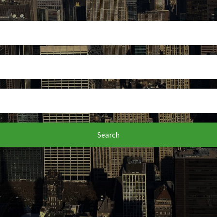
Search