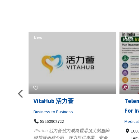
New
New
Telemedicine in India Helps
Lydia
For Iraq Patients
Clothin
Medical
3660
Geo
港頂尖的無障
100 A, 4th Street Abhirampuram
業、安全
147
Tenyampeth,Chennai TamilNadu,