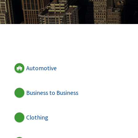
Automotive
Business to Business
Clothing