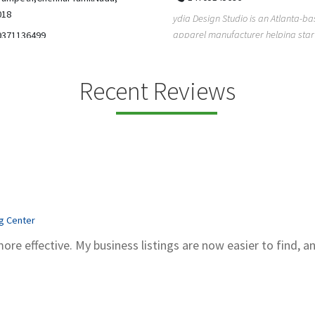
5206228811
ign Studio is an Atlanta-based
Gray Line Tours & Bus Rentals has 
 manufacturer helping startups,
bus rentals in Tucson for 100+ year
dent designe...
modern f...
Recent Reviews
ng Center
more effective. My business listings are now easier to find, a