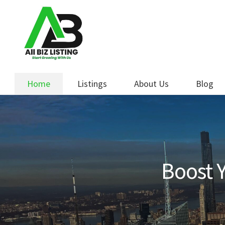
Skip
Skip
to
to
navigation
content
Home
Listings
About Us
Blog
Boost Y