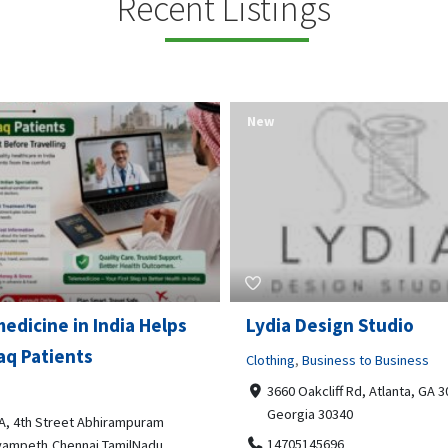
Recent Listings
New
Open Now
 Design Studio
Gray Line Tours & Chart
Bus Rentals Tucson
g
,
Business to Business
 Oakcliff Rd, Atlanta, GA 30340,
Professional Services
rgia 30340
3594 E Lincoln St, Tucson, AZ,
05145696