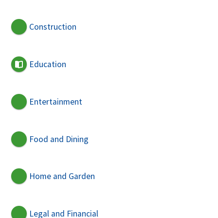
Construction
Education
Entertainment
Food and Dining
Home and Garden
Legal and Financial