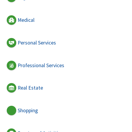
Medical
Personal Services
Professional Services
Real Estate
Shopping