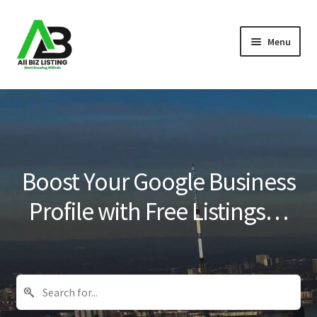
Skip
Skip
Menu
to
to
navigation
content
Home
Listings
About Us
Boost Your Google Business
Blog
Profile with Free Listings…
Register Your Business