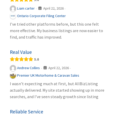
April 22, 2026
Liam carter
·
·
Ontario Corporate Filing Center
I’ve tried other platforms before, but this one felt
more effective. My business listings are now easier to
find, and traffic has improved.
Real Value
5.0
April 22, 2026
Andrew Collins
·
·
Premier UK Motorhome & Caravan Sales
I wasn’t expecting much at first, but AllBizListing
actually delivered. My site started showing up in more
searches, and I’ve seen steady growth since listing
Reliable Service