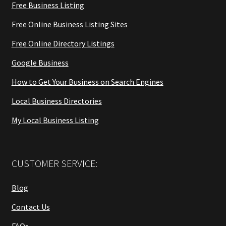
Free Business Listing
Free Online Business Listing Sites
Free Online Directory Listings
Google Business
How to Get Your Business on Search Engines
Local Business Directories
My Local Business Listing
CUSTOMER SERVICE:
Blog
Contact Us