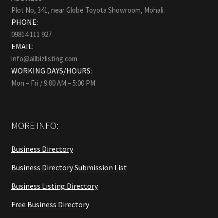
Plot No, 341, near Globe Toyota Showroom, Mohali.
PHONE:
09814 111 927
EMAIL:
info@allbizlisting.com
WORKING DAYS/HOURS:
Mon – Fri / 9:00 AM – 5:00 PM
MORE INFO:
Business Directory
Business Directory Submission List
Business Listing Directory
Free Business Directory