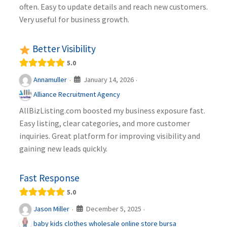
often. Easy to update details and reach new customers.
Very useful for business growth.
Better Visibility
5.0
January 14, 2026
Annamuller
·
·
Alliance Recruitment Agency
AllBizListing.com boosted my business exposure fast.
Easy listing, clear categories, and more customer
inquiries. Great platform for improving visibility and
gaining new leads quickly.
Fast Response
5.0
December 5, 2025
Jason Miller
·
·
baby kids clothes wholesale online store bursa