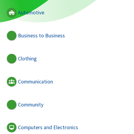
Automotive
Business to Business
Clothing
Communication
Community
Computers and Electronics