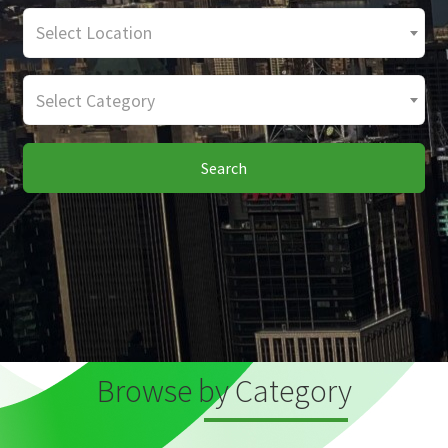
Select Location
Select Category
Search
Browse by Category