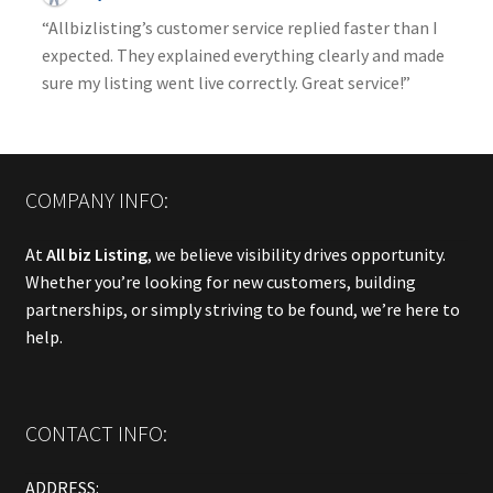
“Allbizlisting’s customer service replied faster than I
expected. They explained everything clearly and made
sure my listing went live correctly. Great service!”
COMPANY INFO:
At
All biz Listing
, we believe visibility drives opportunity.
Whether you’re looking for new customers, building
partnerships, or simply striving to be found, we’re here to
help.
CONTACT INFO:
ADDRESS: