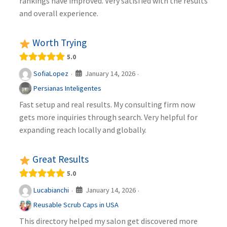
rankings have improved. Very satisfied with the results
and overall experience.
Worth Trying
5.0
January 14, 2026
SofiaLopez
·
·
Persianas Inteligentes
Fast setup and real results. My consulting firm now
gets more inquiries through search. Very helpful for
expanding reach locally and globally.
Great Results
5.0
January 14, 2026
Lucabianchi
·
·
Reusable Scrub Caps in USA
This directory helped my salon get discovered more