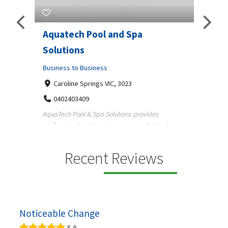
Aquatech Pool and Spa
JLS 
Solutions
Busine
ondon,
Business to Business
6 W
33
Caroline Springs VIC, 3023
Reliab
0402403409
nd
maintai
AquaTech Pool & Spa Solutions provides
n
professional pool maintenance, pool cleaning,
green po...
Recent Reviews
Noticeable Change
5.0