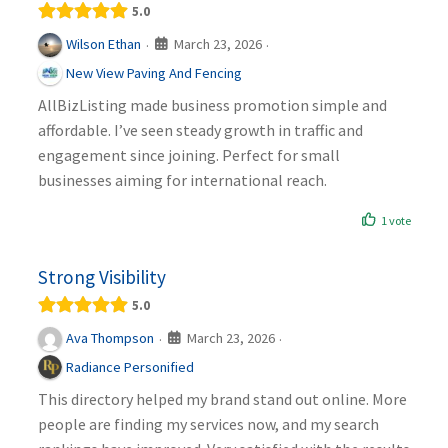
5.0
March 23, 2026
Wilson Ethan
·
·
New View Paving And Fencing
AllBizListing made business promotion simple and
affordable. I’ve seen steady growth in traffic and
engagement since joining. Perfect for small
businesses aiming for international reach.
1 vote
Strong Visibility
5.0
March 23, 2026
Ava Thompson
·
·
Radiance Personified
This directory helped my brand stand out online. More
people are finding my services now, and my search