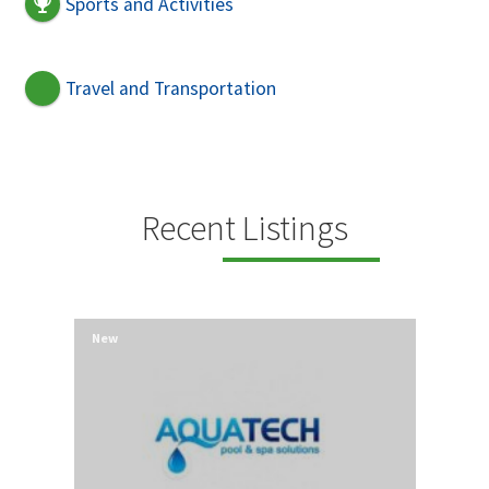
Sports and Activities
Travel and Transportation
Recent Listings
New
New