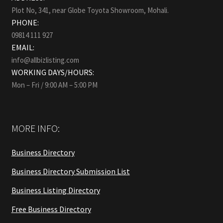
Plot No, 341, near Globe Toyota Showroom, Mohali.
PHONE:
09814 111 927
EMAIL:
info@allbizlisting.com
WORKING DAYS/HOURS:
Mon – Fri / 9:00 AM – 5:00 PM
MORE INFO:
Business Directory
Business Directory Submission List
Business Listing Directory
Free Business Directory