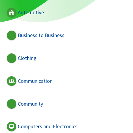
Automotive
Business to Business
Clothing
Communication
Community
Computers and Electronics