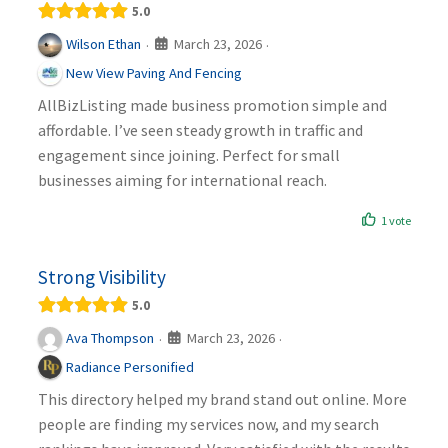
5.0
March 23, 2026
Wilson Ethan
·
·
New View Paving And Fencing
AllBizListing made business promotion simple and
affordable. I’ve seen steady growth in traffic and
engagement since joining. Perfect for small
businesses aiming for international reach.
1 vote
Strong Visibility
5.0
March 23, 2026
Ava Thompson
·
·
Radiance Personified
This directory helped my brand stand out online. More
people are finding my services now, and my search