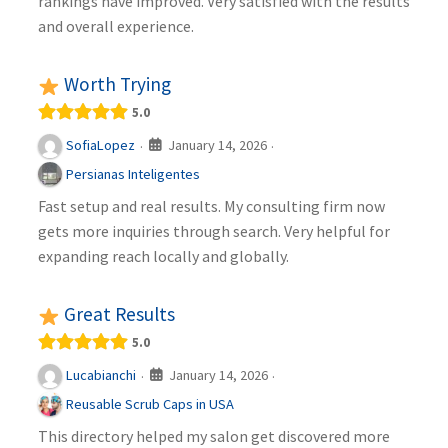
rankings have improved. Very satisfied with the results
and overall experience.
Worth Trying
5.0
January 14, 2026
SofiaLopez
·
·
Persianas Inteligentes
Fast setup and real results. My consulting firm now
gets more inquiries through search. Very helpful for
expanding reach locally and globally.
Great Results
5.0
January 14, 2026
Lucabianchi
·
·
Reusable Scrub Caps in USA
This directory helped my salon get discovered more