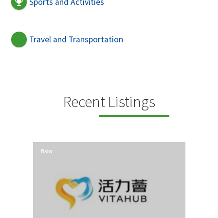
Sports and Activities
Travel and Transportation
Recent Listings
New
New