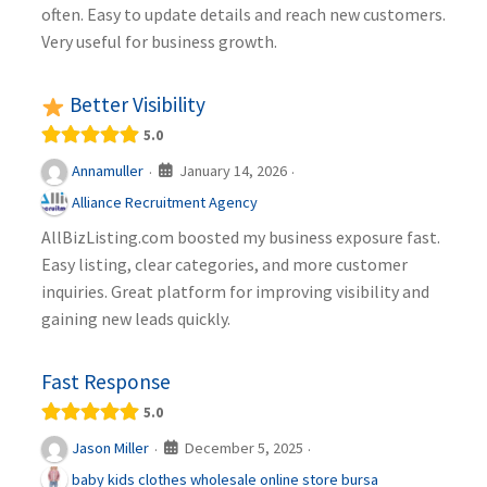
often. Easy to update details and reach new customers.
Very useful for business growth.
Better Visibility
5.0
January 14, 2026
Annamuller
·
·
Alliance Recruitment Agency
AllBizListing.com boosted my business exposure fast.
Easy listing, clear categories, and more customer
inquiries. Great platform for improving visibility and
gaining new leads quickly.
Fast Response
5.0
December 5, 2025
Jason Miller
·
·
baby kids clothes wholesale online store bursa