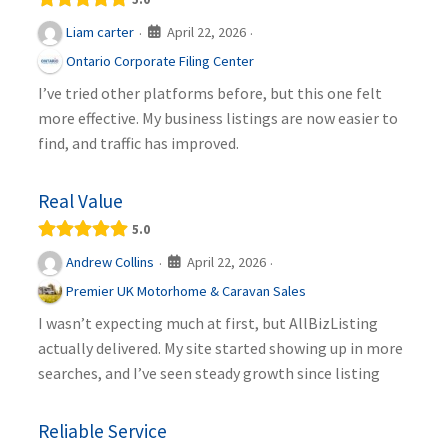
April 22, 2026
Liam carter
·
·
Ontario Corporate Filing Center
I’ve tried other platforms before, but this one felt
more effective. My business listings are now easier to
find, and traffic has improved.
Real Value
5.0
April 22, 2026
Andrew Collins
·
·
Premier UK Motorhome & Caravan Sales
I wasn’t expecting much at first, but AllBizListing
actually delivered. My site started showing up in more
searches, and I’ve seen steady growth since listing
Reliable Service