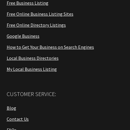
Free Business Listing
Free Online Business Listing Sites
Free Online Directory Listings
Google Business
How to Get Your Business on Search Engines
Local Business Directories
My Local Business Listing
CUSTOMER SERVICE:
Blog
Contact Us