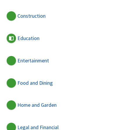
Construction
Education
Entertainment
Food and Dining
Home and Garden
Legal and Financial