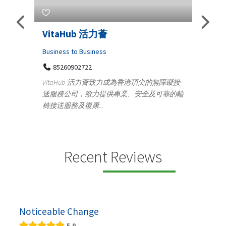
Telemedicine in India Helps For
Lydi
Iraq Patients
Clothi
Medical
366
Geo
障礙接
100 A, 4th Street Abhirampuram
靠的輪
14
Tenyampeth,Chennai TamilNadu, 600018
ydia De
+919371136499
manufa
Telemedicine in India Helps For Iraq Patients by
designe
providing convenient access to experienced
speci...
Recent Reviews
Noticeable Change
5.0