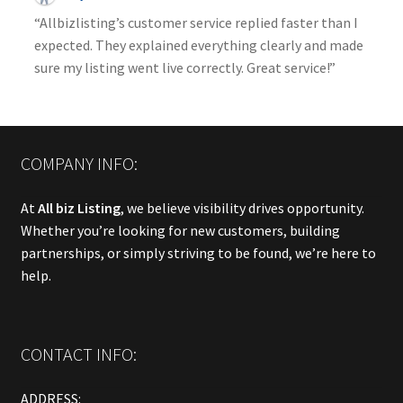
“Allbizlisting’s customer service replied faster than I
expected. They explained everything clearly and made
sure my listing went live correctly. Great service!”
COMPANY INFO:
At
All biz Listing
, we believe visibility drives opportunity.
Whether you’re looking for new customers, building
partnerships, or simply striving to be found, we’re here to
help.
CONTACT INFO:
ADDRESS: