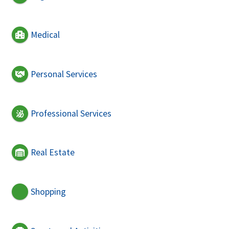
Medical
Personal Services
Professional Services
Real Estate
Shopping