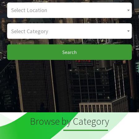
Select Location
Select Category
Search
Browse by Category