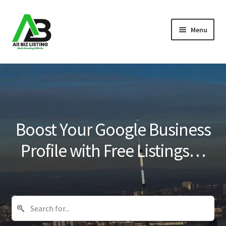
Skip
Skip
Menu
to
to
navigation
content
Home
Listings
About Us
Boost Your Google Business
Blog
Profile with Free Listings…
Register Your Business