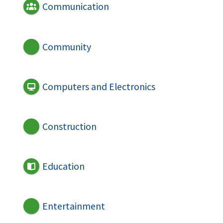
Communication
Community
Computers and Electronics
Construction
Education
Entertainment