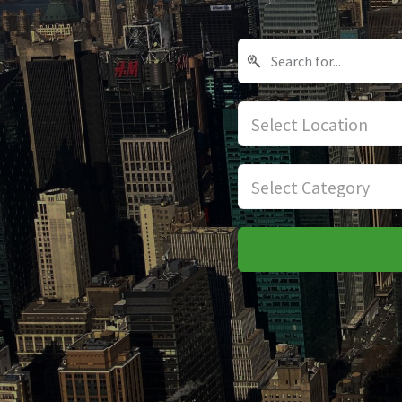
Select Location
Select Category