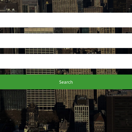
Search