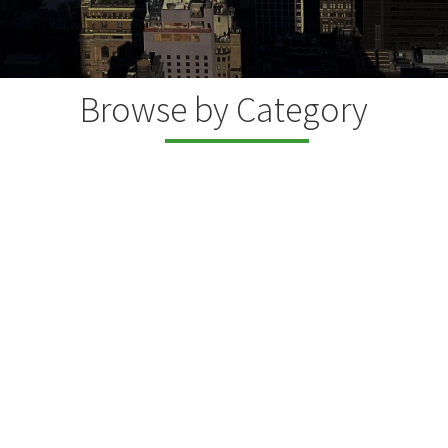
Browse by Category