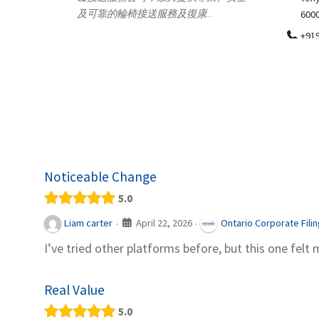
.
600018
ydia Des
apparel
+919371136499
indepen
Telemedicine in India Helps For Iraq
Patients by providing convenient access to
experienced speci...
Noticeable Change
5.0
April 22, 2026
Liam carter
Ontario Corporate Fili
·
·
I’ve tried other platforms before, but this one felt 
Real Value
5.0