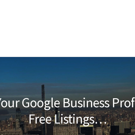
our Google Business Prof
Free Listings…