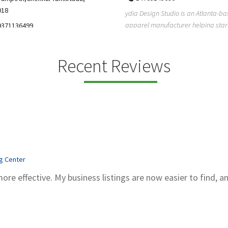
5206228811
ign Studio is an Atlanta-based
Gray Line Tours & Bus Rentals has 
 manufacturer helping startups,
bus rentals in Tucson for 100+ year
dent designe...
modern f...
Recent Reviews
ng Center
more effective. My business listings are now easier to find, a