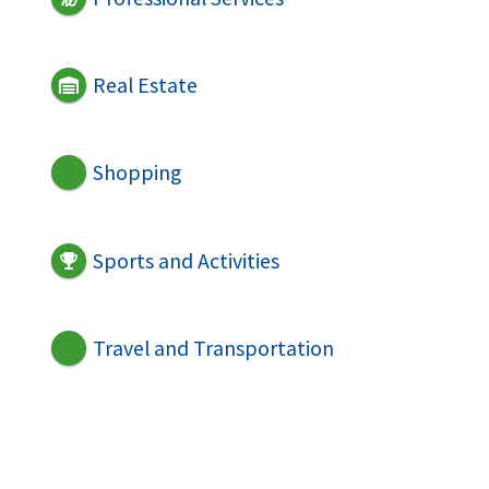
Real Estate
Shopping
Sports and Activities
Travel and Transportation