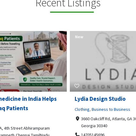
Recent Listings
New
Open Now
 Design Studio
Gray Line Tours & Chart
Bus Rentals Tucson
g
,
Business to Business
 Oakcliff Rd, Atlanta, GA 30340,
Professional Services
rgia 30340
3594 E Lincoln St, Tucson, AZ,
05145696