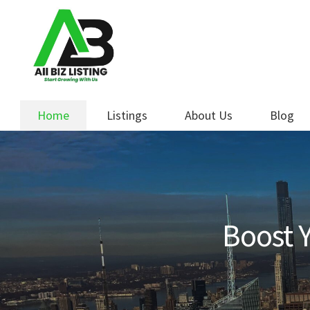
Skip
Skip
to
to
navigation
content
Home
Listings
About Us
Blog
Boost Y