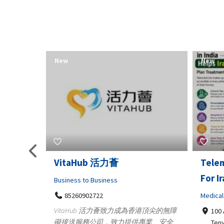
New
New
Telemedicine in India Helps
Lydia
For Iraq Patients
Clothin
Medical
3660
Geo
港頂尖的無障
100 A, 4th Street Abhirampuram
業、安全
147
Tenyampeth,Chennai TamilNadu,