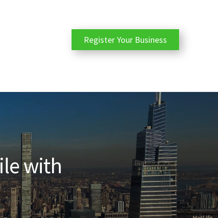
Register Your Business
ile with