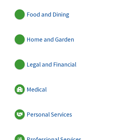
Food and Dining
Home and Garden
Legal and Financial
Medical
Personal Services
Professional Services