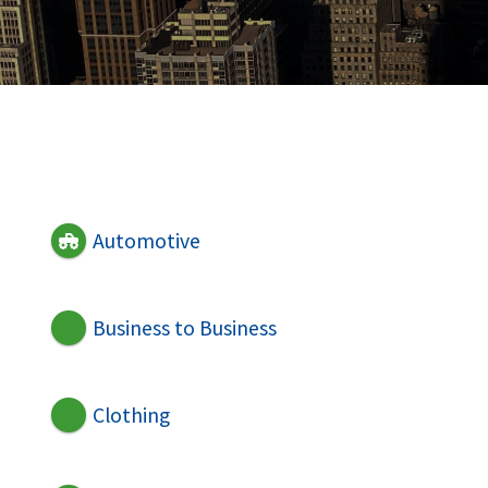
Automotive
Business to Business
Clothing