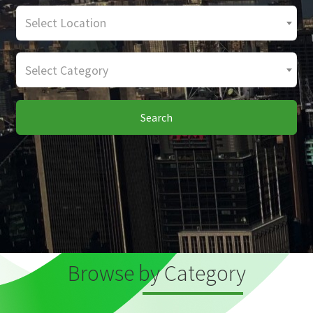
Select Location
Select Category
Search
Browse by Category