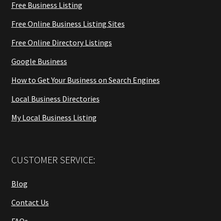
Free Business Listing
Free Online Business Listing Sites
Free Online Directory Listings
Google Business
How to Get Your Business on Search Engines
Local Business Directories
My Local Business Listing
CUSTOMER SERVICE:
Blog
Contact Us