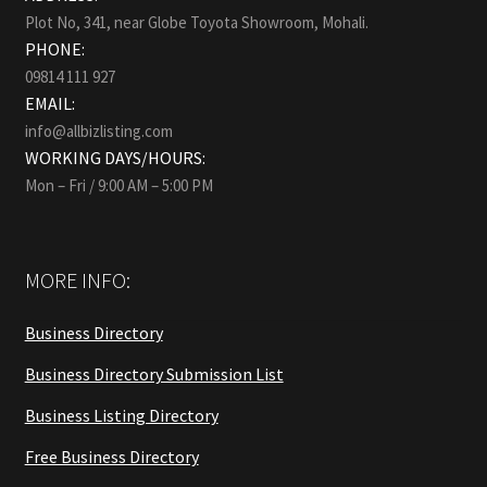
Plot No, 341, near Globe Toyota Showroom, Mohali.
PHONE:
09814 111 927
EMAIL:
info@allbizlisting.com
WORKING DAYS/HOURS:
Mon – Fri / 9:00 AM – 5:00 PM
MORE INFO:
Business Directory
Business Directory Submission List
Business Listing Directory
Free Business Directory