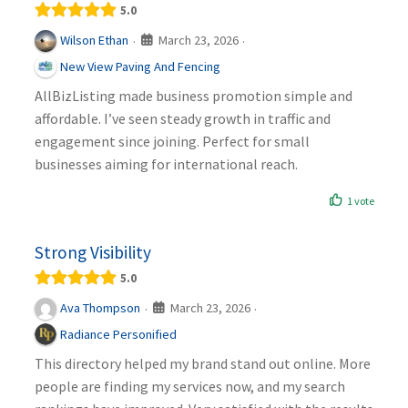
5.0
March 23, 2026
Wilson Ethan
·
·
New View Paving And Fencing
AllBizListing made business promotion simple and
affordable. I’ve seen steady growth in traffic and
engagement since joining. Perfect for small
businesses aiming for international reach.
1 vote
Strong Visibility
5.0
March 23, 2026
Ava Thompson
·
·
Radiance Personified
This directory helped my brand stand out online. More
people are finding my services now, and my search