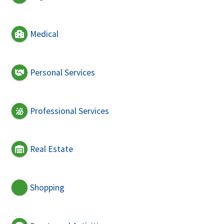
Medical
Personal Services
Professional Services
Real Estate
Shopping