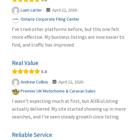
April 22, 2026
Liam carter
·
·
Ontario Corporate Filing Center
I’ve tried other platforms before, but this one felt
more effective. My business listings are now easier to
find, and traffic has improved.
Real Value
5.0
April 22, 2026
Andrew Collins
·
·
Premier UK Motorhome & Caravan Sales
I wasn’t expecting much at first, but AllBizListing
actually delivered. My site started showing up in more
searches, and I’ve seen steady growth since listing
Reliable Service