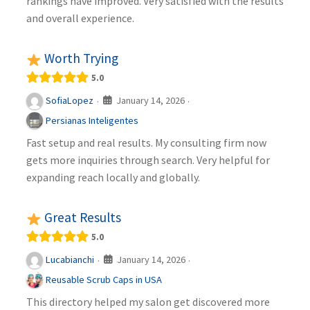
rankings have improved. Very satisfied with the results
and overall experience.
Worth Trying
5.0
January 14, 2026
SofiaLopez
·
·
Persianas Inteligentes
Fast setup and real results. My consulting firm now
gets more inquiries through search. Very helpful for
expanding reach locally and globally.
Great Results
5.0
January 14, 2026
Lucabianchi
·
·
Reusable Scrub Caps in USA
This directory helped my salon get discovered more