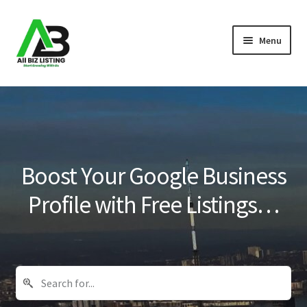
Skip
Skip
Menu
to
to
navigation
content
Home
Listings
About Us
Boost Your Google Business
Blog
Profile with Free Listings…
Register Your Business