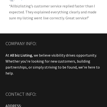
“Allbizlisting’s customer service replied faster than I
expected. They explained everything clearly and made
sure my listing went live correctly. Great service!”
COMPANY INFO:
At
All biz Listing
, we believe visibility drives opportunity.
Whether you’re looking for new customers, building
partnerships, or simply striving to be found, we’re here to
help.
CONTACT INFO:
ADDRESS: