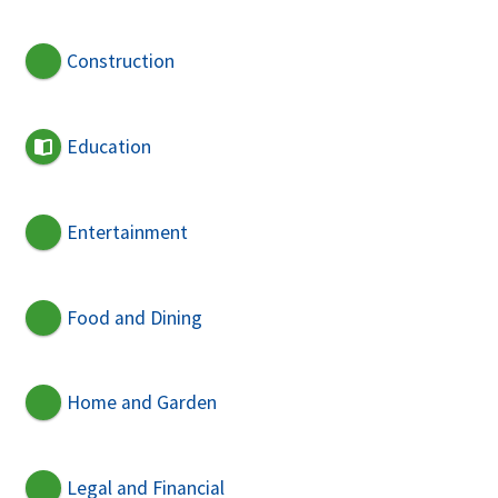
Construction
Education
Entertainment
Food and Dining
Home and Garden
Legal and Financial