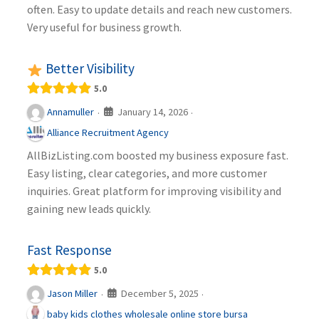
often. Easy to update details and reach new customers.
Very useful for business growth.
Better Visibility
5.0
January 14, 2026
Annamuller
·
·
Alliance Recruitment Agency
AllBizListing.com boosted my business exposure fast.
Easy listing, clear categories, and more customer
inquiries. Great platform for improving visibility and
gaining new leads quickly.
Fast Response
5.0
December 5, 2025
Jason Miller
·
·
baby kids clothes wholesale online store bursa