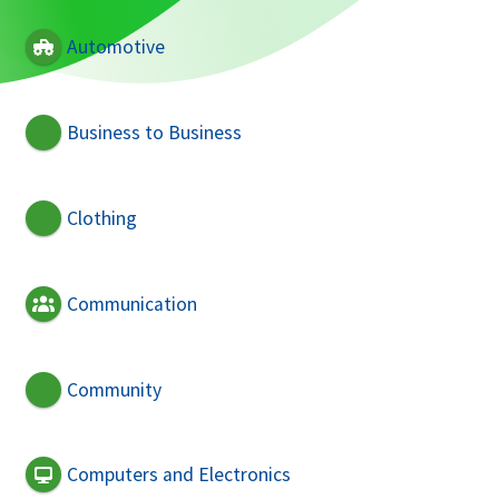
Automotive
Business to Business
Clothing
Communication
Community
Computers and Electronics