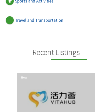
Sports and Activities
Travel and Transportation
Recent Listings
New
New