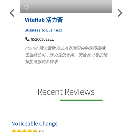
VitaHub 活力薈
Teleme
Iraq P
Business to Business
85260902722
Medical
VitaHub 活力薈致力成為香港頂尖的無障礙接
100 A
送服務公司，致力提供專業、安全及可靠的輪
Teny
椅接送服務及復康...
+919
ctrics
Telemedic
r...
providing
speci...
Recent Reviews
Noticeable Change
5.0