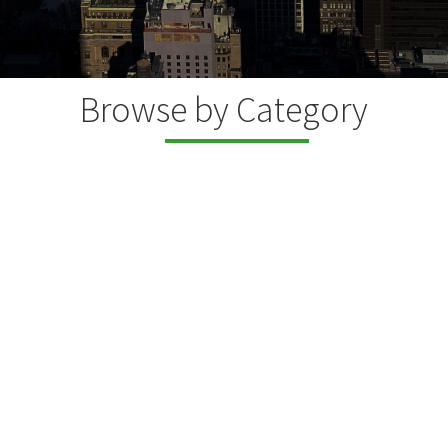
Browse by Category