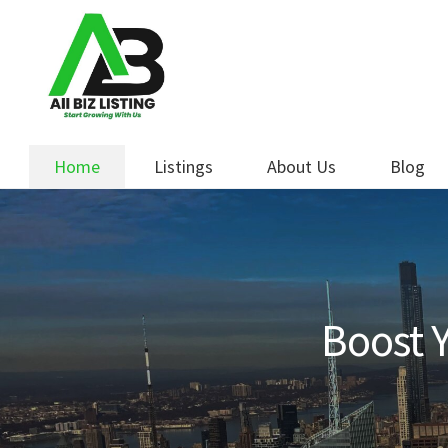
Skip
Skip
to
to
navigation
content
Home
Listings
About Us
Blog
Boost Y