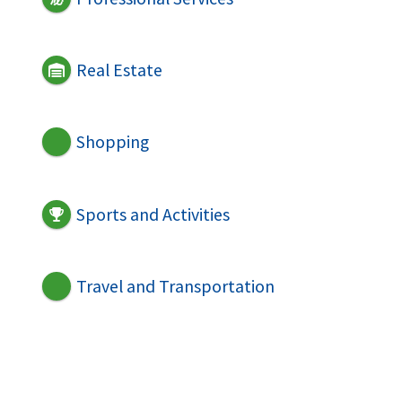
Real Estate
Shopping
Sports and Activities
Travel and Transportation