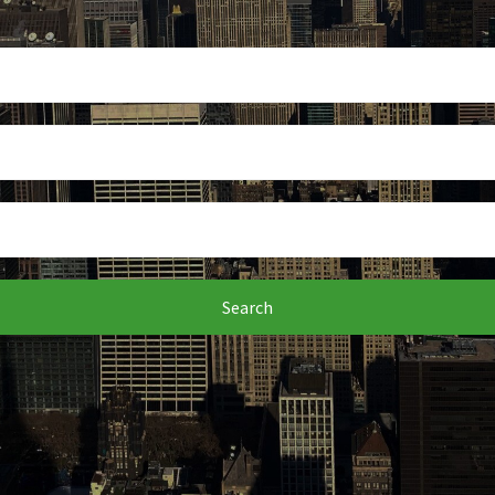
Search