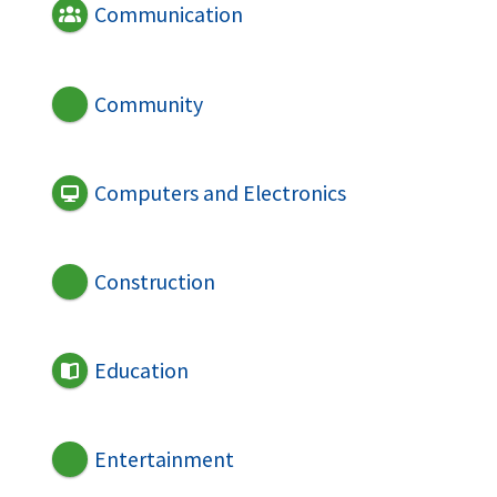
Communication
Community
Computers and Electronics
Construction
Education
Entertainment