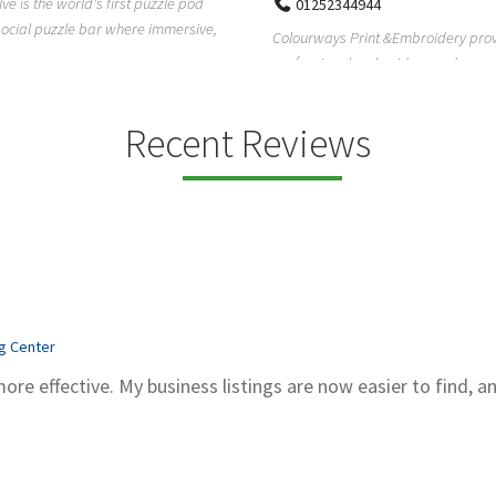
Pierce Land Clearing is a Texas-ba
52344944
clearing company providing profes
ays Print &Embroidery provides
forestry mulch...
ional embroidery and screen
services in...
Recent Reviews
ng Center
more effective. My business listings are now easier to find, a