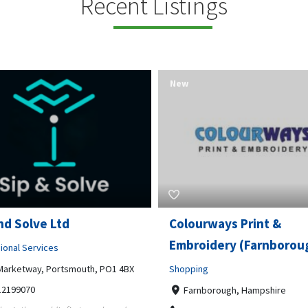
Recent Listings
New
rways Print &
Pierce Land Clearing
oidery (Farnborough)
Professional Services
ng
900 Banister Lane Unit G, 7870
5124002693
nborough, Hampshire