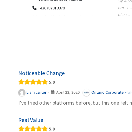
Sip & Solve is the world's first puzzle pod
012
bar - a social puzzle bar where immersive,
Colourw
bite-s...
p ein
profess
it Snacks,
printing 
Noticeable Change
5.0
April 22, 2026
Liam carter
Ontario Corporate Fili
·
·
I’ve tried other platforms before, but this one felt 
Real Value
5.0