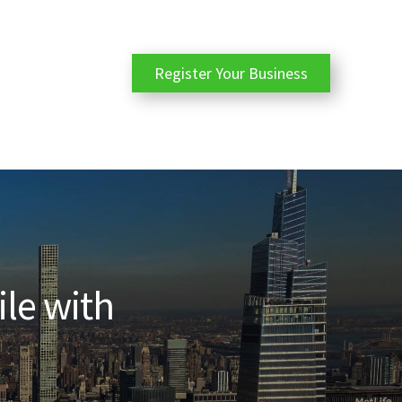
Register Your Business
ile with