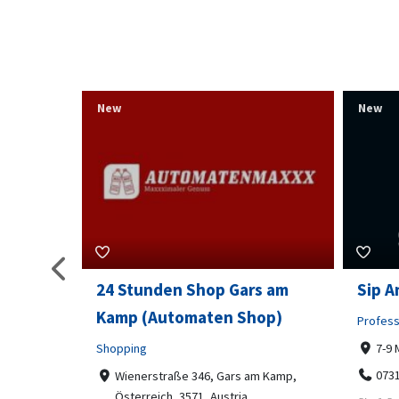
New
New
s am
Sip And Solve Ltd
Colou
op)
Embr
Professional Services
7-9 Marketway, Portsmouth, PO1 4BX
Shoppi
07312199070
m Kamp,
Far