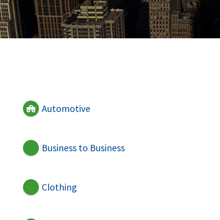
Automotive
Business to Business
Clothing