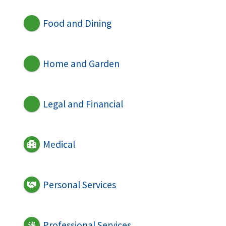
Food and Dining
Home and Garden
Legal and Financial
Medical
Personal Services
Professional Services