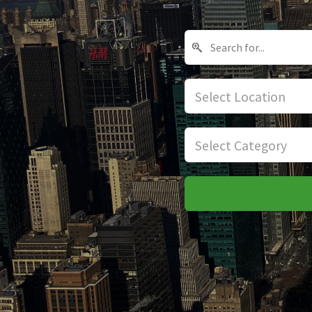
Select Location
Select Category