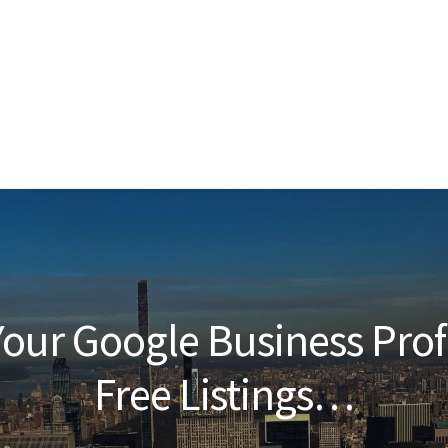
our Google Business Prof
Free Listings…