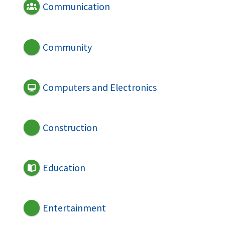
Communication
Community
Computers and Electronics
Construction
Education
Entertainment