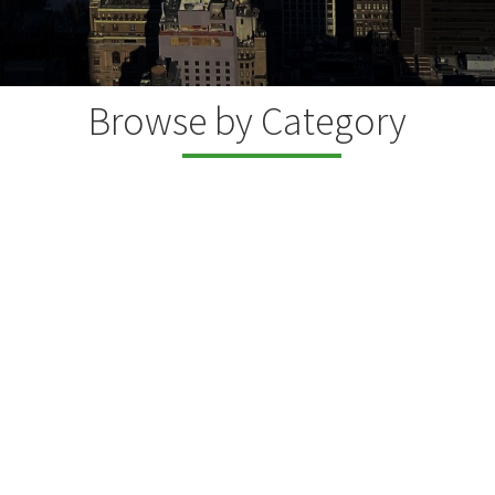
Browse by Category