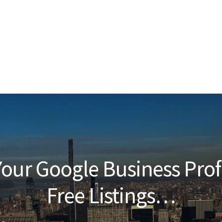
our Google Business Prof
Free Listings…