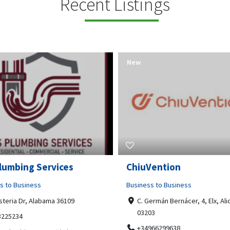
Recent Listings
New
Open Now
Vention
Tempo HVAC & Refriger
s to Business
Business to Business
ermán Bernácer, 4, Elx, Alicante,
67 Howe Street, Osborne Park
03
6017
966299638
0892231213