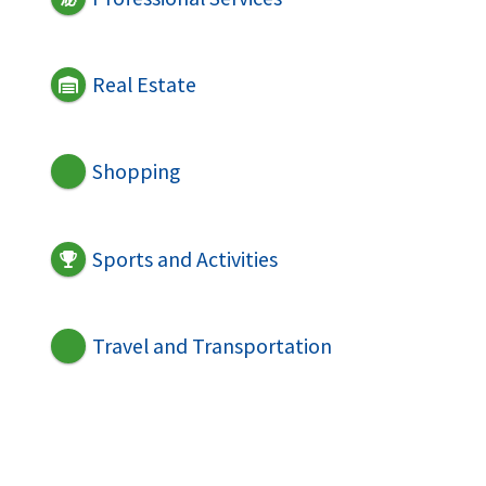
Real Estate
Shopping
Sports and Activities
Travel and Transportation