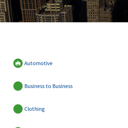
Automotive
Business to Business
Clothing