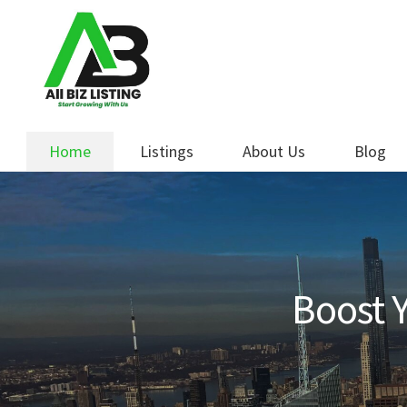
Skip
Skip
to
to
navigation
content
Home
Listings
About Us
Blog
Boost Y