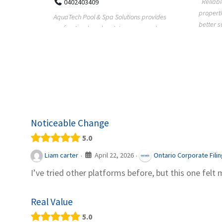
Reliable plumbing support helps
properties maintain safer water flow,
ChiuVent
provides
better system perfo...
prueba 
pool
telas, e
Noticeable Change
5.0
April 22, 2026
Liam carter
Ontario Corporate Fili
·
·
I’ve tried other platforms before, but this one felt 
Real Value
5.0