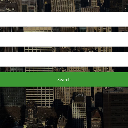
Search