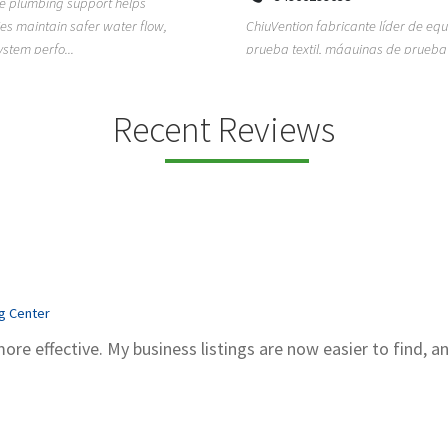
ion fabricante líder de equipos de
TEMPO HVAC & Refrigeration is a P
textil, máquinas de prueba de
based commercial refrigeration an
quipos de...
conditioning com...
Recent Reviews
ng Center
more effective. My business listings are now easier to find, a