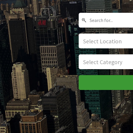
Select Location
Select Category