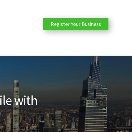
Register Your Business
ile with