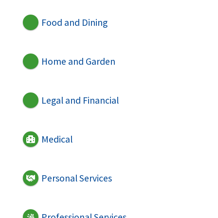
Food and Dining
Home and Garden
Legal and Financial
Medical
Personal Services
Professional Services