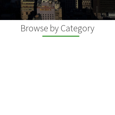
Browse by Category