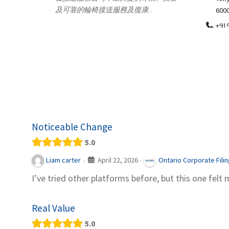
.
600018
ydia Des
apparel
+919371136499
indepen
Telemedicine in India Helps For Iraq
Patients by providing convenient access to
experienced speci...
Noticeable Change
5.0
April 22, 2026
Liam carter
Ontario Corporate Fili
·
·
I’ve tried other platforms before, but this one felt 
Real Value
5.0