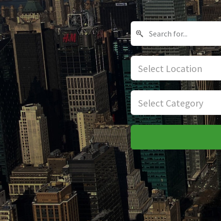
Select Location
Select Category