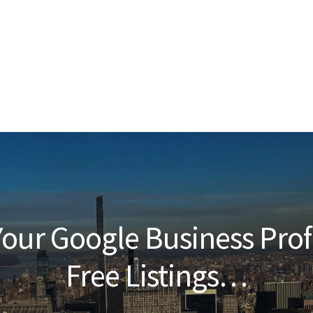
our Google Business Prof
Free Listings…