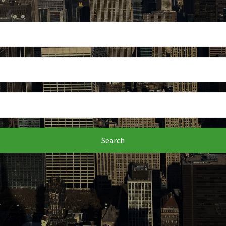
Search