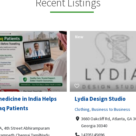
Recent Listings
New
Open Now
 Design Studio
Gray Line Tours & Chart
Bus Rentals Tucson
g
,
Business to Business
 Oakcliff Rd, Atlanta, GA 30340,
Professional Services
rgia 30340
3594 E Lincoln St, Tucson, AZ,
05145696