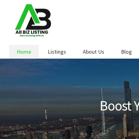
Skip
Skip
to
to
navigation
content
Home
Listings
About Us
Blog
Boost Y