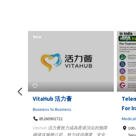
New
New
Telemedicine in India Helps
Lydia
For Iraq Patients
Clothin
Medical
3660
Geo
港頂尖的無障
100 A, 4th Street Abhirampuram
業、安全
147
Tenyampeth,Chennai TamilNadu,