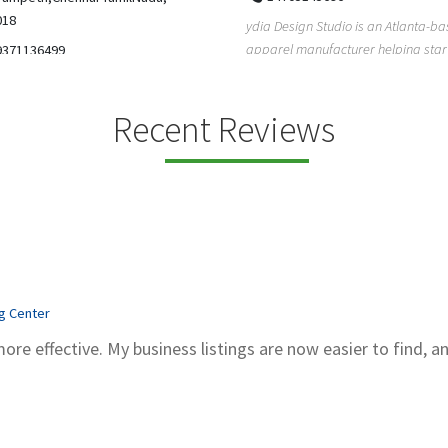
5206228811
ign Studio is an Atlanta-based
Gray Line Tours & Bus Rentals has 
 manufacturer helping startups,
bus rentals in Tucson for 100+ year
dent designe...
modern f...
Recent Reviews
ng Center
more effective. My business listings are now easier to find, a