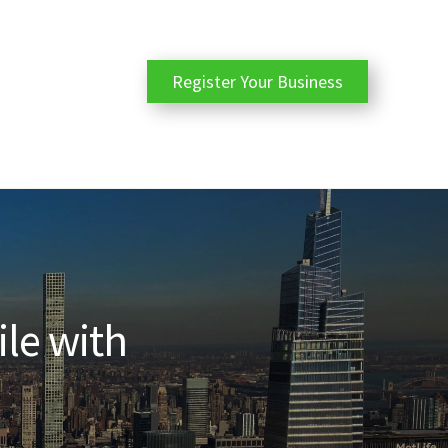
Register Your Business
ile with