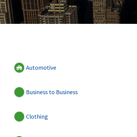
Automotive
Business to Business
Clothing