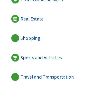
Real Estate
Shopping
Sports and Activities
Travel and Transportation