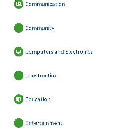
Communication
Community
Computers and Electronics
Construction
Education
Entertainment