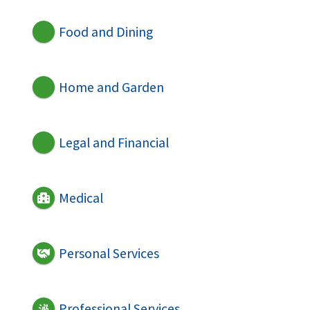
Food and Dining
Home and Garden
Legal and Financial
Medical
Personal Services
Professional Services