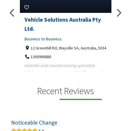
Pty
Vehicle Solutions Australia Pty
M Ga
Ltd.
Busine
Business to Business
233
97
a, 5034
12 Greenhill Rd, Wayville SA, Australia, 5034
M Gara
1300990880
garage
s
Australia-wide novated leasing specialists
homeow
e and
helping employees save on vehicle finance and
running ...
Recent Reviews
Noticeable Change
5.0