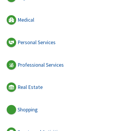
Medical
Personal Services
Professional Services
Real Estate
Shopping