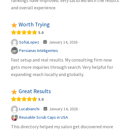
rankings have improved. Very satisfied with the results
and overall experience.
Worth Trying
5.0
January 14, 2026
SofiaLopez
·
·
Persianas Inteligentes
Fast setup and real results. My consulting firm now
gets more inquiries through search. Very helpful for
expanding reach locally and globally.
Great Results
5.0
January 14, 2026
Lucabianchi
·
·
Reusable Scrub Caps in USA
This directory helped my salon get discovered more