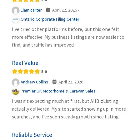
April 22, 2026
Liam carter
·
·
Ontario Corporate Filing Center
I’ve tried other platforms before, but this one felt
more effective. My business listings are now easier to
find, and traffic has improved.
Real Value
5.0
April 22, 2026
Andrew Collins
·
·
Premier UK Motorhome & Caravan Sales
I wasn’t expecting much at first, but AllBizListing
actually delivered. My site started showing up in more
searches, and I’ve seen steady growth since listing
Reliable Service