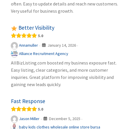
often. Easy to update details and reach new customers.
Very useful for business growth.
Better Visibility
5.0
January 14, 2026
Annamuller
·
·
Alliance Recruitment Agency
AllBizListing.com boosted my business exposure fast.
Easy listing, clear categories, and more customer
inquiries. Great platform for improving visibility and
gaining new leads quickly.
Fast Response
5.0
December 5, 2025
Jason Miller
·
·
baby kids clothes wholesale online store bursa