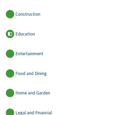
Construction
Education
Entertainment
Food and Dining
Home and Garden
Legal and Financial