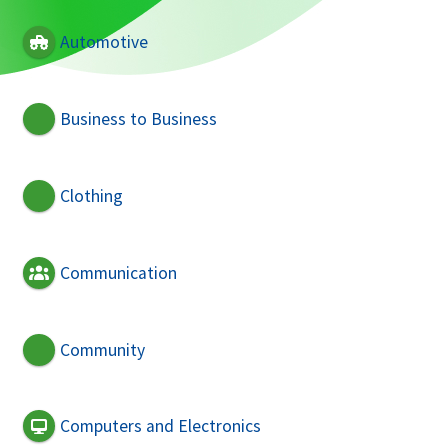
Automotive
Business to Business
Clothing
Communication
Community
Computers and Electronics