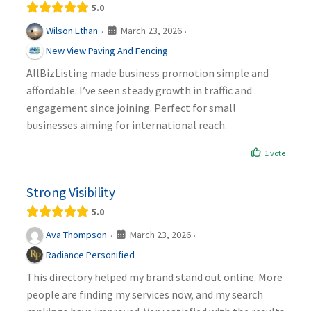
5.0
March 23, 2026
Wilson Ethan
·
·
New View Paving And Fencing
AllBizListing made business promotion simple and
affordable. I’ve seen steady growth in traffic and
engagement since joining. Perfect for small
businesses aiming for international reach.
1 vote
Strong Visibility
5.0
March 23, 2026
Ava Thompson
·
·
Radiance Personified
This directory helped my brand stand out online. More
people are finding my services now, and my search