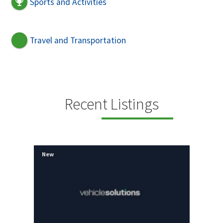
Sports and Activities
Travel and Transportation
Recent Listings
New
New