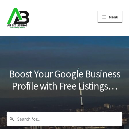
Skip
Skip
Menu
to
to
navigation
content
Home
Listings
About Us
Boost Your Google Business
Blog
Profile with Free Listings…
Register Your Business