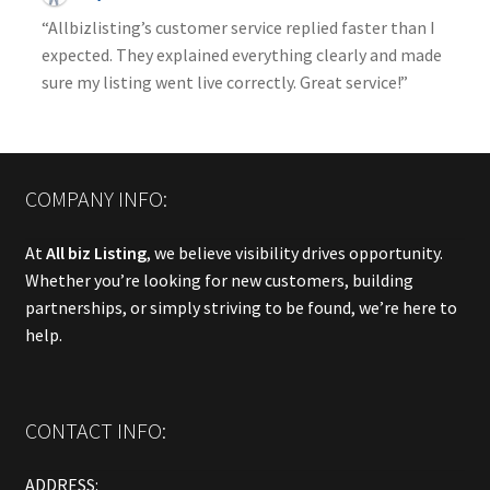
“Allbizlisting’s customer service replied faster than I
expected. They explained everything clearly and made
sure my listing went live correctly. Great service!”
COMPANY INFO:
At
All biz Listing
, we believe visibility drives opportunity.
Whether you’re looking for new customers, building
partnerships, or simply striving to be found, we’re here to
help.
CONTACT INFO:
ADDRESS: