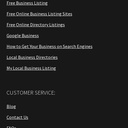
Free Business Listing
Free Online Business Listing Sites
Free Online Directory Listings
Google Business
How to Get Your Business on Search Engines
Local Business Directories
My Local Business Listing
CUSTOMER SERVICE:
Blog
Contact Us