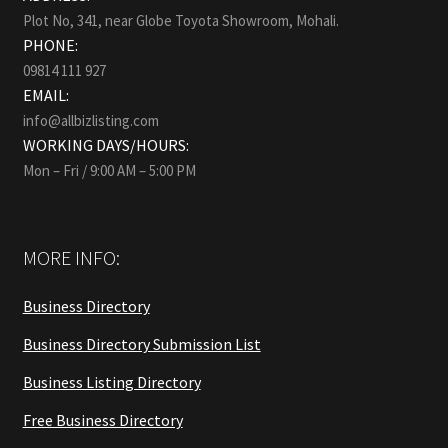
Plot No, 341, near Globe Toyota Showroom, Mohali.
PHONE:
09814 111 927
EMAIL:
info@allbizlisting.com
WORKING DAYS/HOURS:
Mon – Fri / 9:00 AM – 5:00 PM
MORE INFO:
Business Directory
Business Directory Submission List
Business Listing Directory
Free Business Directory