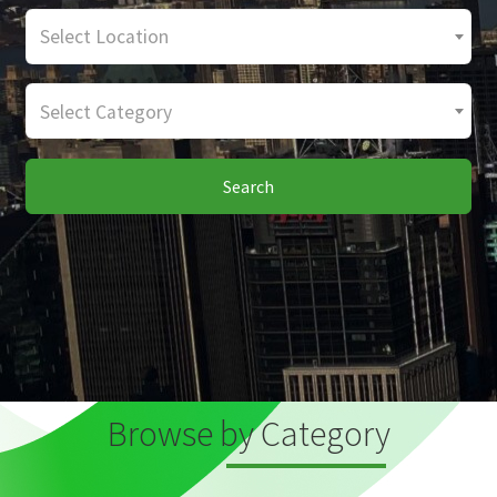
Select Location
Select Category
Search
Browse by Category