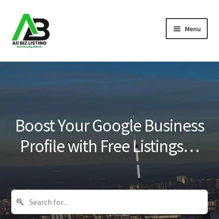
Skip
Skip
Menu
to
to
navigation
content
Home
Listings
About Us
Boost Your Google Business
Blog
Profile with Free Listings…
Register Your Business