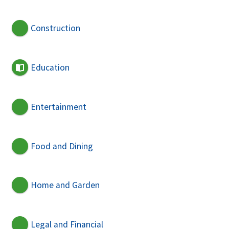
Construction
Education
Entertainment
Food and Dining
Home and Garden
Legal and Financial