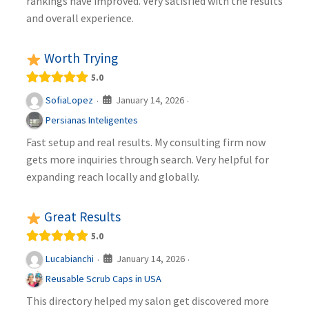
rankings have improved. Very satisfied with the results
and overall experience.
Worth Trying
5.0
January 14, 2026
SofiaLopez
·
·
Persianas Inteligentes
Fast setup and real results. My consulting firm now
gets more inquiries through search. Very helpful for
expanding reach locally and globally.
Great Results
5.0
January 14, 2026
Lucabianchi
·
·
Reusable Scrub Caps in USA
This directory helped my salon get discovered more