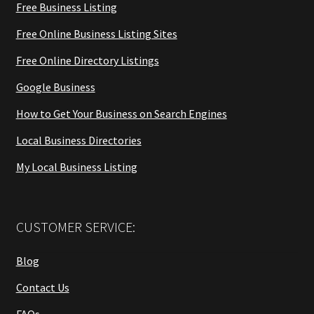
Free Business Listing
Free Online Business Listing Sites
Free Online Directory Listings
Google Business
How to Get Your Business on Search Engines
Local Business Directories
My Local Business Listing
CUSTOMER SERVICE:
Blog
Contact Us