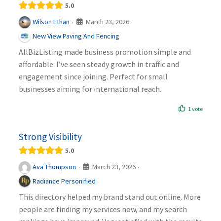
5.0
March 23, 2026
Wilson Ethan
·
·
New View Paving And Fencing
AllBizListing made business promotion simple and
affordable. I’ve seen steady growth in traffic and
engagement since joining. Perfect for small
businesses aiming for international reach.
1 vote
Strong Visibility
5.0
March 23, 2026
Ava Thompson
·
·
Radiance Personified
This directory helped my brand stand out online. More
people are finding my services now, and my search