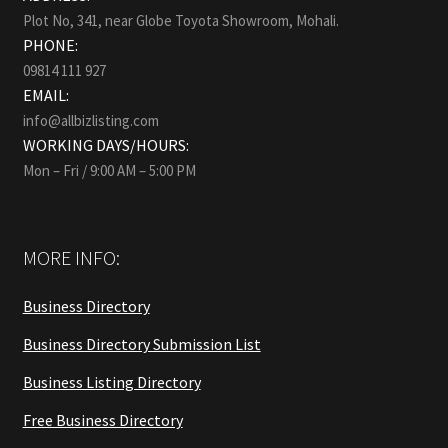
Plot No, 341, near Globe Toyota Showroom, Mohali.
PHONE:
09814 111 927
EMAIL:
info@allbizlisting.com
WORKING DAYS/HOURS:
Mon – Fri / 9:00 AM – 5:00 PM
MORE INFO:
Business Directory
Business Directory Submission List
Business Listing Directory
Free Business Directory