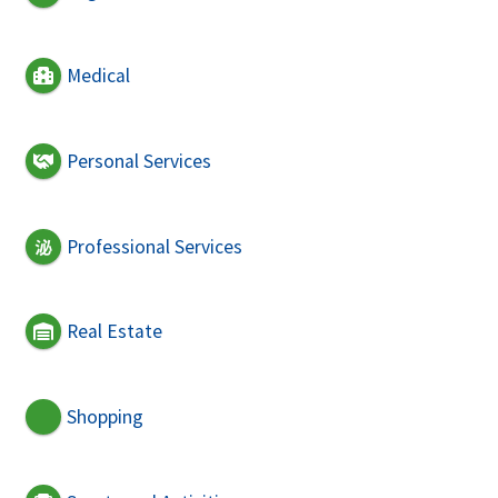
Medical
Personal Services
Professional Services
Real Estate
Shopping