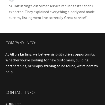
“Allbizlisting’s customer service replied faster than I
expected. They explained everything clearly and made
sure my listing went live correctly. Great service!”
COMPANY INFO:
At
All biz Listing
, we believe visibility drives opportunity.
Whether you’re looking for new customers, building
partnerships, or simply striving to be found, we’re here to
help.
CONTACT INFO:
ADDRESS: