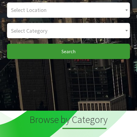
Select Location
Select Category
Search
Browse by Category