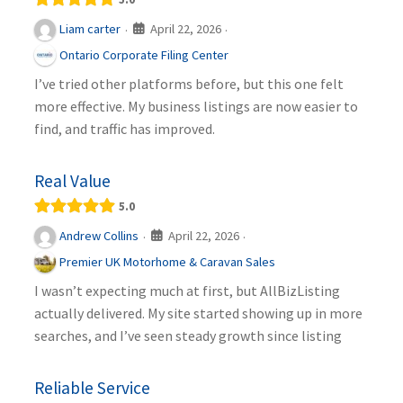
April 22, 2026
Liam carter
·
·
Ontario Corporate Filing Center
I’ve tried other platforms before, but this one felt
more effective. My business listings are now easier to
find, and traffic has improved.
Real Value
5.0
April 22, 2026
Andrew Collins
·
·
Premier UK Motorhome & Caravan Sales
I wasn’t expecting much at first, but AllBizListing
actually delivered. My site started showing up in more
searches, and I’ve seen steady growth since listing
Reliable Service