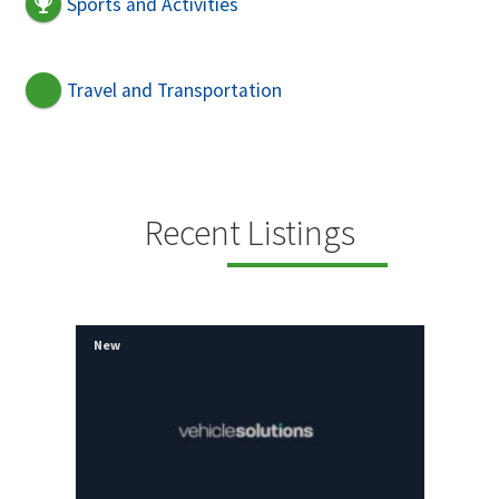
Sports and Activities
Travel and Transportation
Recent Listings
New
New