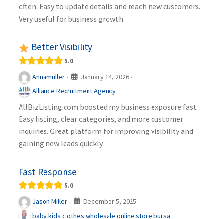
often. Easy to update details and reach new customers.
Very useful for business growth.
Better Visibility
5.0
January 14, 2026
Annamuller
·
·
Alliance Recruitment Agency
AllBizListing.com boosted my business exposure fast.
Easy listing, clear categories, and more customer
inquiries. Great platform for improving visibility and
gaining new leads quickly.
Fast Response
5.0
December 5, 2025
Jason Miller
·
·
baby kids clothes wholesale online store bursa