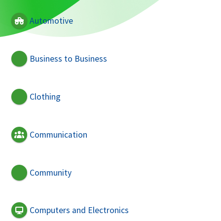
Automotive
Business to Business
Clothing
Communication
Community
Computers and Electronics