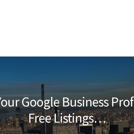
our Google Business Prof
Free Listings…