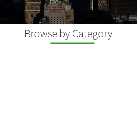
Browse by Category