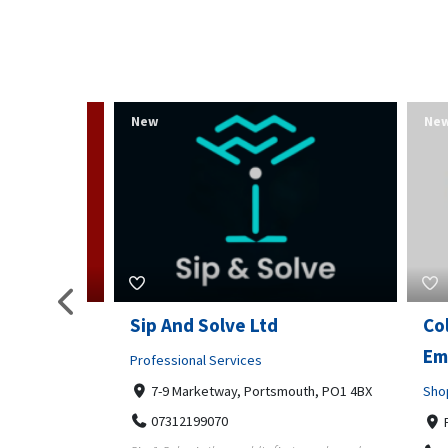
New
New
s am
Sip And Solve Ltd
Colou
op)
Embr
Professional Services
7-9 Marketway, Portsmouth, PO1 4BX
Shoppi
07312199070
m Kamp,
Far