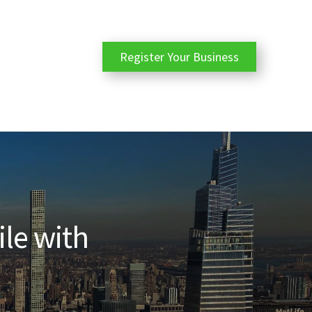
Register Your Business
ile with