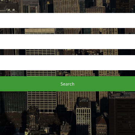
Search