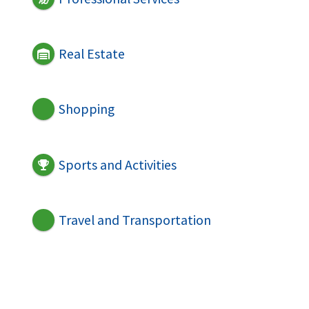
Real Estate
Shopping
Sports and Activities
Travel and Transportation