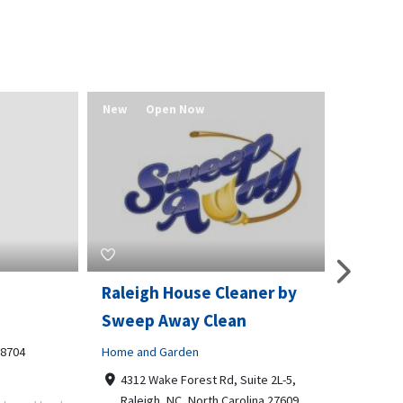
New
Open Now
New
Raleigh House Cleaner by
Bradfor
Sweep Away Clean
Business t
4
Home and Garden
12770 
66062
4312 Wake Forest Rd, Suite 2L-5,
913768
Raleigh, NC, North Carolina 27609