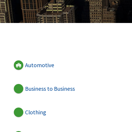
Automotive
Business to Business
Clothing