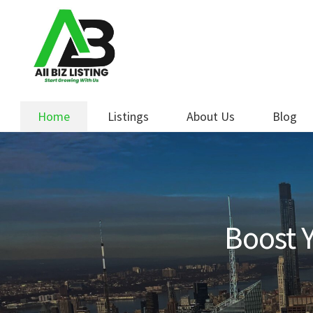
Skip
Skip
to
to
navigation
content
Home
Listings
About Us
Blog
Boost Y