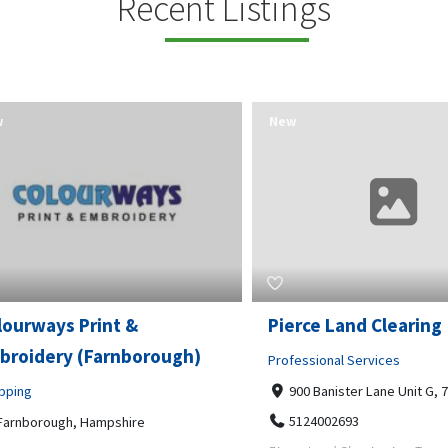
Recent Listings
New
rways Print &
Pierce Land Clearing
oidery (Farnborough)
Professional Services
ng
900 Banister Lane Unit G, 7870
5124002693
nborough, Hampshire