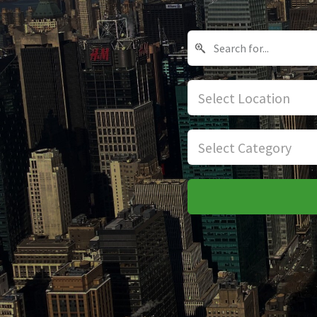
Select Location
Select Category