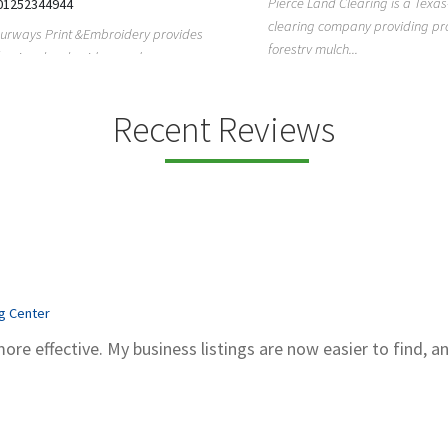
Pierce Land Clearing is a Texas-ba
52344944
clearing company providing profes
ays Print &Embroidery provides
forestry mulch...
ional embroidery and screen
services in...
Recent Reviews
ng Center
more effective. My business listings are now easier to find, a