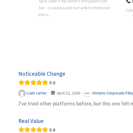
Sip & Solve is the world's first puzzle pod
012
bar - a social puzzle bar where immersive,
Colourw
bite-s...
p ein
profess
it Snacks,
printing 
Noticeable Change
5.0
April 22, 2026
Liam carter
Ontario Corporate Fili
·
·
I’ve tried other platforms before, but this one felt 
Real Value
5.0