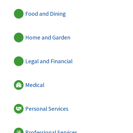
Food and Dining
Home and Garden
Legal and Financial
Medical
Personal Services
Professional Services