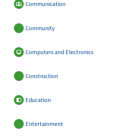
Communication
Community
Computers and Electronics
Construction
Education
Entertainment