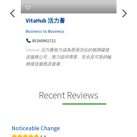
Telemedicine in India Helps For
Iraq Patients
C
Medical
頂尖的無障礙接
100 A, 4th Street Abhirampuram
全及可靠的輪
Tenyampeth,Chennai TamilNadu, 600018
y
+919371136499
m
Telemedicine in India Helps For Iraq Patients by
d
providing convenient access to experienced
speci...
Recent Reviews
Noticeable Change
5.0