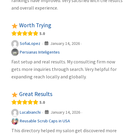
rankings have improved. Very satisfied with the results
and overall experience.
Worth Trying
5.0
January 14, 2026
SofiaLopez
·
·
Persianas Inteligentes
Fast setup and real results. My consulting firm now
gets more inquiries through search. Very helpful for
expanding reach locally and globally.
Great Results
5.0
January 14, 2026
Lucabianchi
·
·
Reusable Scrub Caps in USA
This directory helped my salon get discovered more