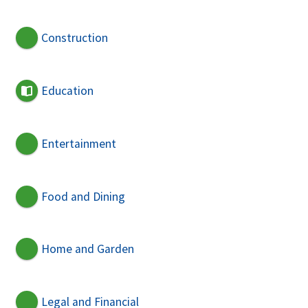
Construction
Education
Entertainment
Food and Dining
Home and Garden
Legal and Financial