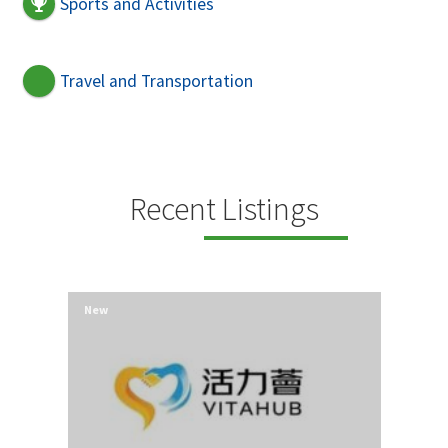
Sports and Activities
Travel and Transportation
Recent Listings
New