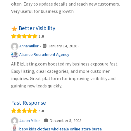
often. Easy to update details and reach new customers.
Very useful for business growth.
Better Visibility
5.0
January 14, 2026
Annamuller
·
·
Alliance Recruitment Agency
AllBizListing.com boosted my business exposure fast.
Easy listing, clear categories, and more customer
inquiries. Great platform for improving visibility and
gaining new leads quickly.
Fast Response
5.0
December 5, 2025
Jason Miller
·
·
baby kids clothes wholesale online store bursa