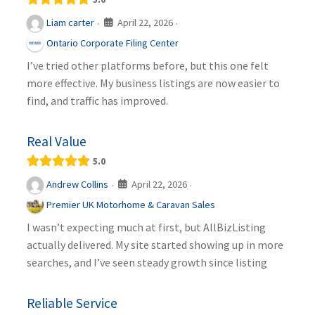
April 22, 2026
Liam carter
·
·
Ontario Corporate Filing Center
I’ve tried other platforms before, but this one felt
more effective. My business listings are now easier to
find, and traffic has improved.
Real Value
5.0
April 22, 2026
Andrew Collins
·
·
Premier UK Motorhome & Caravan Sales
I wasn’t expecting much at first, but AllBizListing
actually delivered. My site started showing up in more
searches, and I’ve seen steady growth since listing
Reliable Service