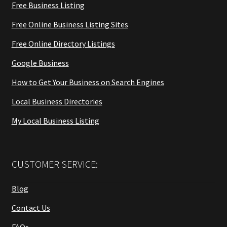
Free Business Listing
Free Online Business Listing Sites
Free Online Directory Listings
Google Business
How to Get Your Business on Search Engines
Local Business Directories
My Local Business Listing
CUSTOMER SERVICE:
Blog
Contact Us