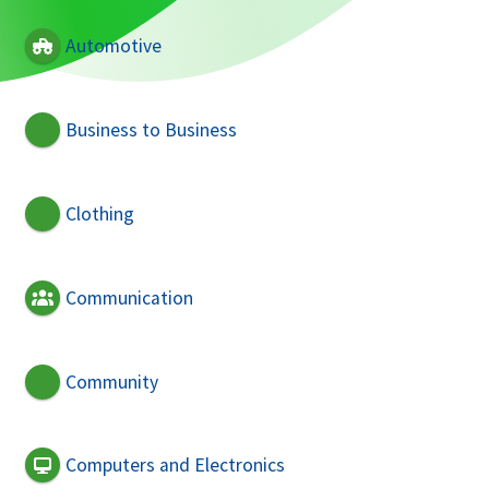
Automotive
Business to Business
Clothing
Communication
Community
Computers and Electronics