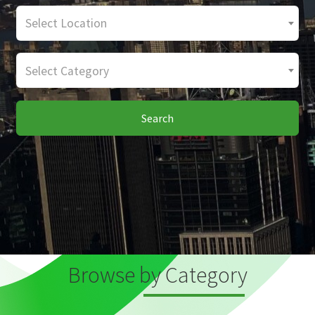
Select Location
Select Category
Search
Browse by Category