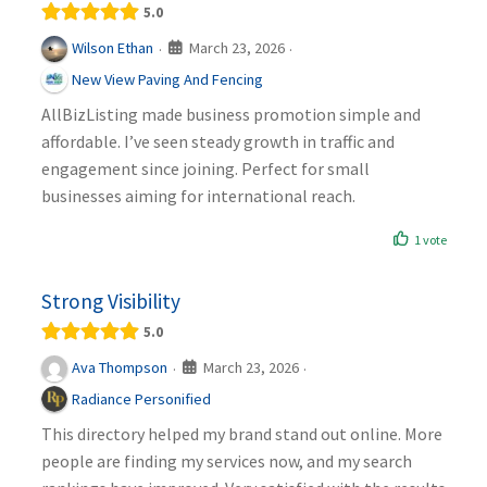
5.0
March 23, 2026
Wilson Ethan
·
·
New View Paving And Fencing
AllBizListing made business promotion simple and
affordable. I’ve seen steady growth in traffic and
engagement since joining. Perfect for small
businesses aiming for international reach.
1 vote
Strong Visibility
5.0
March 23, 2026
Ava Thompson
·
·
Radiance Personified
This directory helped my brand stand out online. More
people are finding my services now, and my search