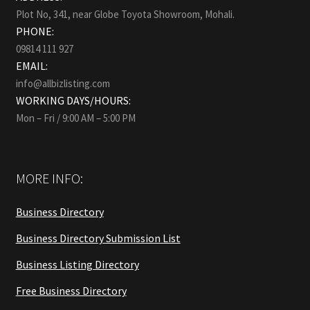
Plot No, 341, near Globe Toyota Showroom, Mohali.
PHONE:
09814 111 927
EMAIL:
info@allbizlisting.com
WORKING DAYS/HOURS:
Mon – Fri / 9:00 AM – 5:00 PM
MORE INFO:
Business Directory
Business Directory Submission List
Business Listing Directory
Free Business Directory