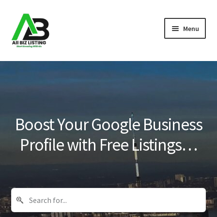
Skip
Skip
Menu
to
to
navigation
content
Home
Listings
About Us
Boost Your Google Business
Blog
Profile with Free Listings…
Register Your Business