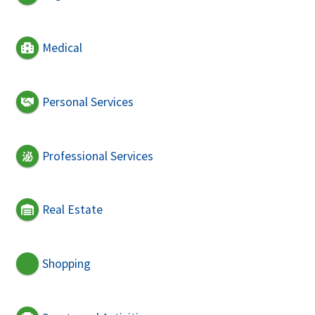
Medical
Personal Services
Professional Services
Real Estate
Shopping