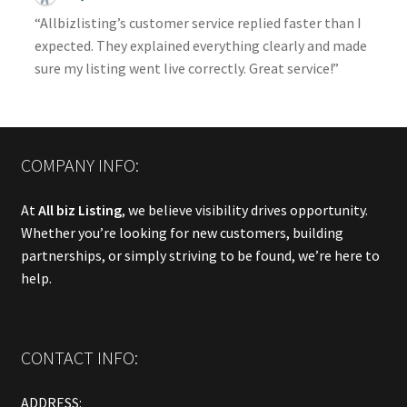
“Allbizlisting’s customer service replied faster than I
expected. They explained everything clearly and made
sure my listing went live correctly. Great service!”
COMPANY INFO:
At
All biz Listing
, we believe visibility drives opportunity.
Whether you’re looking for new customers, building
partnerships, or simply striving to be found, we’re here to
help.
CONTACT INFO:
ADDRESS: