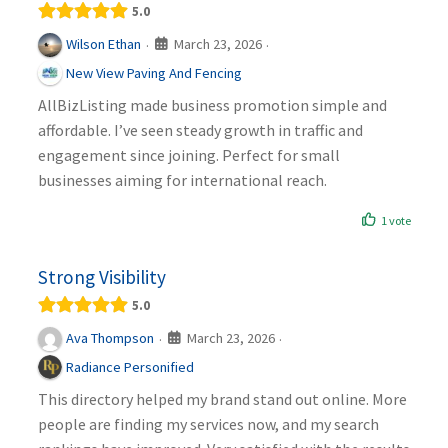
5.0
March 23, 2026
Wilson Ethan
·
·
New View Paving And Fencing
AllBizListing made business promotion simple and
affordable. I’ve seen steady growth in traffic and
engagement since joining. Perfect for small
businesses aiming for international reach.
1 vote
Strong Visibility
5.0
March 23, 2026
Ava Thompson
·
·
Radiance Personified
This directory helped my brand stand out online. More
people are finding my services now, and my search