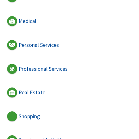
Medical
Personal Services
Professional Services
Real Estate
Shopping