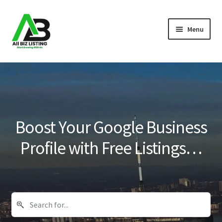
Skip
Skip
Menu
to
to
navigation
content
Home
Listings
About Us
Boost Your Google Business
Blog
Profile with Free Listings…
Register Your Business