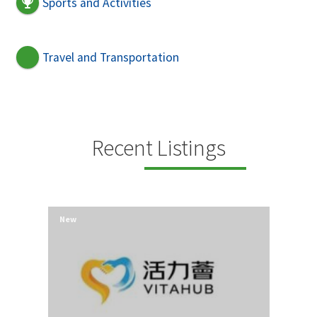
Sports and Activities
Travel and Transportation
Recent Listings
New
New