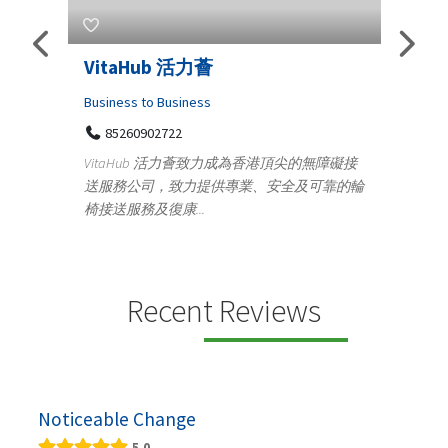
Telemedicine in India Helps For
Lydi
Iraq Patients
Clothi
Medical
366
Geo
障礙接
100 A, 4th Street Abhirampuram
靠的輪
14
Tenyampeth,Chennai TamilNadu, 600018
ydia De
+919371136499
manufa
Telemedicine in India Helps For Iraq Patients by
designe
providing convenient access to experienced
speci...
Recent Reviews
Noticeable Change
5.0