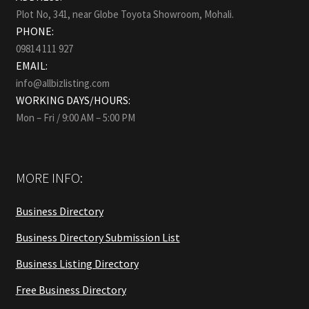
Plot No, 341, near Globe Toyota Showroom, Mohali.
PHONE:
09814 111 927
EMAIL:
info@allbizlisting.com
WORKING DAYS/HOURS:
Mon – Fri / 9:00 AM – 5:00 PM
MORE INFO:
Business Directory
Business Directory Submission List
Business Listing Directory
Free Business Directory