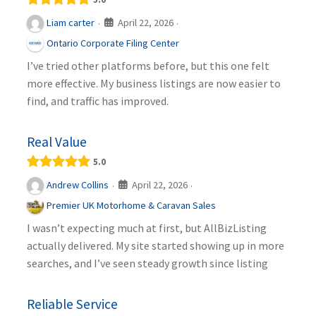
April 22, 2026
Liam carter
·
·
Ontario Corporate Filing Center
I’ve tried other platforms before, but this one felt
more effective. My business listings are now easier to
find, and traffic has improved.
Real Value
5.0
April 22, 2026
Andrew Collins
·
·
Premier UK Motorhome & Caravan Sales
I wasn’t expecting much at first, but AllBizListing
actually delivered. My site started showing up in more
searches, and I’ve seen steady growth since listing
Reliable Service