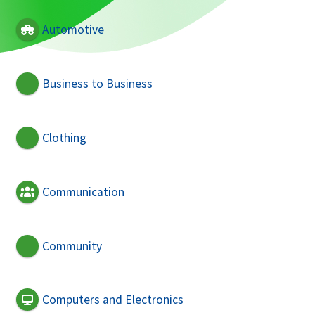
Automotive
Business to Business
Clothing
Communication
Community
Computers and Electronics