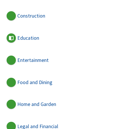
Construction
Education
Entertainment
Food and Dining
Home and Garden
Legal and Financial