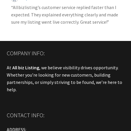
“Allbizlisting’s customer service replied faster than I
expected. They explained everything clearly and made
sure my listing went live correctly. Great service!”
COMPANY INFO:
At
All biz Listing
, we believe visibility drives opportunity.
Whether you’re looking for new customers, building
partnerships, or simply striving to be found, we’re here to
help.
CONTACT INFO:
ADDRESS: