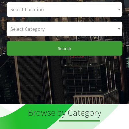
Select Location
Select Category
Search
Browse by Category