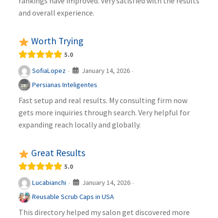
rankings have improved. Very satisfied with the results
and overall experience.
Worth Trying
5.0
January 14, 2026
SofiaLopez
·
·
Persianas Inteligentes
Fast setup and real results. My consulting firm now
gets more inquiries through search. Very helpful for
expanding reach locally and globally.
Great Results
5.0
January 14, 2026
Lucabianchi
·
·
Reusable Scrub Caps in USA
This directory helped my salon get discovered more