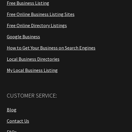
Free Business Listing
Free Online Business Listing Sites
Free Online Directory Listings
Google Business
How to Get Your Business on Search Engines
Local Business Directories
My Local Business Listing
CUSTOMER SERVICE:
Blog
Contact Us