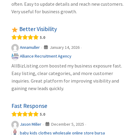
often. Easy to update details and reach new customers.
Very useful for business growth.
Better Visibility
5.0
January 14, 2026
Annamuller
·
·
Alliance Recruitment Agency
AllBizListing.com boosted my business exposure fast.
Easy listing, clear categories, and more customer
inquiries. Great platform for improving visibility and
gaining new leads quickly.
Fast Response
5.0
December 5, 2025
Jason Miller
·
·
baby kids clothes wholesale online store bursa