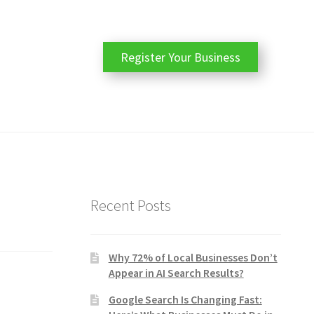
Register Your Business
Recent Posts
Why 72% of Local Businesses Don’t
Appear in AI Search Results?
Google Search Is Changing Fast: