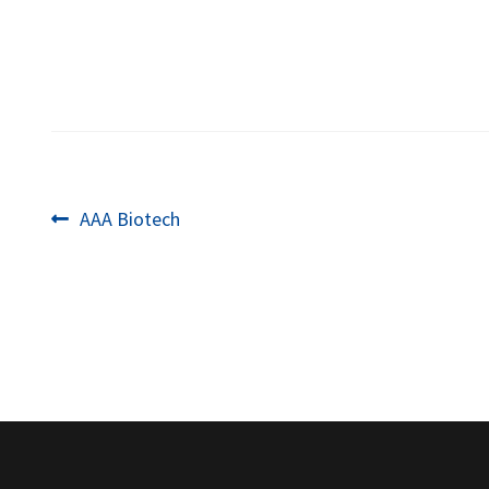
Post
Previous
AAA Biotech
post:
navigation