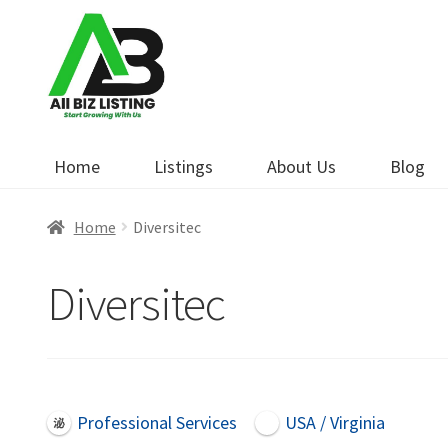
Skip
Skip
to
to
navigation
content
Home
Listings
About Us
Blog
Home
Diversitec
Diversitec
Professional Services
USA / Virginia