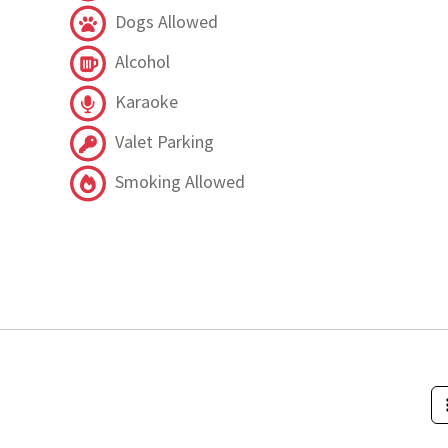
Dogs Allowed
Alcohol
Karaoke
Valet Parking
Smoking Allowed