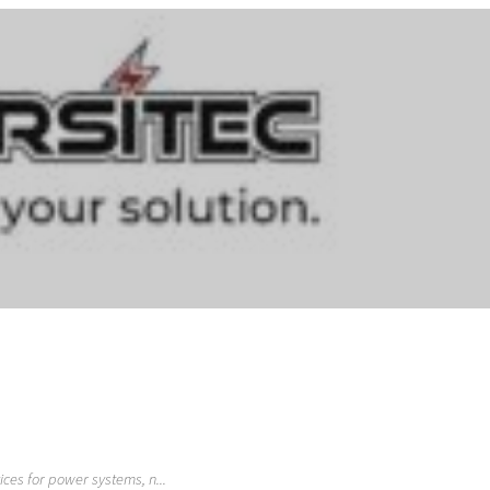
vices for power systems, n...