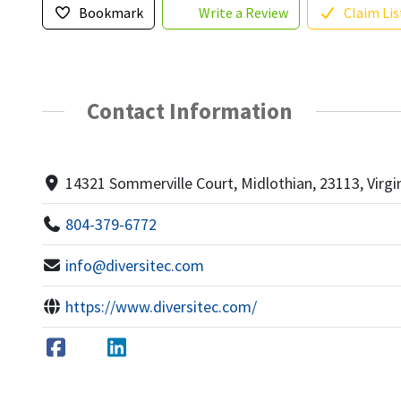
Bookmark
Write a Review
Claim Lis
Contact Information
14321 Sommerville Court, Midlothian, 23113, Virgi
804-379-6772
info@diversitec.com
https://www.diversitec.com/