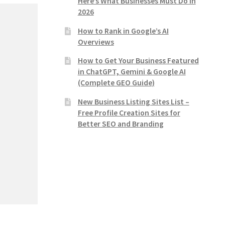
Here’s What Businesses Must Do in
2026
How to Rank in Google’s AI
Overviews
How to Get Your Business Featured
in ChatGPT, Gemini & Google AI
(Complete GEO Guide)
New Business Listing Sites List –
Free Profile Creation Sites for
Better SEO and Branding