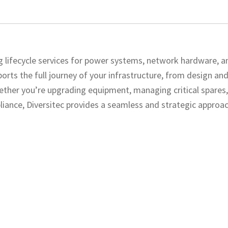
ing lifecycle services for power systems, network hardware, a
rts the full journey of your infrastructure, from design an
ether you’re upgrading equipment, managing critical spares
liance, Diversitec provides a seamless and strategic approac