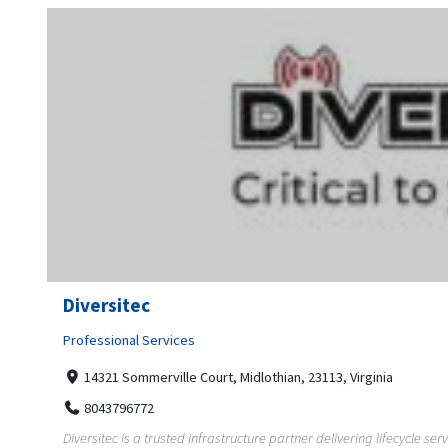
Diversitec
Professional Services
14321 Sommerville Court, Midlothian, 23113, Virginia
8043796772
Diversitec is a trusted infrastructure partner delivering lifecycle ser