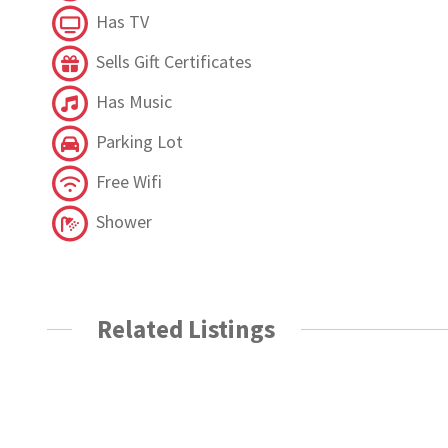
Has TV
Sells Gift Certificates
Has Music
Parking Lot
Free Wifi
Shower
Related Listings