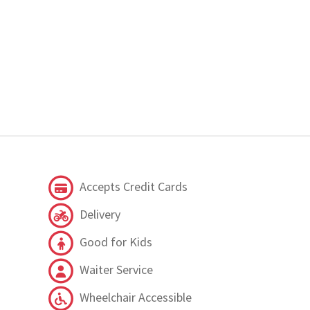
Accepts Credit Cards
Delivery
Good for Kids
Waiter Service
Wheelchair Accessible