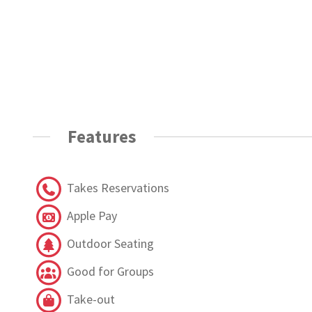
Features
Takes Reservations
Apple Pay
Outdoor Seating
Good for Groups
Take-out