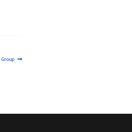
t
i Group
: