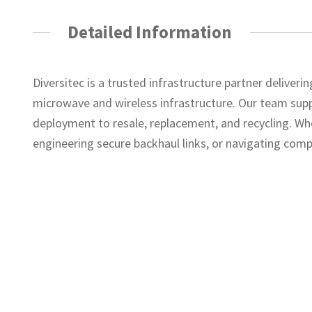
Detailed Information
Diversitec is a trusted infrastructure partner deliver
microwave and wireless infrastructure. Our team suppo
deployment to resale, replacement, and recycling. Wh
engineering secure backhaul links, or navigating comp