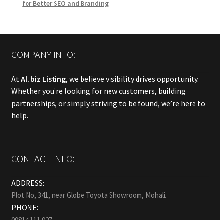
for Better SEO and Branding
COMPANY INFO:
At
All biz Listing
, we believe visibility drives opportunity.
Whether you’re looking for new customers, building
partnerships, or simply striving to be found, we’re here to
help.
CONTACT INFO:
ADDRESS:
Plot No, 341, near Globe Toyota Showroom, Mohali.
PHONE:
09814 111 927