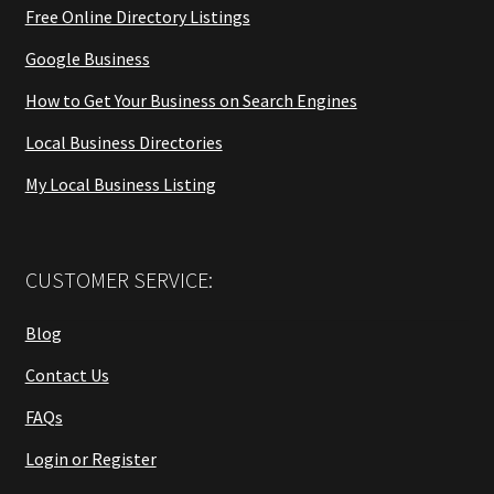
Free Online Directory Listings
Google Business
How to Get Your Business on Search Engines
Local Business Directories
My Local Business Listing
CUSTOMER SERVICE:
Blog
Contact Us
FAQs
Login or Register