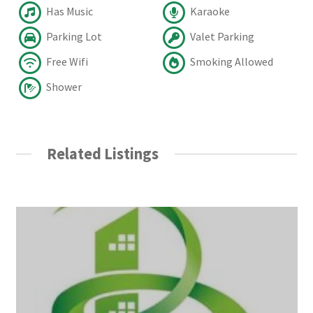
Has Music
Karaoke
Parking Lot
Valet Parking
Free Wifi
Smoking Allowed
Shower
Related Listings