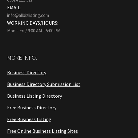
EMAIL:
info@allbizlisting.com
WORKING DAYS/HOURS:
Mon – Fri / 9:00 AM – 5:00 PM
MORE INFO:
Business Directory
Business Directory Submission List
Business Listing Directory
Free Business Directory
Free Business Listing
Free Online Business Listing Sites