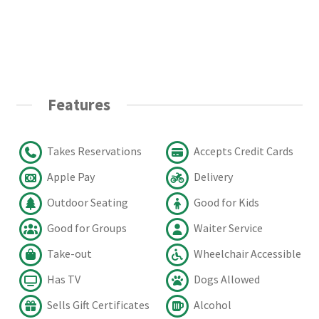
Features
Takes Reservations
Accepts Credit Cards
Apple Pay
Delivery
Outdoor Seating
Good for Kids
Good for Groups
Waiter Service
Take-out
Wheelchair Accessible
Has TV
Dogs Allowed
Sells Gift Certificates
Alcohol