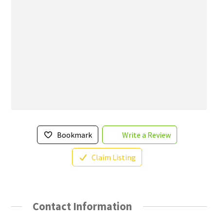
Bookmark
Write a Review
Claim Listing
Contact Information