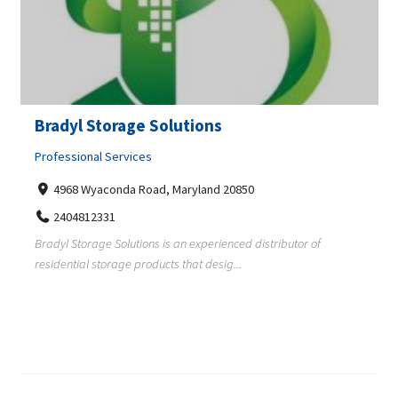
Bradyl Storage Solutions
Professional Services
4968 Wyaconda Road, Maryland 20850
2404812331
Bradyl Storage Solutions is an experienced distributor of
residential storage products that desig...