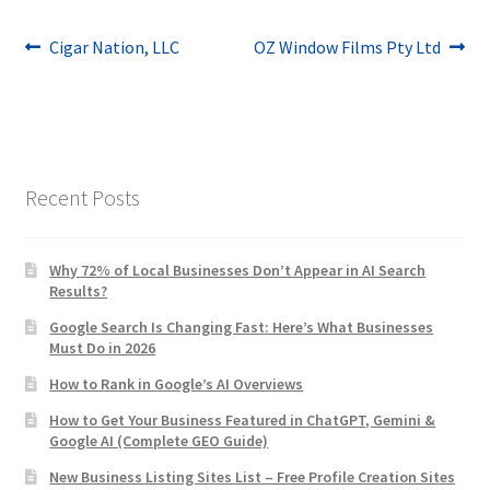
Post
Previous
Next
Cigar Nation, LLC
OZ Window Films Pty Ltd
post:
post:
navigation
Recent Posts
Why 72% of Local Businesses Don’t Appear in AI Search
Results?
Google Search Is Changing Fast: Here’s What Businesses
Must Do in 2026
How to Rank in Google’s AI Overviews
How to Get Your Business Featured in ChatGPT, Gemini &
Google AI (Complete GEO Guide)
New Business Listing Sites List – Free Profile Creation Sites