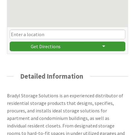
Get Directions
Detailed Information
Bradyl Storage Solutions is an experienced distributor of
residential storage products that designs, specifies,
procures, and installs ideal storage solutions for
apartment and condominium buildings, as well as
individual resident closets. From designated storage
rooms to hard-to-fit spaces in under utilized garages and