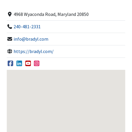
4968 Wyaconda Road, Maryland 20850
240-481-2331
info@bradyl.com
https://bradyl.com/