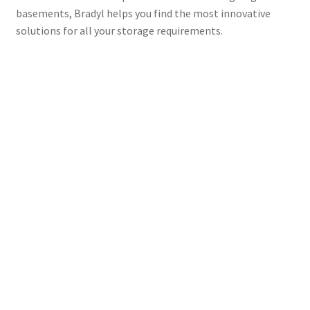
basements, Bradyl helps you find the most innovative
solutions for all your storage requirements.