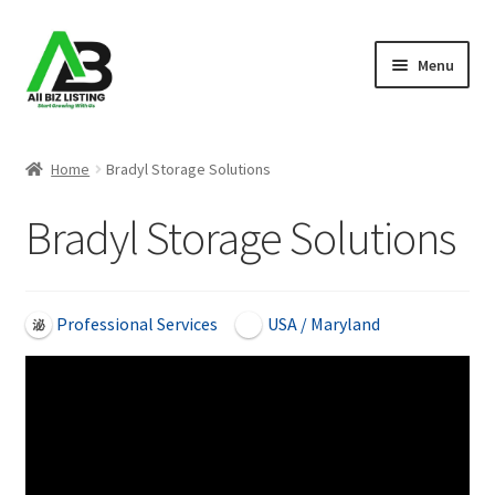
Skip
Skip
Menu
to
to
navigation
content
Home
Home
Bradyl Storage Solutions
Listings
Bradyl Storage Solutions
About Us
Blog
Professional Services
USA / Maryland
Register Your Business