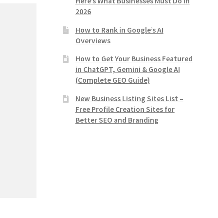
Here’s What Businesses Must Do in
2026
How to Rank in Google’s AI
Overviews
How to Get Your Business Featured
in ChatGPT, Gemini & Google AI
(Complete GEO Guide)
New Business Listing Sites List –
Free Profile Creation Sites for
Better SEO and Branding