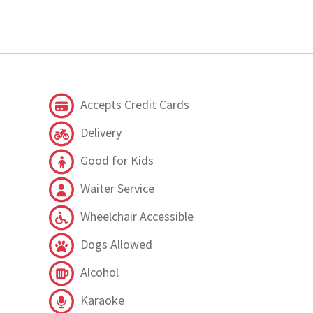
Accepts Credit Cards
Delivery
Good for Kids
Waiter Service
Wheelchair Accessible
Dogs Allowed
Alcohol
Karaoke