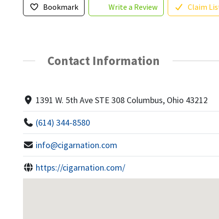
Bookmark
Write a Review
Claim Lis
Contact Information
1391 W. 5th Ave STE 308 Columbus, Ohio 43212
(614) 344-8580
info@cigarnation.com
https://cigarnation.com/