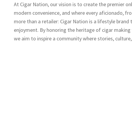
At Cigar Nation, our vision is to create the premier o
modern convenience, and where every aficionado, fro
more than a retailer: Cigar Nation is a lifestyle brand
enjoyment. By honoring the heritage of cigar making
we aim to inspire a community where stories, culture,