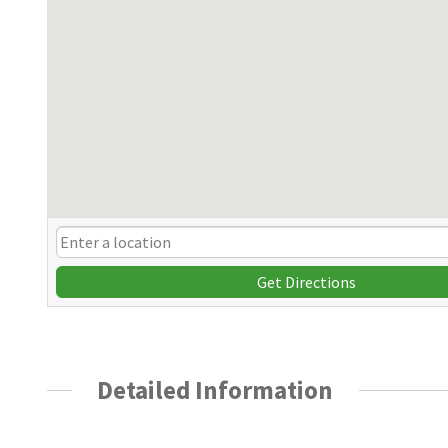
Get Directions
Detailed Information