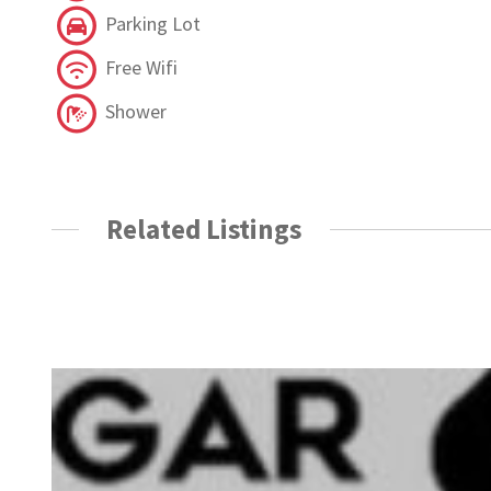
Parking Lot
Free Wifi
Shower
Related Listings