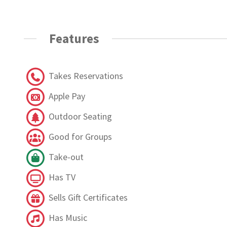
Features
Takes Reservations
Apple Pay
Outdoor Seating
Good for Groups
Take-out
Has TV
Sells Gift Certificates
Has Music