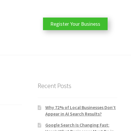
Register Your Business
Recent Posts
Why 72% of Local Businesses Don’t
Appear in AI Search Results?
Google Search Is Changing Fast: