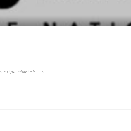
 for cigar enthusiasts — a...