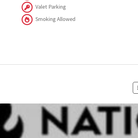
Valet Parking
Smoking Allowed