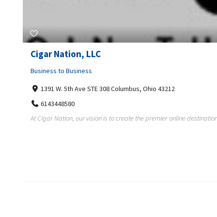
Cigar Nation, LLC
Business to Business
1391 W. 5th Ave STE 308 Columbus, Ohio 43212
6143448580
At Cigar Nation, our vision is to create the premier online destination