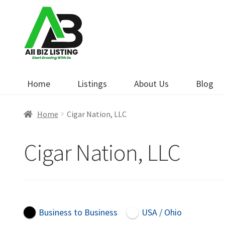
Skip
Skip
to
to
navigation
content
Home
Listings
About Us
Blog
Home
Cigar Nation, LLC
Cigar Nation, LLC
Business to Business
USA / Ohio