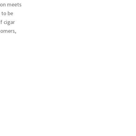
tion meets
 to be
f cigar
tomers,