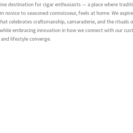
nline destination for cigar enthusiasts — a place where tradi
m novice to seasoned connoisseur, feels at home. We aspire
 that celebrates craftsmanship, camaraderie, and the rituals o
 while embracing innovation in how we connect with our cus
 and lifestyle converge.