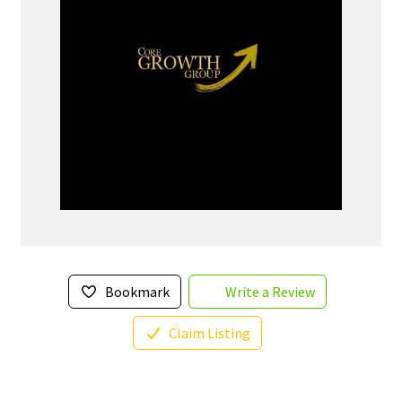
Bookmark
Write a Review
Claim Listing