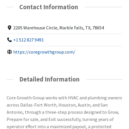
Contact Information
2205 Warehouse Circle, Marble Falls, TX, 78654
+1 512 827 9491
https://coregrowthgroup.com/
Detailed Information
Core Growth Group works with HVAC and plumbing owners
across Dallas-Fort Worth, Houston, Austin, and San
Antonio, through a three-step process designed to Grow,
Prepare for sale, and Exit successfully, turning years of
operator effort into a maximized payout, a protected