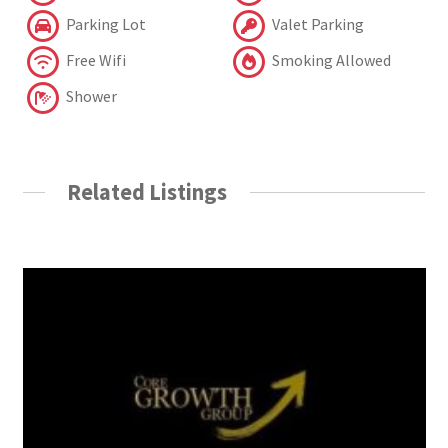
Parking Lot
Valet Parking
Free Wifi
Smoking Allowed
Shower
Related Listings