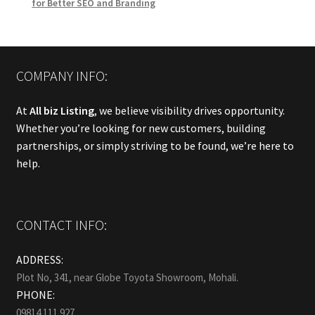
for Better SEO and Branding
COMPANY INFO:
At
All biz Listing
, we believe visibility drives opportunity.
Whether you’re looking for new customers, building
partnerships, or simply striving to be found, we’re here to
help.
CONTACT INFO:
ADDRESS:
Plot No, 341, near Globe Toyota Showroom, Mohali.
PHONE:
09814 111 927