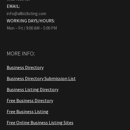
EMAIL:
info@allbizlisting.com
WORKING DAYS/HOURS:
Mon – Fri / 9:00 AM – 5:00 PM
MORE INFO:
Business Directory
Business Directory Submission List
Business Listing Directory
Free Business Directory
Free Business Listing
Free Online Business Listing Sites