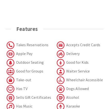
Features
Takes Reservations
Accepts Credit Cards
Apple Pay
Delivery
Outdoor Seating
Good for Kids
Good for Groups
Waiter Service
Take-out
Wheelchair Accessible
Has TV
Dogs Allowed
Sells Gift Certificates
Alcohol
Has Music
Karaoke