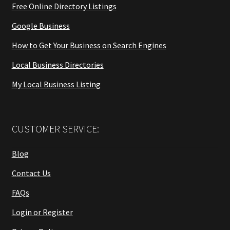
Free Online Directory Listings
Google Business
How to Get Your Business on Search Engines
Local Business Directories
My Local Business Listing
CUSTOMER SERVICE:
Blog
Contact Us
FAQs
Login or Register