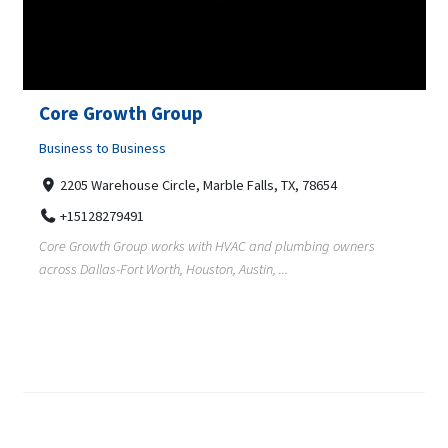
Core Growth Group
Business to Business
2205 Warehouse Circle, Marble Falls, TX, 78654
+15128279491
Core Growth Group works with HVAC and plumbing owners
across Dallas-Fort Worth, Houston, Austin, ...