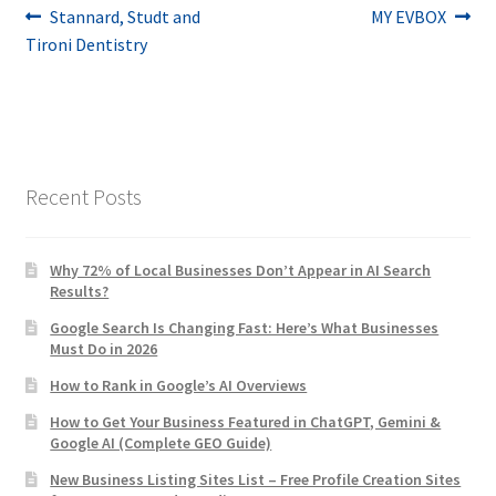
Post
Previous
Next
Stannard, Studt and
MY EVBOX
post:
post:
Tironi Dentistry
navigation
Recent Posts
Why 72% of Local Businesses Don’t Appear in AI Search
Results?
Google Search Is Changing Fast: Here’s What Businesses
Must Do in 2026
How to Rank in Google’s AI Overviews
How to Get Your Business Featured in ChatGPT, Gemini &
Google AI (Complete GEO Guide)
New Business Listing Sites List – Free Profile Creation Sites