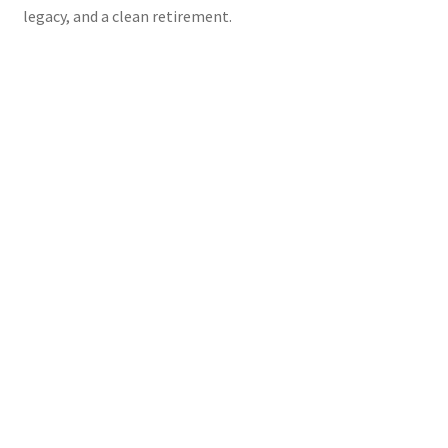
legacy, and a clean retirement.