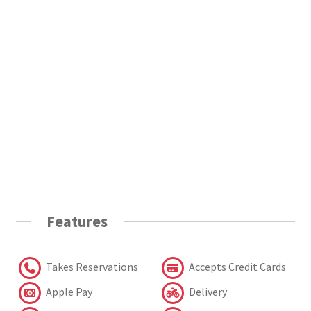
Features
Takes Reservations
Accepts Credit Cards
Apple Pay
Delivery