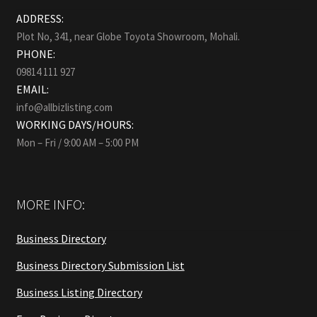
ADDRESS:
Plot No, 341, near Globe Toyota Showroom, Mohali.
PHONE:
09814 111 927
EMAIL:
info@allbizlisting.com
WORKING DAYS/HOURS:
Mon – Fri / 9:00 AM – 5:00 PM
MORE INFO:
Business Directory
Business Directory Submission List
Business Listing Directory