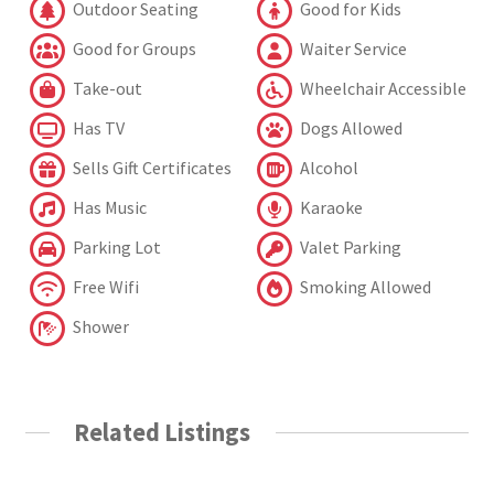
Outdoor Seating
Good for Kids
Good for Groups
Waiter Service
Take-out
Wheelchair Accessible
Has TV
Dogs Allowed
Sells Gift Certificates
Alcohol
Has Music
Karaoke
Parking Lot
Valet Parking
Free Wifi
Smoking Allowed
Shower
Related Listings