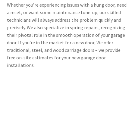
Whether you’re experiencing issues with a hung door, need
a reset, or want some maintenance tune-up, our skilled
technicians will always address the problem quickly and
precisely. We also specialize in spring repairs, recognizing
their pivotal role in the smooth operation of your garage
door. If you’re in the market for a new door, We offer
traditional, steel, and wood carriage doors – we provide
free on-site estimates for your new garage door
installations.