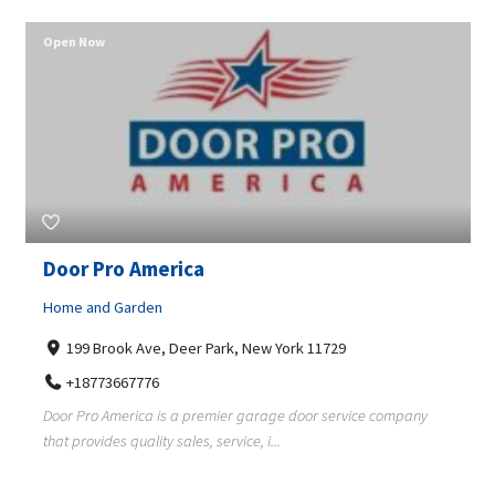
Open Now
Door Pro America
Home and Garden
199 Brook Ave, Deer Park, New York 11729
+18773667776
Door Pro America is a premier garage door service company
that provides quality sales, service, i...