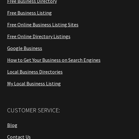
Free Business Directory
Free Business Listing
Free Online Business Listing Sites
Free Online Directory Listings
Google Business
How to Get Your Business on Search Engines
Local Business Directories
My Local Business Listing
CUSTOMER SERVICE:
Blog
Contact Us