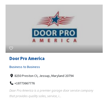
Door Pro America
Business to Business
8250 Preston Ct, Jessup, Maryland 20794
+18773667776
Door Pro America is a premier garage door service company
that provides quality sales, service, i...