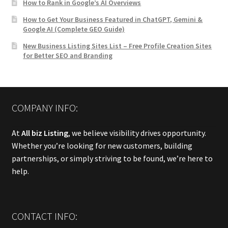
How to Rank in Google’s AI Overviews
How to Get Your Business Featured in ChatGPT, Gemini &
Google AI (Complete GEO Guide)
New Business Listing Sites List – Free Profile Creation Sites
for Better SEO and Branding
COMPANY INFO:
At
All biz Listing
, we believe visibility drives opportunity.
Whether you’re looking for new customers, building
partnerships, or simply striving to be found, we’re here to
help.
CONTACT INFO: