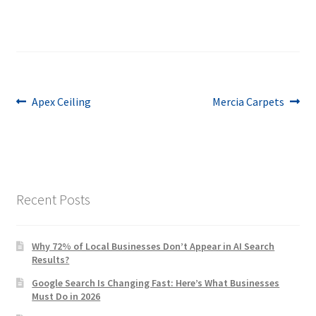
Post
Previous
Next
Apex Ceiling
Mercia Carpets
post:
post:
navigation
Recent Posts
Why 72% of Local Businesses Don’t Appear in AI Search
Results?
Google Search Is Changing Fast: Here’s What Businesses
Must Do in 2026