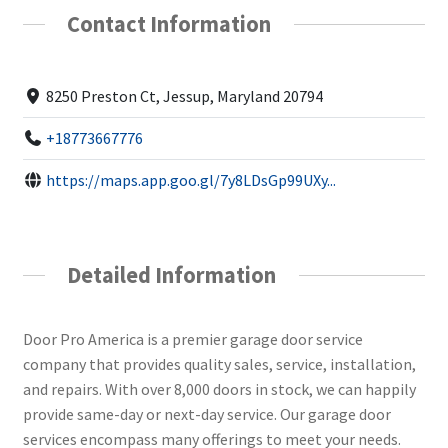
Contact Information
8250 Preston Ct, Jessup, Maryland 20794
+18773667776
https://maps.app.goo.gl/7y8LDsGp99UXy...
Detailed Information
Door Pro America is a premier garage door service
company that provides quality sales, service, installation,
and repairs. With over 8,000 doors in stock, we can happily
provide same-day or next-day service. Our garage door
services encompass many offerings to meet your needs.