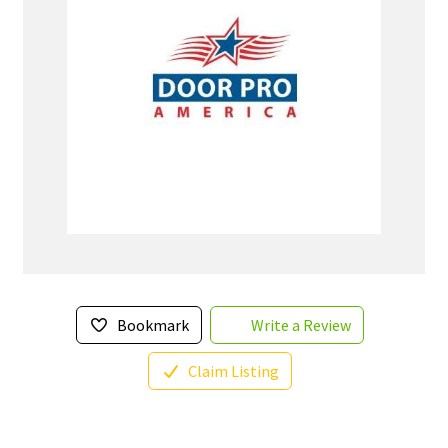
Bookmark
Write a Review
Claim Listing