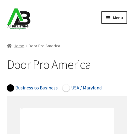
Skip
Skip
Menu
to
to
navigation
content
Home
Home
Door Pro America
Listings
Door Pro America
About Us
Blog
Business to Business
USA / Maryland
Register Your Business