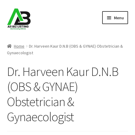
Skip
Skip
Menu
to
to
navigation
content
Home
Home
Dr. Harveen Kaur D.N.B (OBS & GYNAE) Obstetrician &
Gynaecologist
Listings
Dr. Harveen Kaur D.N.B
About Us
(OBS & GYNAE)
Blog
Obstetrician &
Register Your Business
Gynaecologist