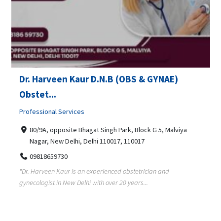
Dr. Harveen Kaur D.N.B (OBS & GYNAE)
Obstet...
Professional Services
80/9A, opposite Bhagat Singh Park, Block G 5, Malviya
Nagar, New Delhi, Delhi 110017, 110017
09818659730
"Dr. Harveen Kaur is an experienced obstetrician and
gynecologist in New Delhi with over 20 years...