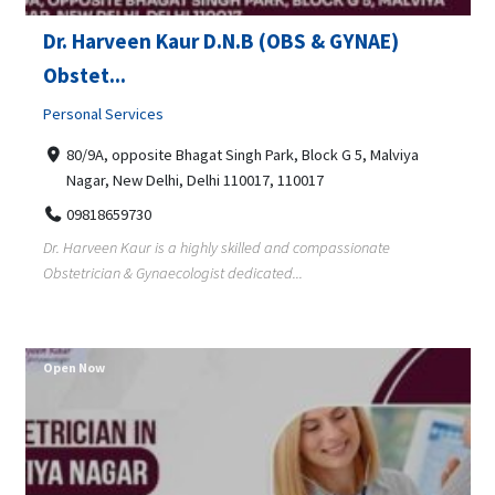
Dr. Harveen Kaur D.N.B (OBS & GYNAE)
Obstet...
Personal Services
80/9A, opposite Bhagat Singh Park, Block G 5, Malviya
Nagar, New Delhi, Delhi 110017, 110017
09818659730
Dr. Harveen Kaur is a highly skilled and compassionate
Obstetrician & Gynaecologist dedicated...
Open Now