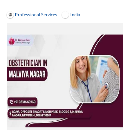
Open Now
Professional Services
India