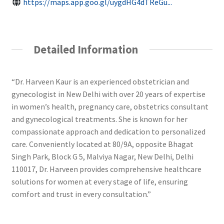
https://maps.app.goo.gl/uygdHG4dTReGu...
Detailed Information
“Dr. Harveen Kaur is an experienced obstetrician and
gynecologist in New Delhi with over 20 years of expertise
in women’s health, pregnancy care, obstetrics consultant
and gynecological treatments. She is known for her
compassionate approach and dedication to personalized
care. Conveniently located at 80/9A, opposite Bhagat
Singh Park, Block G 5, Malviya Nagar, New Delhi, Delhi
110017, Dr. Harveen provides comprehensive healthcare
solutions for women at every stage of life, ensuring
comfort and trust in every consultation.”