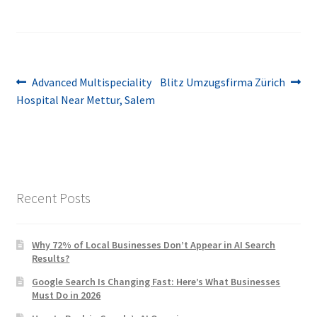
Post
Previous
Next
Advanced Multispeciality
Blitz Umzugsfirma Zürich
post:
post:
Hospital Near Mettur, Salem
navigation
Recent Posts
Why 72% of Local Businesses Don’t Appear in AI Search
Results?
Google Search Is Changing Fast: Here’s What Businesses
Must Do in 2026