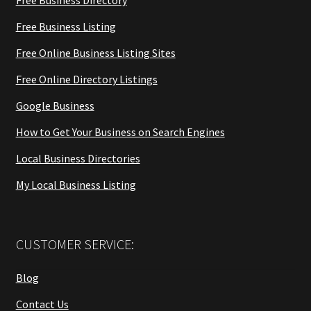
Free Business Listing
Free Online Business Listing Sites
Free Online Directory Listings
Google Business
How to Get Your Business on Search Engines
Local Business Directories
My Local Business Listing
CUSTOMER SERVICE:
Blog
Contact Us