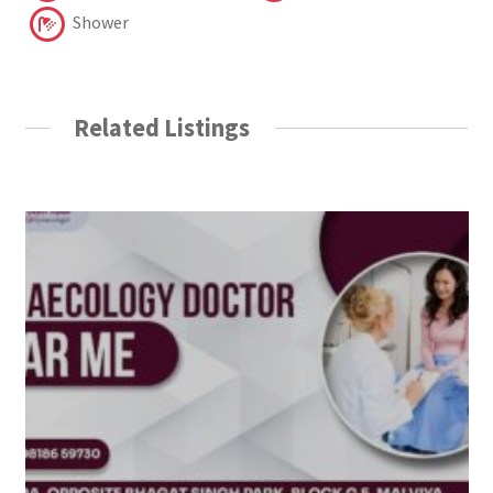
Shower
Related Listings