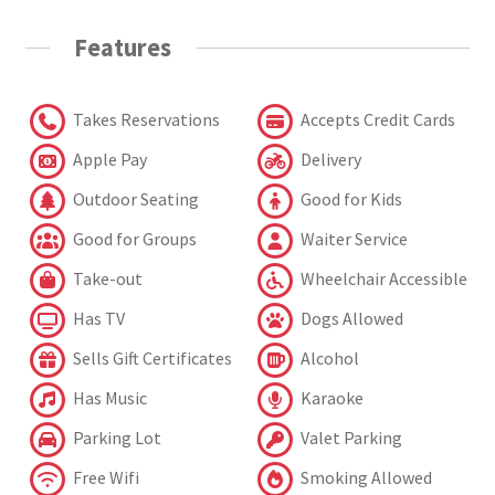
Features
Takes Reservations
Accepts Credit Cards
Apple Pay
Delivery
Outdoor Seating
Good for Kids
Good for Groups
Waiter Service
Take-out
Wheelchair Accessible
Has TV
Dogs Allowed
Sells Gift Certificates
Alcohol
Has Music
Karaoke
Parking Lot
Valet Parking
Free Wifi
Smoking Allowed