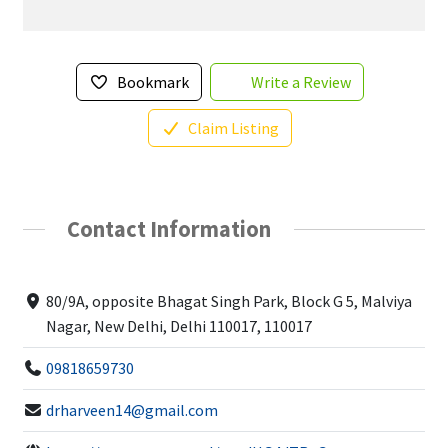
Bookmark
Write a Review
Claim Listing
Contact Information
80/9A, opposite Bhagat Singh Park, Block G 5, Malviya
Nagar, New Delhi, Delhi 110017, 110017
09818659730
drharveen14@gmail.com