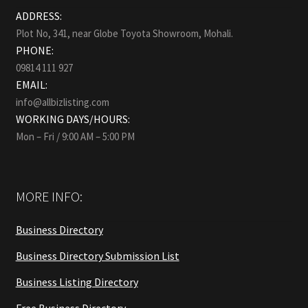
ADDRESS:
Plot No, 341, near Globe Toyota Showroom, Mohali.
PHONE:
09814 111 927
EMAIL:
info@allbizlisting.com
WORKING DAYS/HOURS:
Mon – Fri / 9:00 AM – 5:00 PM
MORE INFO:
Business Directory
Business Directory Submission List
Business Listing Directory
Free Business Directory