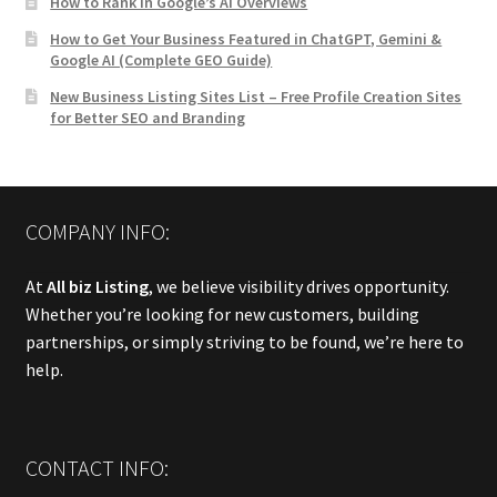
How to Rank in Google’s AI Overviews
How to Get Your Business Featured in ChatGPT, Gemini &
Google AI (Complete GEO Guide)
New Business Listing Sites List – Free Profile Creation Sites
for Better SEO and Branding
COMPANY INFO:
At
All biz Listing
, we believe visibility drives opportunity.
Whether you’re looking for new customers, building
partnerships, or simply striving to be found, we’re here to
help.
CONTACT INFO: