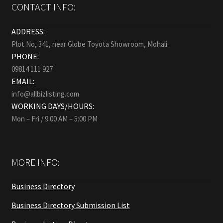
CONTACT INFO:
ADDRESS:
Plot No, 341, near Globe Toyota Showroom, Mohali.
PHONE:
09814 111 927
EMAIL:
info@allbizlisting.com
WORKING DAYS/HOURS:
Mon – Fri / 9:00 AM – 5:00 PM
MORE INFO:
Business Directory
Business Directory Submission List