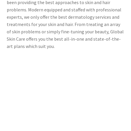
been providing the best approaches to skin and hair
problems. Modern equipped and staffed with professional
experts, we only offer the best dermatology services and
treatments for your skin and hair. From treating an array
of skin problems or simply fine-tuning your beauty, Global
Skin Care offers you the best all-in-one and state-of-the-
art plans which suit you.