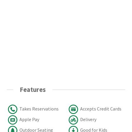
Features
Takes Reservations
Accepts Credit Cards
Apple Pay
Delivery
Outdoor Seating
Good for Kids