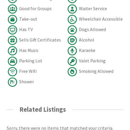
Good for Groups
Waiter Service
Take-out
Wheelchair Accessible
Has TV
Dogs Allowed
Sells Gift Certificates
Alcohol
Has Music
Karaoke
Parking Lot
Valet Parking
Free Wifi
Smoking Allowed
Shower
Related Listings
Sorry, there were no items that matched your criteria.