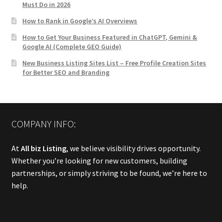
Must Do in 2026
How to Rank in Google’s AI Overviews
How to Get Your Business Featured in ChatGPT, Gemini &
Google AI (Complete GEO Guide)
New Business Listing Sites List – Free Profile Creation Sites
for Better SEO and Branding
COMPANY INFO:
At
All biz Listing
, we believe visibility drives opportunity.
Whether you’re looking for new customers, building
partnerships, or simply striving to be found, we’re here to
help.