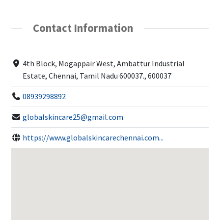
Contact Information
4th Block, Mogappair West, Ambattur Industrial
Estate, Chennai, Tamil Nadu 600037., 600037
08939298892
globalskincare25@gmail.com
https://www.globalskincarechennai.com...