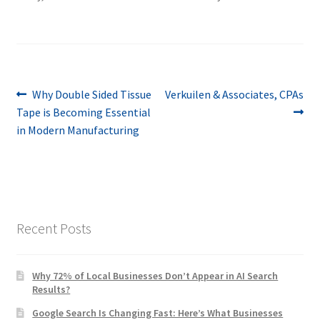
Post
Previous
Next
Why Double Sided Tissue
Verkuilen & Associates, CPAs
post:
post:
Tape is Becoming Essential
navigation
in Modern Manufacturing
Recent Posts
Why 72% of Local Businesses Don’t Appear in AI Search
Results?
Google Search Is Changing Fast: Here’s What Businesses