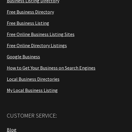
Business Listing Directory
Free Business Directory
Free Business Listing
Free Online Business Listing Sites
Free Online Directory Listings
Google Business
How to Get Your Business on Search Engines
Local Business Directories
My Local Business Listing
CUSTOMER SERVICE:
Blog