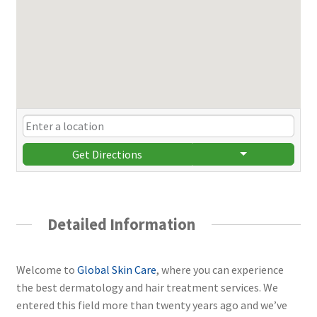
Get Directions
Detailed Information
Welcome to
Global Skin Care
, where you can experience
the best dermatology and hair treatment services. We
entered this field more than twenty years ago and we’ve