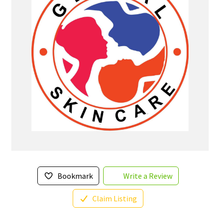
Bookmark
Write a Review
Claim Listing