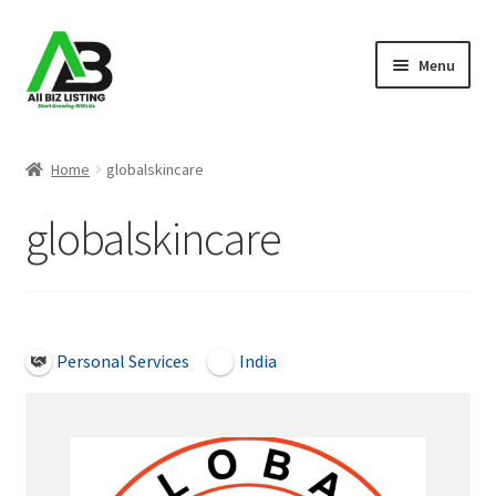
Skip
Skip
Menu
to
to
navigation
content
Home
Home
globalskincare
Listings
globalskincare
About Us
Blog
Open Now
Personal Services
India
Register Your Business