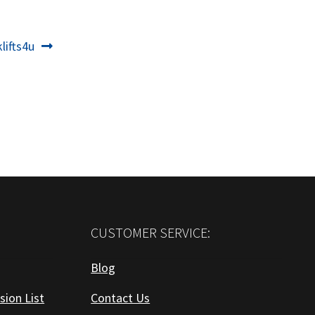
t
lifts4u
:
CUSTOMER SERVICE:
Blog
sion List
Contact Us