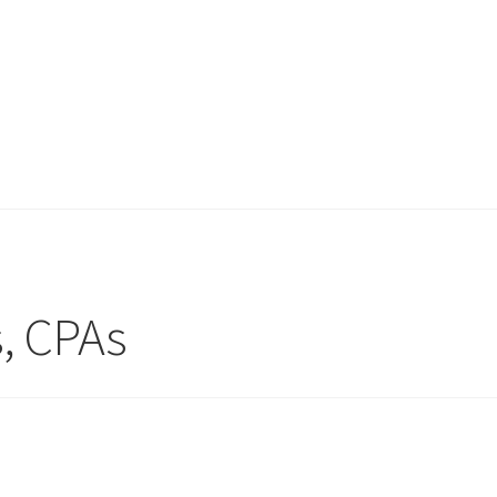
s, CPAs