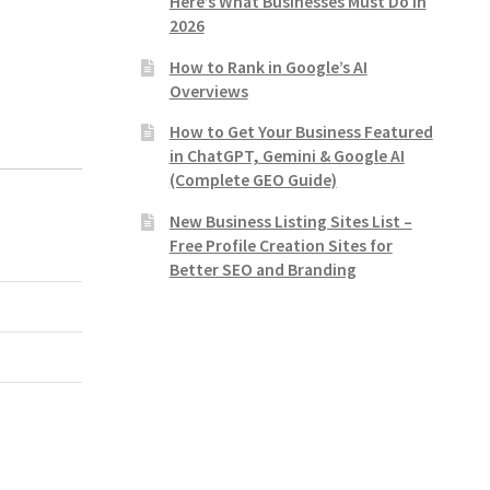
Here’s What Businesses Must Do in
2026
How to Rank in Google’s AI
Overviews
How to Get Your Business Featured
in ChatGPT, Gemini & Google AI
(Complete GEO Guide)
New Business Listing Sites List –
Free Profile Creation Sites for
Better SEO and Branding