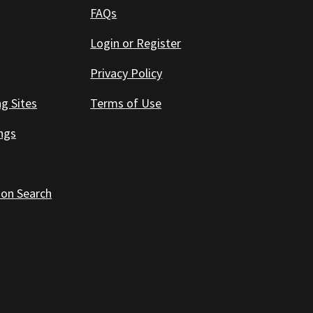
FAQs
Login or Register
Privacy Policy
ng Sites
Terms of Use
ings
 on Search