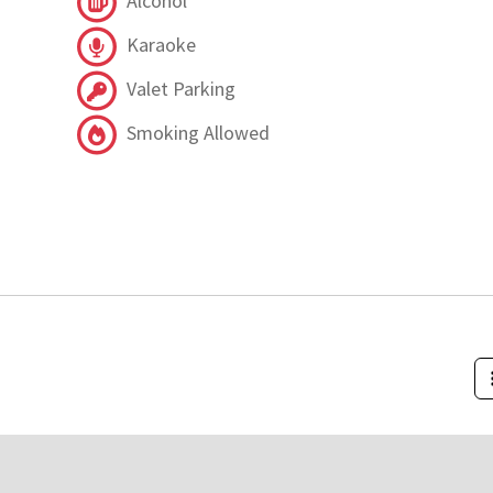
Alcohol
Karaoke
Valet Parking
Smoking Allowed