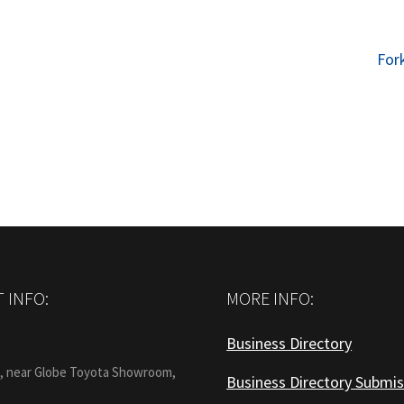
Nex
Fork
post
 INFO:
MORE INFO:
Business Directory
:
1, near Globe Toyota Showroom,
Business Directory Submis