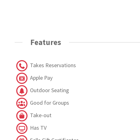
Features
Takes Reservations
Apple Pay
Outdoor Seating
Good for Groups
Take-out
Has TV