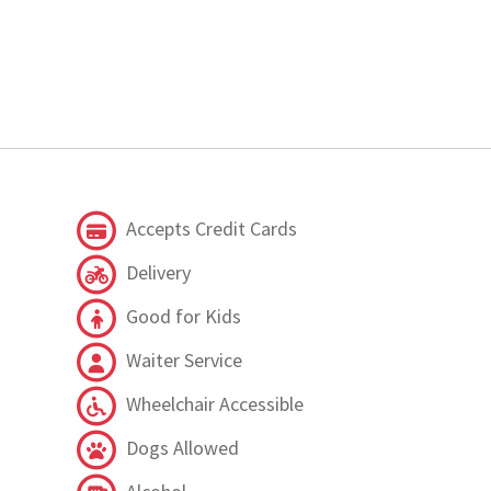
Accepts Credit Cards
Delivery
Good for Kids
Waiter Service
Wheelchair Accessible
Dogs Allowed