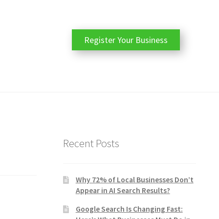
Register Your Business
Recent Posts
Why 72% of Local Businesses Don’t
Appear in AI Search Results?
Google Search Is Changing Fast: