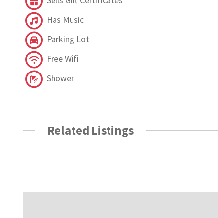
Sells Gift Certificates
Has Music
Parking Lot
Free Wifi
Shower
Related Listings