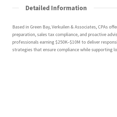
Detailed Information
Based in Green Bay, Verkuilen & Associates, CPAs offer
preparation, sales tax compliance, and proactive advi
professionals earning $250K–$10M to deliver responsi
strategies that ensure compliance while supporting l