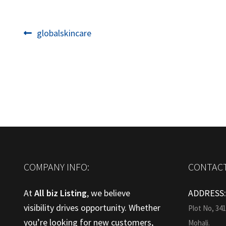
Post
Previous
globalskincare
post:
navigation
COMPANY INFO:
CONTACT
At
All biz Listing
, we believe
ADDRESS
visibility drives opportunity. Whether
Plot No, 34
you’re looking for new customers,
Mohali.