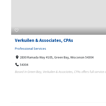
Verkuilen & Associates, CPAs
Professional Services
2830 Ramada Way #105, Green Bay, Wisconsin 54304
54304
Based in Green Bay, Verkuilen & Associates, CPAs offers full-service a