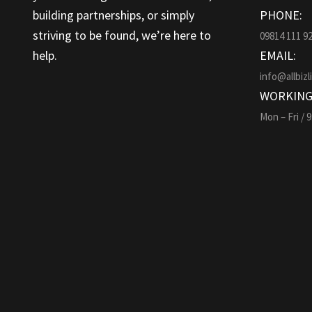
building partnerships, or simply
PHONE:
striving to be found, we’re here to
09814 111 9
help.
EMAIL:
info@allbizl
WORKING
Mon – Fri / 