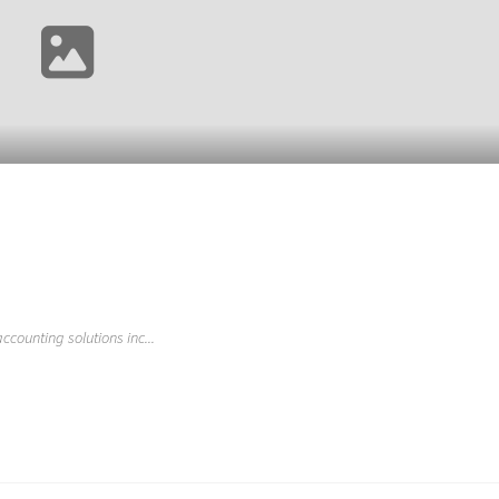
ccounting solutions inc...