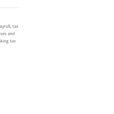
yroll, tax
sses and
nking tax