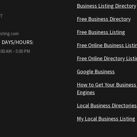
Business Listing Directory
27
Free Business Directory
Free Business Listing
isting.com
 DAYS/HOURS:
Free Online Business Listi
9:00 AM – 5:00 PM
Free Online Directory List
Google Business
How to Get Your Business
Engines
Local Business Directories
My Local Business Listing