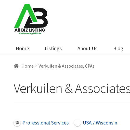
Skip
Skip
to
to
navigation
content
Home
Listings
About Us
Blog
Home
Verkuilen & Associates, CPAs
Verkuilen & Associate
Professional Services
USA / Wisconsin