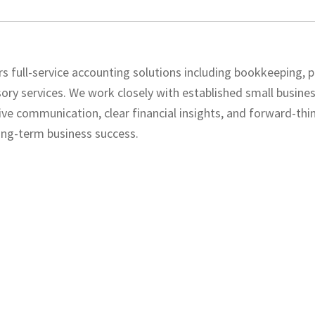
s full-service accounting solutions including bookkeeping, pa
sory services. We work closely with established small busine
ve communication, clear financial insights, and forward-thi
ong-term business success.