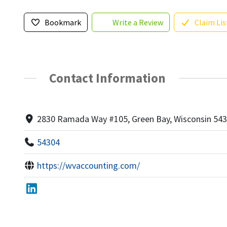
Bookmark
Write a Review
Claim Lis
Contact Information
2830 Ramada Way #105, Green Bay, Wisconsin 54
54304
https://wvaccounting.com/