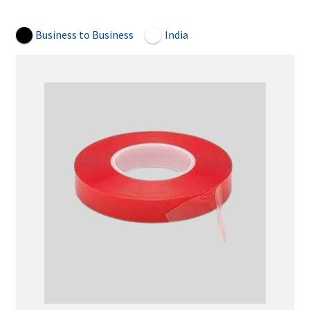
Open Now
Business to Business
India