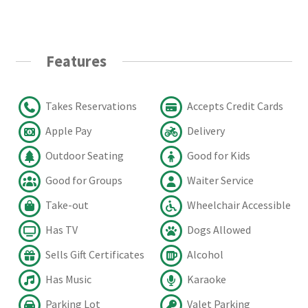
Features
Takes Reservations
Accepts Credit Cards
Apple Pay
Delivery
Outdoor Seating
Good for Kids
Good for Groups
Waiter Service
Take-out
Wheelchair Accessible
Has TV
Dogs Allowed
Sells Gift Certificates
Alcohol
Has Music
Karaoke
Parking Lot
Valet Parking