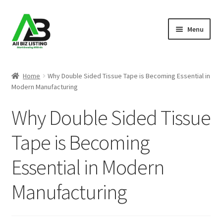
Skip
Skip
Menu
to
to
navigation
content
Home
Home
Why Double Sided Tissue Tape is Becoming Essential in
Modern Manufacturing
Listings
Why Double Sided Tissue
About Us
Tape is Becoming
Blog
Essential in Modern
Register Your Business
Manufacturing