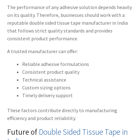
The performance of any adhesive solution depends heavily
on its quality. Therefore, businesses should work with a
reputable double sided tissue tape manufacturer in India
that follows strict quality standards and provides
consistent product performance.
A trusted manufacturer can offer:
Reliable adhesive formulations
Consistent product quality
Technical assistance
Custom sizing options
Timely delivery support
These factors contribute directly to manufacturing
efficiency and product reliability.
Future of
Double Sided Tissue Tape in