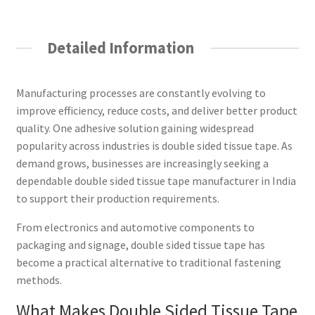
Detailed Information
Manufacturing processes are constantly evolving to
improve efficiency, reduce costs, and deliver better product
quality. One adhesive solution gaining widespread
popularity across industries is double sided tissue tape. As
demand grows, businesses are increasingly seeking a
dependable double sided tissue tape manufacturer in India
to support their production requirements.
From electronics and automotive components to
packaging and signage, double sided tissue tape has
become a practical alternative to traditional fastening
methods.
What Makes Double Sided Tissue Tape