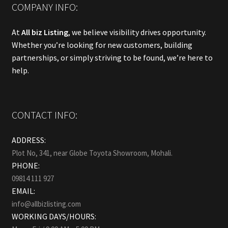
COMPANY INFO:
At
All biz Listing
, we believe visibility drives opportunity.
Whether you’re looking for new customers, building
partnerships, or simply striving to be found, we’re here to
help.
CONTACT INFO:
ADDRESS:
Plot No, 341, near Globe Toyota Showroom, Mohali.
PHONE:
09814 111 927
EMAIL:
info@allbizlisting.com
WORKING DAYS/HOURS: