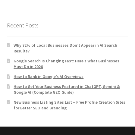
Recent Posts
Why 72% of Local Businesses Don’t Appear in AI Search
Results?
Google Search Is Changing Fast: Here’s What Businesses
Must Do in 2026
How to Rank in Google’s AI Overviews
How to Get Your Business Featured in ChatGPT, Gemini &
Google AI (Complete GEO Guide)
New Business Listing Sites List – Free Profile Creation Sites
for Better SEO and Branding