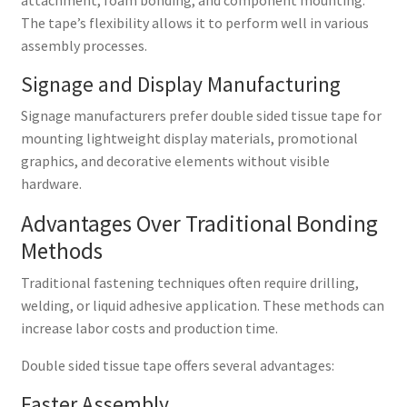
The tape’s flexibility allows it to perform well in various
assembly processes.
Signage and Display Manufacturing
Signage manufacturers prefer double sided tissue tape for
mounting lightweight display materials, promotional
graphics, and decorative elements without visible
hardware.
Advantages Over Traditional Bonding
Methods
Traditional fastening techniques often require drilling,
welding, or liquid adhesive application. These methods can
increase labor costs and production time.
Double sided tissue tape offers several advantages:
Faster Assembly