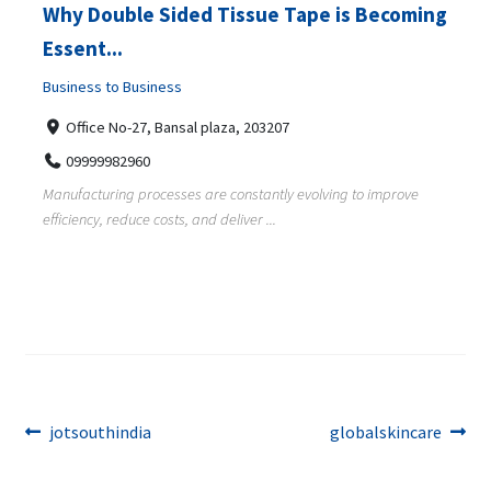
Why Double Sided Tissue Tape is Becoming
Essent...
Business to Business
Office No-27, Bansal plaza, 203207
09999982960
Manufacturing processes are constantly evolving to improve
efficiency, reduce costs, and deliver ...
Post
Previous
Next
jotsouthindia
globalskincare
post:
post:
navigation