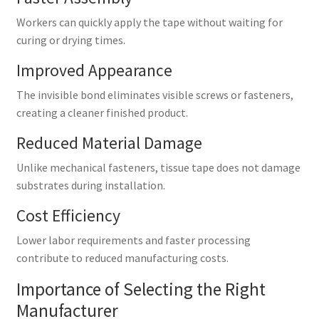
Workers can quickly apply the tape without waiting for
curing or drying times.
Improved Appearance
The invisible bond eliminates visible screws or fasteners,
creating a cleaner finished product.
Reduced Material Damage
Unlike mechanical fasteners, tissue tape does not damage
substrates during installation.
Cost Efficiency
Lower labor requirements and faster processing
contribute to reduced manufacturing costs.
Importance of Selecting the Right
Manufacturer