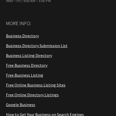
Mon – Fri / 9:00 AM – 5:00 PM
MORE INFO:
Business Directory
Business Directory Submission List
Business Listing Directory
Free Business Directory
Free Business Listing
Free Online Business Listing Sites
Free Online Directory Listings
Google Business
How to Get Your Business on Search Engines