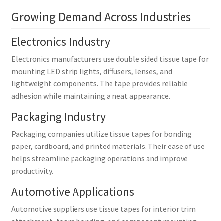
Growing Demand Across Industries
Electronics Industry
Electronics manufacturers use double sided tissue tape for
mounting LED strip lights, diffusers, lenses, and
lightweight components. The tape provides reliable
adhesion while maintaining a neat appearance.
Packaging Industry
Packaging companies utilize tissue tapes for bonding
paper, cardboard, and printed materials. Their ease of use
helps streamline packaging operations and improve
productivity.
Automotive Applications
Automotive suppliers use tissue tapes for interior trim
attachment, foam bonding, and component mounting.