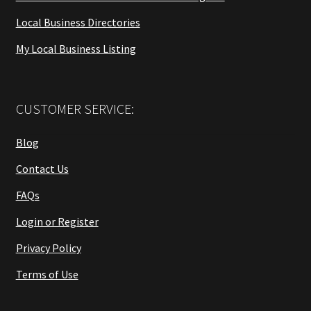
Local Business Directories
My Local Business Listing
CUSTOMER SERVICE:
Blog
Contact Us
FAQs
Login or Register
Privacy Policy
Terms of Use