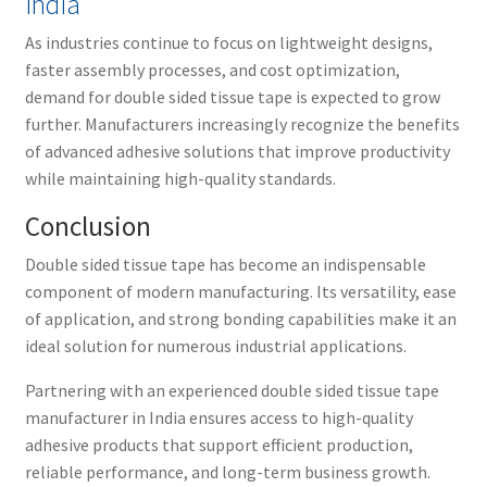
India
As industries continue to focus on lightweight designs,
faster assembly processes, and cost optimization,
demand for double sided tissue tape is expected to grow
further. Manufacturers increasingly recognize the benefits
of advanced adhesive solutions that improve productivity
while maintaining high-quality standards.
Conclusion
Double sided tissue tape has become an indispensable
component of modern manufacturing. Its versatility, ease
of application, and strong bonding capabilities make it an
ideal solution for numerous industrial applications.
Partnering with an experienced double sided tissue tape
manufacturer in India ensures access to high-quality
adhesive products that support efficient production,
reliable performance, and long-term business growth.