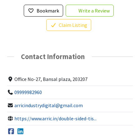
Bookmark
Write a Review
Claim Listing
Contact Information
Office No-27, Bansal plaza, 203207
09999982960
arricindustrydigital@gmail.com
https://www.arric.in/double-sided-tis...