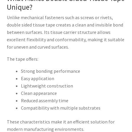
Unique?
Unlike mechanical fasteners such as screws or rivets,
double sided tissue tape creates a clean and invisible bond
between surfaces. Its tissue carrier structure allows
excellent flexibility and conformability, making it suitable
for uneven and curved surfaces.
The tape offers:
Strong bonding performance
Easy application
Lightweight construction
Clean appearance
Reduced assembly time
Compatibility with multiple substrates
These characteristics make it an efficient solution for
modern manufacturing environments.