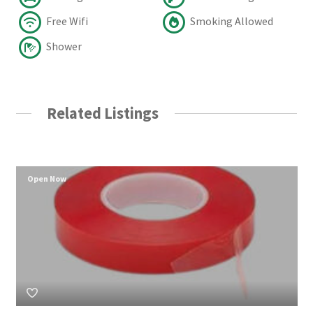
Free Wifi
Smoking Allowed
Shower
Related Listings
Open Now