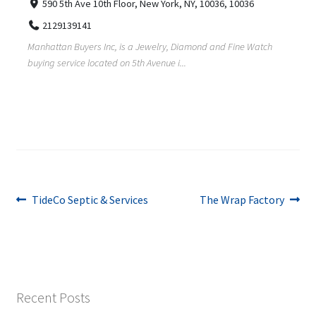
590 5th Ave 10th Floor, New York, NY, 10036, 10036
2129139141
Manhattan Buyers Inc, is a Jewelry, Diamond and Fine Watch
buying service located on 5th Avenue i...
Post
Previous
Next
TideCo Septic & Services
The Wrap Factory
post:
post:
navigation
Recent Posts