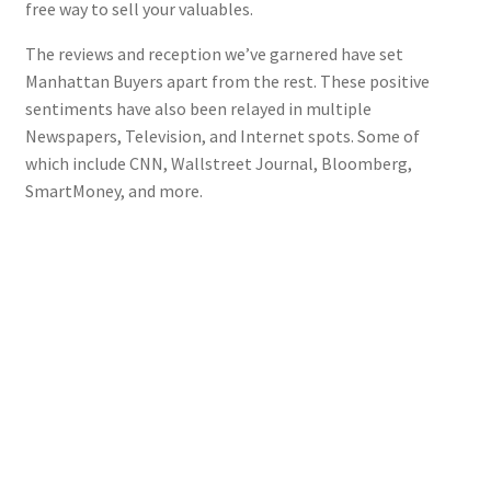
free way to sell your valuables.
The reviews and reception we’ve garnered have set
Manhattan Buyers apart from the rest. These positive
sentiments have also been relayed in multiple
Newspapers, Television, and Internet spots. Some of
which include CNN, Wallstreet Journal, Bloomberg,
SmartMoney, and more.