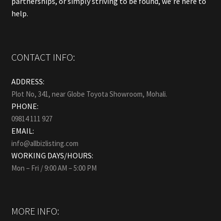
partnerships, or simply striving to be found, we’re here to
help.
CONTACT INFO:
ADDRESS:
Plot No, 341, near Globe Toyota Showroom, Mohali.
PHONE:
09814 111 927
EMAIL:
info@allbizlisting.com
WORKING DAYS/HOURS:
Mon – Fri / 9:00 AM – 5:00 PM
MORE INFO: