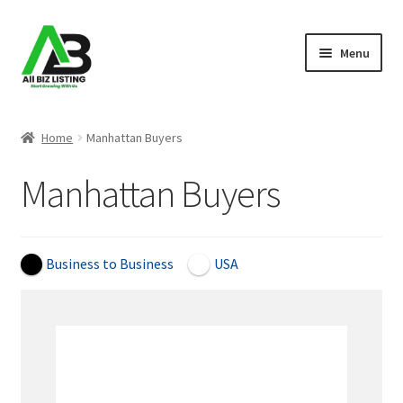
Skip
Skip
Menu
to
to
navigation
content
Home
Home
Manhattan Buyers
Listings
Manhattan Buyers
About Us
Blog
Business to Business
USA
Register Your Business