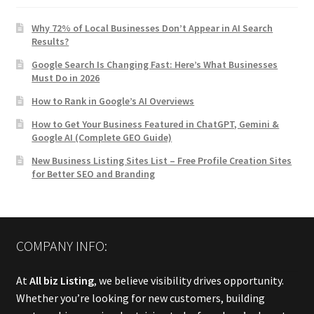
Why 72% of Local Businesses Don’t Appear in AI Search
Results?
Google Search Is Changing Fast: Here’s What Businesses
Must Do in 2026
How to Rank in Google’s AI Overviews
How to Get Your Business Featured in ChatGPT, Gemini &
Google AI (Complete GEO Guide)
New Business Listing Sites List – Free Profile Creation Sites
for Better SEO and Branding
COMPANY INFO:
At
All biz Listing
, we believe visibility drives opportunity.
Whether you’re looking for new customers, building