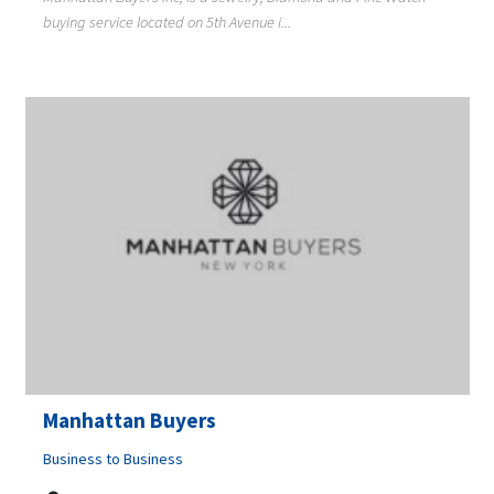
buying service located on 5th Avenue i...
Manhattan Buyers
Business to Business