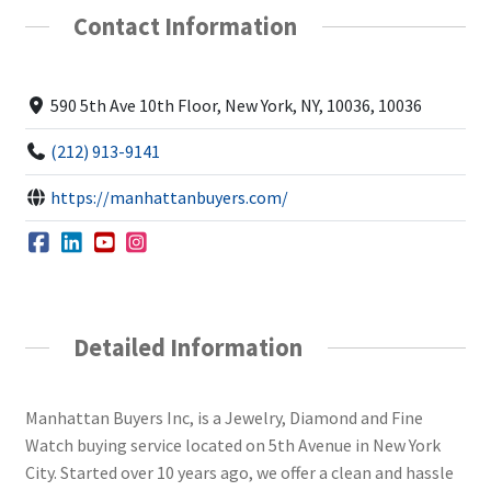
Contact Information
590 5th Ave 10th Floor, New York, NY, 10036, 10036
(212) 913-9141
https://manhattanbuyers.com/
Detailed Information
Manhattan Buyers Inc, is a Jewelry, Diamond and Fine
Watch buying service located on 5th Avenue in New York
City. Started over 10 years ago, we offer a clean and hassle