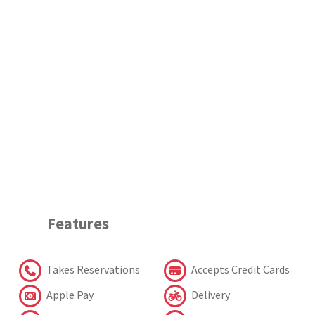
Features
Takes Reservations
Accepts Credit Cards
Apple Pay
Delivery