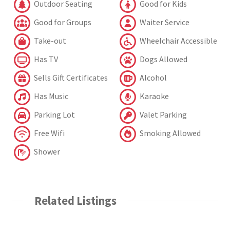
Outdoor Seating
Good for Kids
Good for Groups
Waiter Service
Take-out
Wheelchair Accessible
Has TV
Dogs Allowed
Sells Gift Certificates
Alcohol
Has Music
Karaoke
Parking Lot
Valet Parking
Free Wifi
Smoking Allowed
Shower
Related Listings