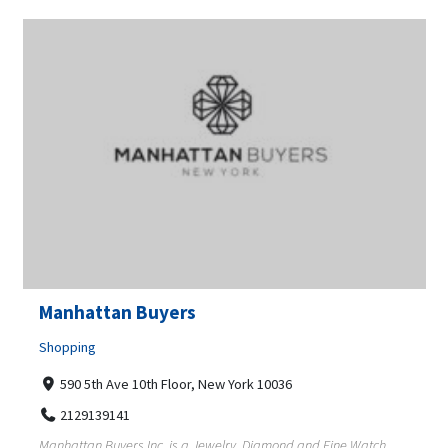
Manhattan Buyers
Shopping
590 5th Ave 10th Floor, New York 10036
2129139141
Manhattan Buyers Inc, is a Jewelry, Diamond and Fine Watch