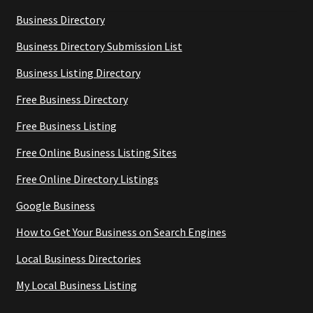
Business Directory
Business Directory Submission List
Business Listing Directory
Free Business Directory
Free Business Listing
Free Online Business Listing Sites
Free Online Directory Listings
Google Business
How to Get Your Business on Search Engines
Local Business Directories
My Local Business Listing