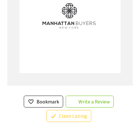
Bookmark
Write a Review
Claim Listing