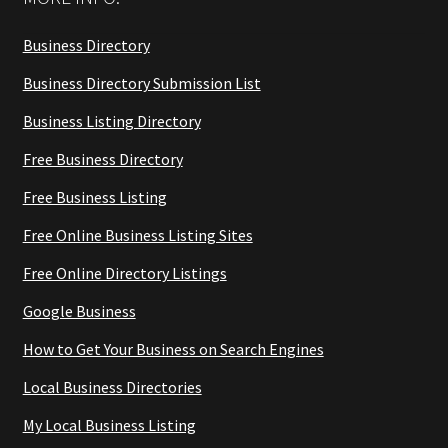
Business Directory
Business Directory Submission List
Business Listing Directory
Free Business Directory
Free Business Listing
Free Online Business Listing Sites
Free Online Directory Listings
Google Business
How to Get Your Business on Search Engines
Local Business Directories
My Local Business Listing