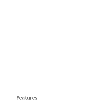
Features