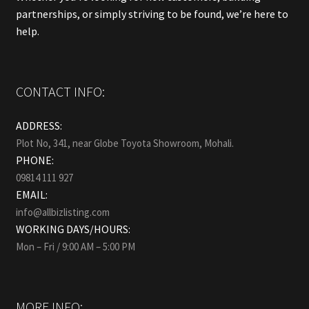
partnerships, or simply striving to be found, we’re here to
help.
CONTACT INFO:
ADDRESS:
Plot No, 341, near Globe Toyota Showroom, Mohali.
PHONE:
09814 111 927
EMAIL:
info@allbizlisting.com
WORKING DAYS/HOURS:
Mon – Fri / 9:00 AM – 5:00 PM
MORE INFO: