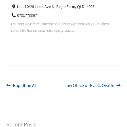
Unit 10/29 Links Ave N, Eagle Farm, QLD, 4009
0731773367
OzGrind Polished Concrete is a premium supplier of Polished
concrete, Honed concrete, epoxy coati...
Post
Previous
Next
Rapidline AI
Law Office of Eva C. Ovalle
post:
post:
navigation
Recent Posts