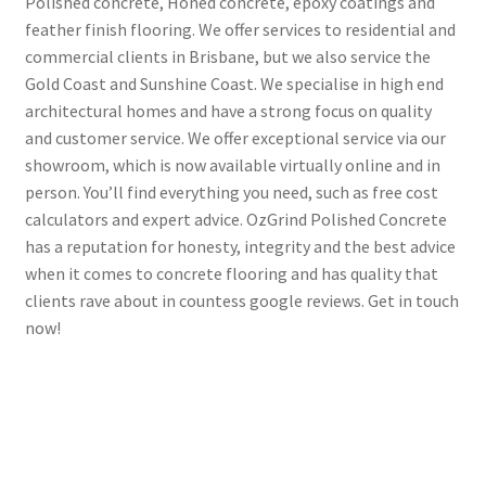
Polished concrete, Honed concrete, epoxy coatings and
feather finish flooring. We offer services to residential and
commercial clients in Brisbane, but we also service the
Gold Coast and Sunshine Coast. We specialise in high end
architectural homes and have a strong focus on quality
and customer service. We offer exceptional service via our
showroom, which is now available virtually online and in
person. You’ll find everything you need, such as free cost
calculators and expert advice. OzGrind Polished Concrete
has a reputation for honesty, integrity and the best advice
when it comes to concrete flooring and has quality that
clients rave about in countess google reviews. Get in touch
now!