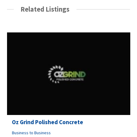
Related Listings
Oz Grind Polished Concrete
Business to Business