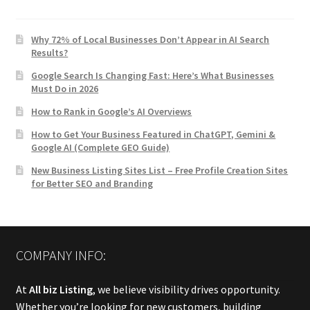
Why 72% of Local Businesses Don’t Appear in AI Search
Results?
Google Search Is Changing Fast: Here’s What Businesses
Must Do in 2026
How to Rank in Google’s AI Overviews
How to Get Your Business Featured in ChatGPT, Gemini &
Google AI (Complete GEO Guide)
New Business Listing Sites List – Free Profile Creation Sites
for Better SEO and Branding
COMPANY INFO:
At
All biz Listing
, we believe visibility drives opportunity.
Whether you’re looking for new customers, building