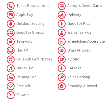
Takes Reservations
Accepts Credit Cards
Apple Pay
Delivery
Outdoor Seating
Good for Kids
Good for Groups
Waiter Service
Take-out
Wheelchair Accessible
Has TV
Dogs Allowed
Sells Gift Certificates
Alcohol
Has Music
Karaoke
Parking Lot
Valet Parking
Free Wifi
Smoking Allowed
Shower