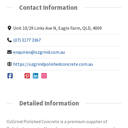
Contact Information
Unit 10/29 Links Ave N, Eagle Farm, QLD, 4009
(07) 3177 3367
enquiries@ozgrind.com.au
https://ozgrindpolishedconcrete.com.au
Detailed Information
OzGrind Polished Concrete is a premium supplier of