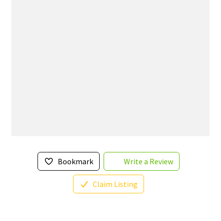
Bookmark
Write a Review
Claim Listing