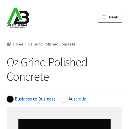
Skip
Skip
Menu
to
to
navigation
content
Home
Home
Oz Grind Polished Concrete
Listings
Oz Grind Polished
About Us
Concrete
Blog
Register Your Business
Business to Business
Australia