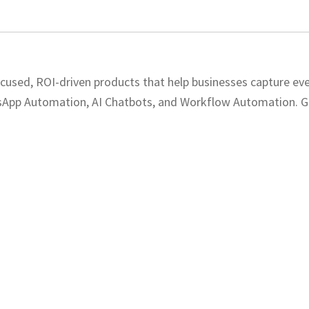
ocused, ROI-driven products that help businesses capture eve
sApp Automation, AI Chatbots, and Workflow Automation. Get