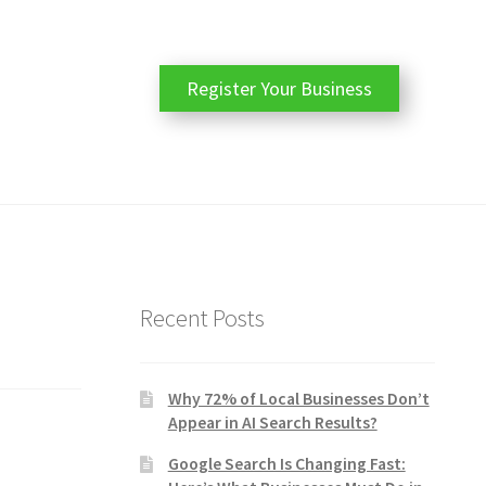
Register Your Business
Recent Posts
Why 72% of Local Businesses Don’t
Appear in AI Search Results?
Google Search Is Changing Fast: