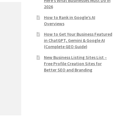
Here’s What Businesses Must Do in
2026
How to Rank in Google’s AI
Overviews
How to Get Your Business Featured
in ChatGPT, Gemini & Google AI
(Complete GEO Guide)
New Business Listing Sites List –
Free Profile Creation Sites for
Better SEO and Branding