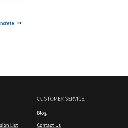
oncrete
CUSTOMER SERVICE:
Blog
sion List
Contact Us