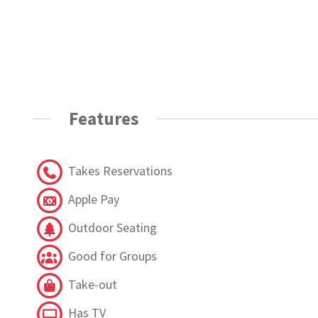
Features
Takes Reservations
Apple Pay
Outdoor Seating
Good for Groups
Take-out
Has TV