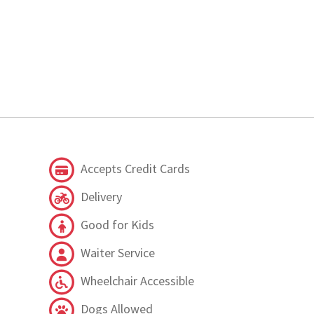
Accepts Credit Cards
Delivery
Good for Kids
Waiter Service
Wheelchair Accessible
Dogs Allowed