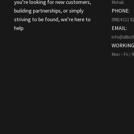
you’re looking for new customers,
Mohali.
building partnerships, or simply
PHONE:
striving to be found, we’re here to
09814 111 9
help.
EMAIL:
info@allbizl
WORKING
Mon – Fri / 