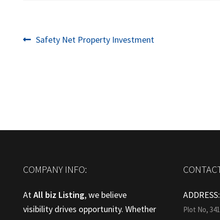
Post
Previous
Safety Net Property Investment
post:
navigation
COMPANY INFO:
CONTACT
At
All biz Listing
, we believe
ADDRESS
visibility drives opportunity. Whether
Plot No, 34