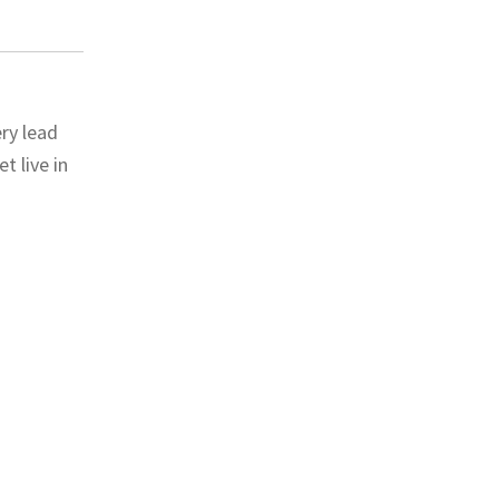
ry lead
 live in