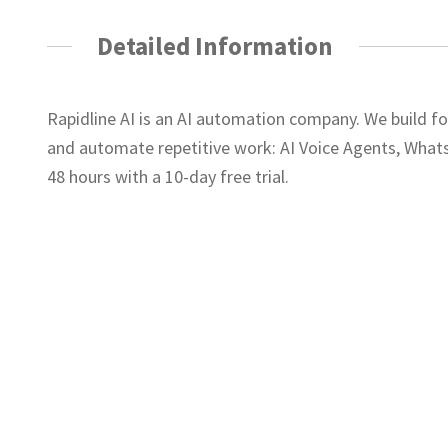
Detailed Information
Rapidline AI is an AI automation company. We build f
and automate repetitive work: AI Voice Agents, What
48 hours with a 10-day free trial.