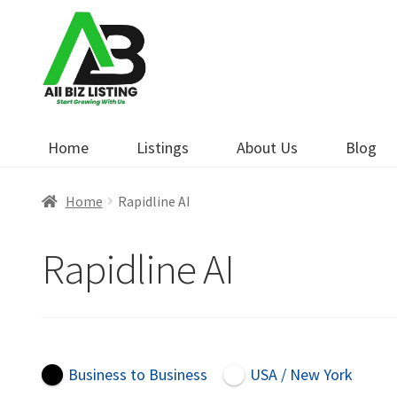
Skip
Skip
to
to
navigation
content
Home
Listings
About Us
Blog
Home
Rapidline AI
Rapidline AI
Business to Business
USA / New York