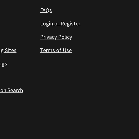
FAQs
Login or Register
Privacy Policy
ng Sites
Terms of Use
ings
 on Search