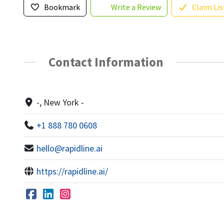
Bookmark
Write a Review
Claim Lis
Contact Information
-, New York -
+1 888 780 0608
hello@rapidline.ai
https://rapidline.ai/