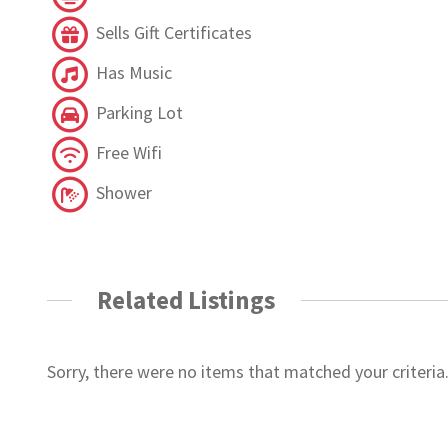
Sells Gift Certificates
Has Music
Parking Lot
Free Wifi
Shower
Related Listings
Sorry, there were no items that matched your criteria