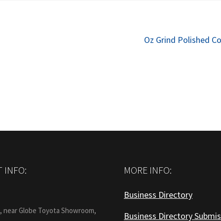
Next
Oz Grind Polished C
post:
 INFO:
MORE INFO:
Business Directory
:
1, near Globe Toyota Showroom,
Business Directory Submis