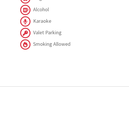
Alcohol
Karaoke
Valet Parking
Smoking Allowed
.