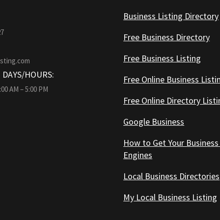
Business Listing Directory
27
Free Business Directory
Free Business Listing
isting.com
 DAYS/HOURS:
Free Online Business Listi
9:00 AM – 5:00 PM
Free Online Directory List
Google Business
How to Get Your Business
Engines
Local Business Directories
My Local Business Listing