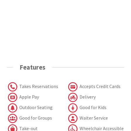
Features
Takes Reservations
Accepts Credit Cards
Apple Pay
Delivery
Outdoor Seating
Good for Kids
Good for Groups
Waiter Service
Take-out
Wheelchair Accessible