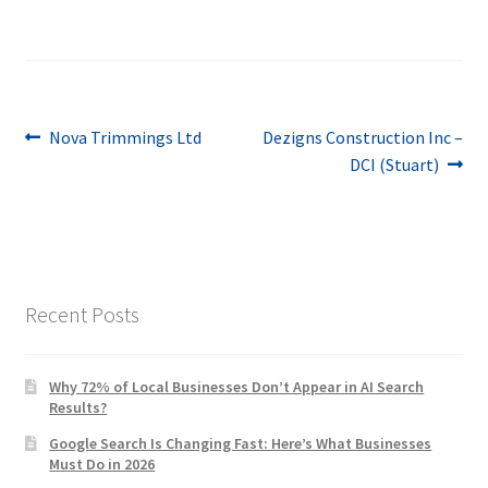
Post
Previous
Next
Nova Trimmings Ltd
Dezigns Construction Inc –
post:
post:
DCI (Stuart)
navigation
Recent Posts
Why 72% of Local Businesses Don’t Appear in AI Search
Results?
Google Search Is Changing Fast: Here’s What Businesses
Must Do in 2026