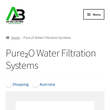
Skip
Skip
Menu
to
to
navigation
content
Home
Home
Pure₂O Water Filtration Systems
Listings
Pure₂O Water Filtration
About Us
Systems
Blog
Register Your Business
Shopping
Australia