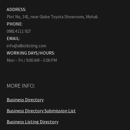
ADDRESS:
Plot No, 341, near Globe Toyota Showroom, Mohali.
PHONE:
09814 111 927
EMAIL:
info@allbizlisting.com
WORKING DAYS/HOURS:
Mon – Fri / 9:00 AM – 5:00 PM
MORE INFO:
Business Directory
Business Directory Submission List
Business Listing Directory