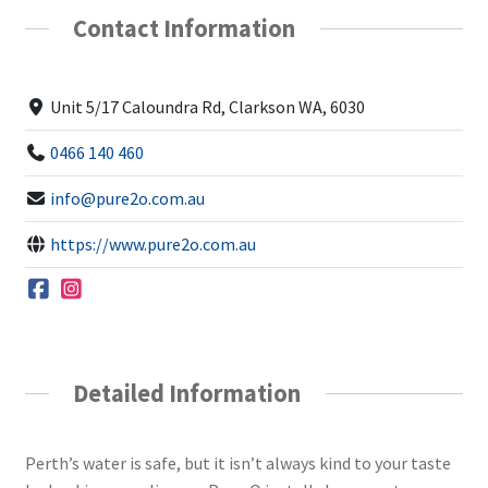
Contact Information
Unit 5/17 Caloundra Rd, Clarkson WA, 6030
0466 140 460
info@pure2o.com.au
https://www.pure2o.com.au
Detailed Information
Perth’s water is safe, but it isn’t always kind to your taste