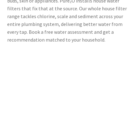
buds, skin or appliances. Pure₂O installs house water
filters that fix that at the source. Our whole house filter
range tackles chlorine, scale and sediment across your
entire plumbing system, delivering better water from
every tap. Book a free water assessment and get a
recommendation matched to your household.