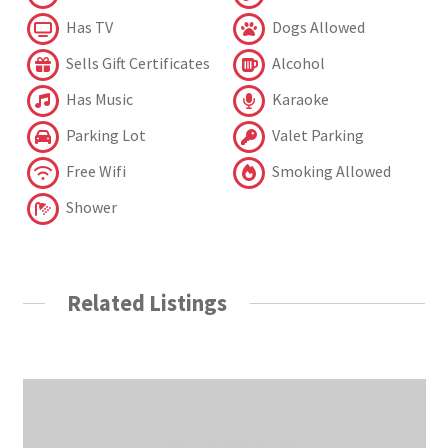
Has TV
Dogs Allowed
Sells Gift Certificates
Alcohol
Has Music
Karaoke
Parking Lot
Valet Parking
Free Wifi
Smoking Allowed
Shower
Related Listings