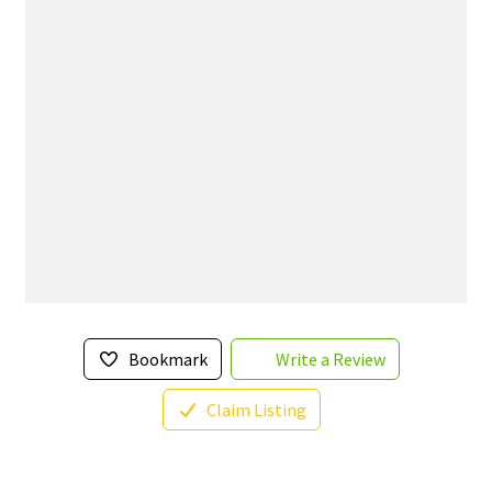
Bookmark
Write a Review
Claim Listing