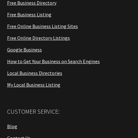
Free Business Directory
Free Business Listing
Free Online Business Listing Sites
Free Online Directory Listings
Google Business
How to Get Your Business on Search Engines
Local Business Directories
My Local Business Listing
CUSTOMER SERVICE:
Blog
Contact Us