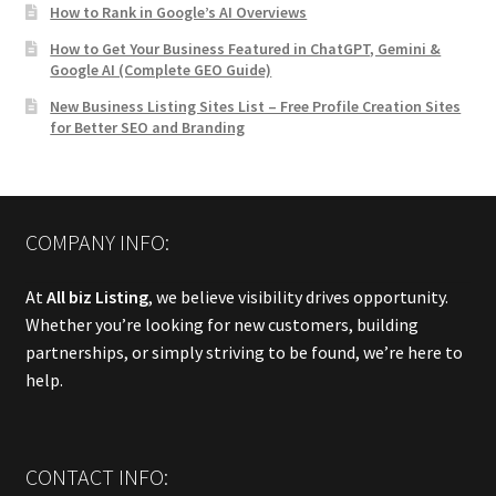
How to Rank in Google’s AI Overviews
How to Get Your Business Featured in ChatGPT, Gemini &
Google AI (Complete GEO Guide)
New Business Listing Sites List – Free Profile Creation Sites
for Better SEO and Branding
COMPANY INFO:
At
All biz Listing
, we believe visibility drives opportunity.
Whether you’re looking for new customers, building
partnerships, or simply striving to be found, we’re here to
help.
CONTACT INFO: