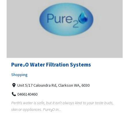
Pure₂O Water Filtration Systems
Shopping
Unit 5/17 Caloundra Rd, Clarkson WA, 6030
0466140460
Perth’s water is safe, but it isn’t always kind to your taste buds,
skin or appliances. Pure₂O in...