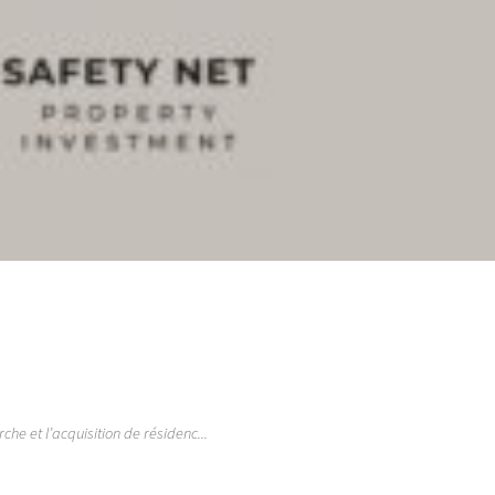
e et l’acquisition de résidenc...