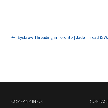
Post
Previous
Eyebrow Threading in Toronto | Jade Thread & W
post:
navigation
COMPANY INFO:
CONTACT