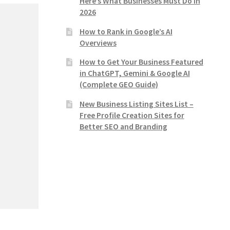
Here’s What Businesses Must Do in
2026
How to Rank in Google’s AI
Overviews
How to Get Your Business Featured
in ChatGPT, Gemini & Google AI
(Complete GEO Guide)
New Business Listing Sites List –
Free Profile Creation Sites for
Better SEO and Branding