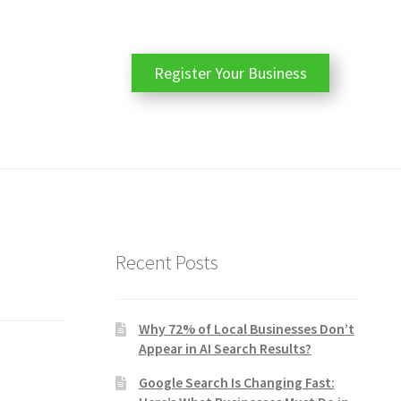
Register Your Business
Recent Posts
Why 72% of Local Businesses Don’t
Appear in AI Search Results?
Google Search Is Changing Fast: