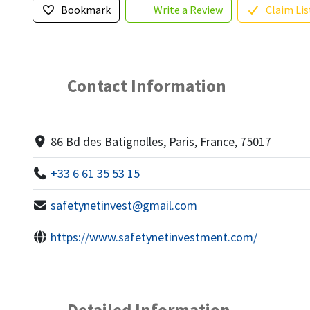
Bookmark
Write a Review
Claim Lis
Contact Information
86 Bd des Batignolles, Paris, France, 75017
+33 6 61 35 53 15
safetynetinvest@gmail.com
https://www.safetynetinvestment.com/
Detailed Information