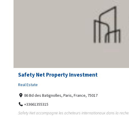
Safety Net Property Investment
Real Estate
86 Bd des Batignolles, Paris, France, 75017
+33661355315
Safety Net accompagne les acheteurs internationaux dans la recherch