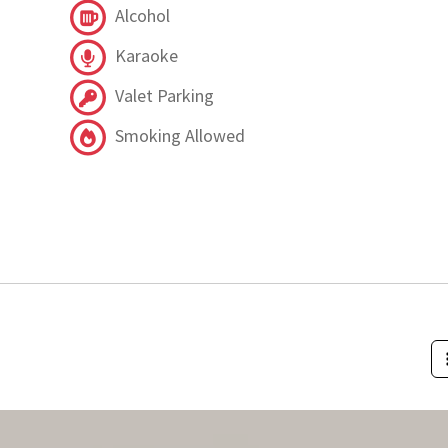
Alcohol
Karaoke
Valet Parking
Smoking Allowed