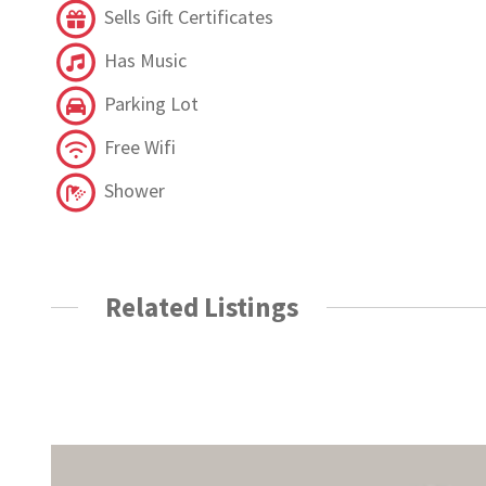
Sells Gift Certificates
Has Music
Parking Lot
Free Wifi
Shower
Related Listings