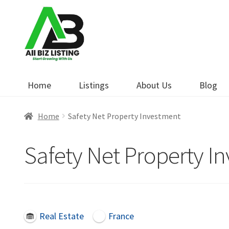
Skip
Skip
to
to
navigation
content
Home
Listings
About Us
Blog
Home
Safety Net Property Investment
Safety Net Property I
Real Estate
France