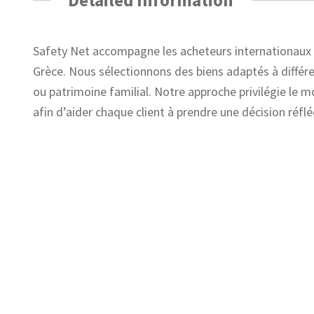
Safety Net accompagne les acheteurs internationaux d
Grèce. Nous sélectionnons des biens adaptés à différen
ou patrimoine familial. Notre approche privilégie le m
afin d’aider chaque client à prendre une décision réflé