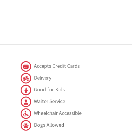
Accepts Credit Cards
Delivery
Good for Kids
Waiter Service
Wheelchair Accessible
Dogs Allowed