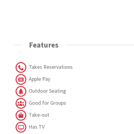
Features
Takes Reservations
Apple Pay
Outdoor Seating
Good for Groups
Take-out
Has TV