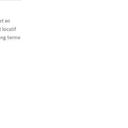
et en
 locatif
long terme