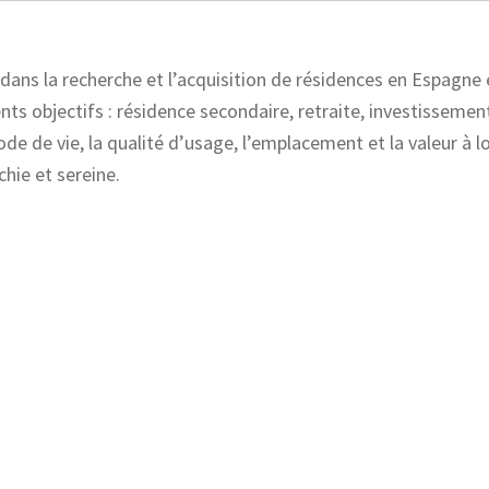
ans la recherche et l’acquisition de résidences en Espagne 
ts objectifs : résidence secondaire, retraite, investissement
ode de vie, la qualité d’usage, l’emplacement et la valeur à 
chie et sereine.