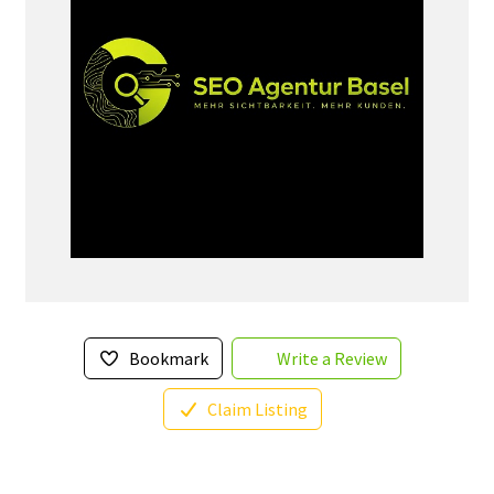
Bookmark
Write a Review
Claim Listing