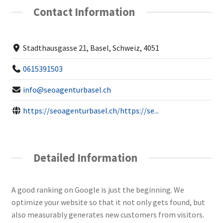
Contact Information
Stadthausgasse 21, Basel, Schweiz, 4051
0615391503
info@seoagenturbasel.ch
https://seoagenturbasel.ch/https://se...
Detailed Information
A good ranking on Google is just the beginning. We
optimize your website so that it not only gets found, but
also measurably generates new customers from visitors.