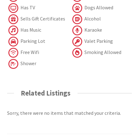
Has TV
Dogs Allowed
Sells Gift Certificates
Alcohol
Has Music
Karaoke
Parking Lot
Valet Parking
Free Wifi
Smoking Allowed
Shower
Related Listings
Sorry, there were no items that matched your criteria.