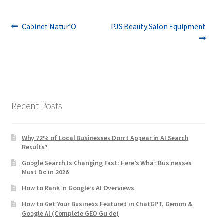
Post
Previous
Next
Cabinet Natur’O
PJS Beauty Salon Equipment
post:
post:
navigation
Recent Posts
Why 72% of Local Businesses Don’t Appear in AI Search
Results?
Google Search Is Changing Fast: Here’s What Businesses
Must Do in 2026
How to Rank in Google’s AI Overviews
How to Get Your Business Featured in ChatGPT, Gemini &
Google AI (Complete GEO Guide)