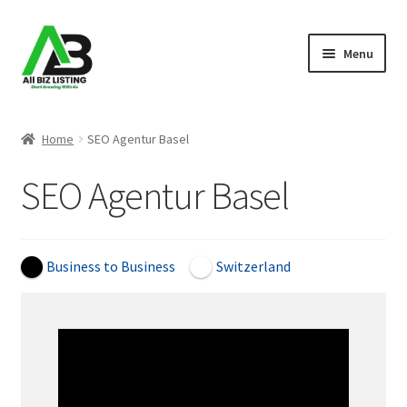
Skip
Skip
Menu
to
to
navigation
content
Home
Home
SEO Agentur Basel
Listings
SEO Agentur Basel
About Us
Blog
Business to Business
Switzerland
Register Your Business