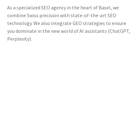
As a specialized SEO agency in the heart of Basel, we
combine Swiss precision with state-of-the-art SEO
technology. We also integrate GEO strategies to ensure
you dominate in the new world of AI assistants (ChatGPT,
Perplexity).