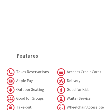
Features
Takes Reservations
Accepts Credit Cards
Apple Pay
Delivery
Outdoor Seating
Good for Kids
Good for Groups
Waiter Service
Take-out
Wheelchair Accessible