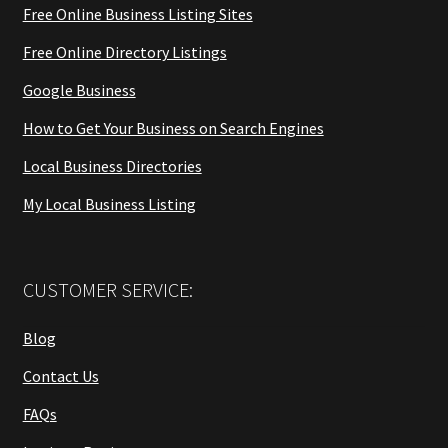
Free Online Business Listing Sites
Free Online Directory Listings
Google Business
How to Get Your Business on Search Engines
Local Business Directories
My Local Business Listing
CUSTOMER SERVICE:
Blog
Contact Us
FAQs