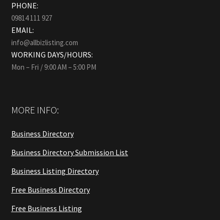
PHONE:
09814 111 927
EMAIL:
info@allbizlisting.com
WORKING DAYS/HOURS:
Mon – Fri / 9:00 AM – 5:00 PM
MORE INFO:
Business Directory
Business Directory Submission List
Business Listing Directory
Free Business Directory
Free Business Listing