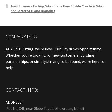
New Business Listing Sites List – Free Profile Creation Sites
for Better SEO and Branding
COMPANY INFO:
At
All biz Listing
, we believe visibility drives opportunity.
Whether you’re looking for new customers, building
partnerships, or simply striving to be found, we’re here to
help.
CONTACT INFO:
ADDRESS:
Plot No, 341, near Globe Toyota Showroom, Mohali.