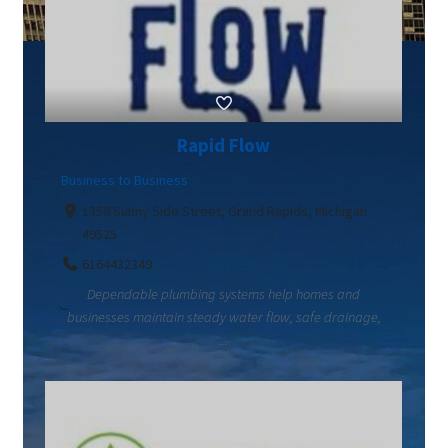
Rapid Flow
Business to Business
1358 Sunny Side Street, Grand Rapids, Michigan
49525
6164432349
Dependable plumbing systems help homes and
businesses maintain steady water flow, safe drainage,
...