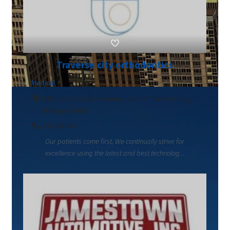
Traverse city orthodontics
Medical
545 South Garfield Avenue, Suite A Traverse City,
Michigan 49686
2319351440
Our patients come first. We continually strive for
excellence using the latest and best technolog...