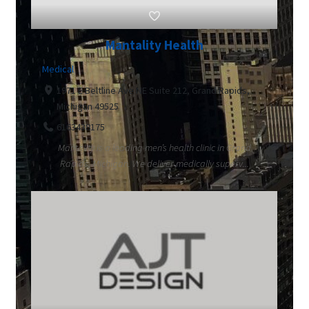
Mantality Health
Medical
1971 E Beltline Ave NE Suite 212, Grand Rapids,
Michigan 49525
6163438175
Mantality is a leading men’s health clinic in Grand
Rapids, Michigan. We deliver medically superv...