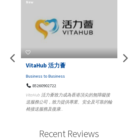
New
New
Telemedicine in India Helps For
Lydi
Iraq Patients
Clothi
Medical
366
Geo
障礙接
100 A, 4th Street Abhirampuram
靠的輪
14
Tenyampeth,Chennai TamilNadu, 600018
ydia De
+919371136499
manufa
Telemedicine in India Helps For Iraq Patients by
designe
providing convenient access to experienced
Recent Reviews
speci...