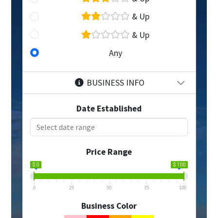
& Up
& Up
Any
BUSINESS INFO
Date Established
Price Range
$ 0
$ 100
0
25
50
75
100
Business Color