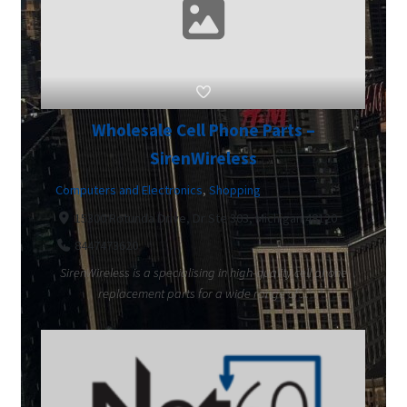
Wholesale Cell Phone Parts –
SirenWireless
Computers and Electronics
,
Shopping
15300 Rotunda Drive, Dr Ste 303, Michigan 48120
8447473620
SirenWireless is a specialising in high-quality cell phone
replacement parts for a wide range of ...