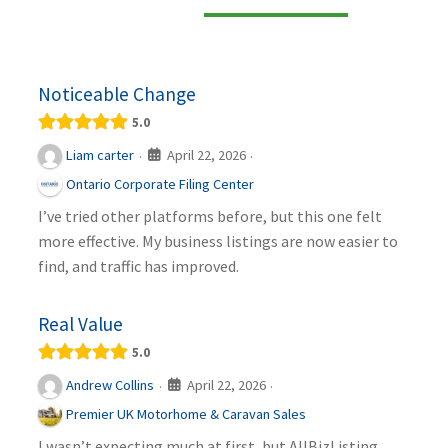
Noticeable Change
5.0
April 22, 2026
Liam carter
·
·
Ontario Corporate Filing Center
I’ve tried other platforms before, but this one felt
more effective. My business listings are now easier to
find, and traffic has improved.
Real Value
5.0
April 22, 2026
Andrew Collins
·
·
Premier UK Motorhome & Caravan Sales
I wasn’t expecting much at first, but AllBizListing