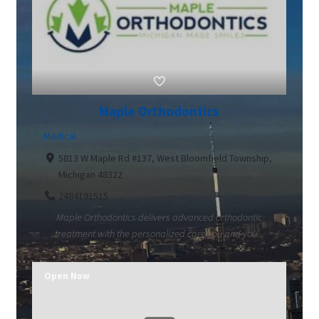
Maple Orthodontics
Medical
5813 W Maple Rd #137, West Bloomfield Township,
Michigan 48322
2484191515
Maple Orthodontics delivers advanced orthodontic
treatment with the personalized care you and you...
Open Now