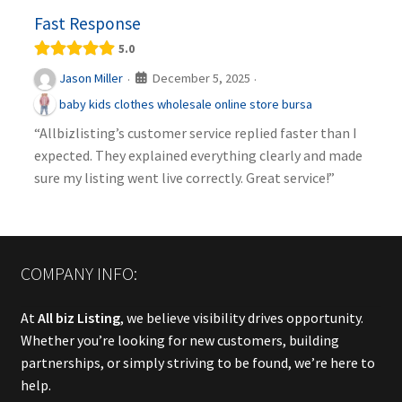
Fast Response
5.0
December 5, 2025
Jason Miller
·
·
baby kids clothes wholesale online store bursa
“Allbizlisting’s customer service replied faster than I
expected. They explained everything clearly and made
sure my listing went live correctly. Great service!”
COMPANY INFO:
At
All biz Listing
, we believe visibility drives opportunity.
Whether you’re looking for new customers, building
partnerships, or simply striving to be found, we’re here to
help.