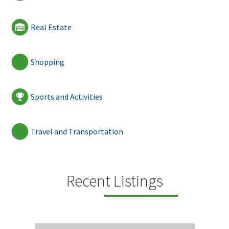
Real Estate
Shopping
Sports and Activities
Travel and Transportation
Recent Listings