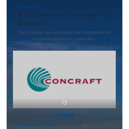
Construction
4726 S State Rd Ann Arbor, Michigan 48108
4195975452
Expert Disaster Cleanup & Restoration in Northwest Ohio
and Southeast Michigan. Cousino Res...
Concraft
Professional Services