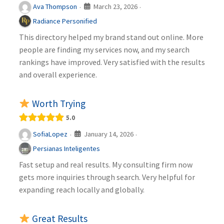
March 23, 2026
Ava Thompson
·
·
Radiance Personified
This directory helped my brand stand out online. More
people are finding my services now, and my search
rankings have improved. Very satisfied with the results
and overall experience.
Worth Trying
5.0
January 14, 2026
SofiaLopez
·
·
Persianas Inteligentes
Fast setup and real results. My consulting firm now
gets more inquiries through search. Very helpful for
expanding reach locally and globally.
Great Results