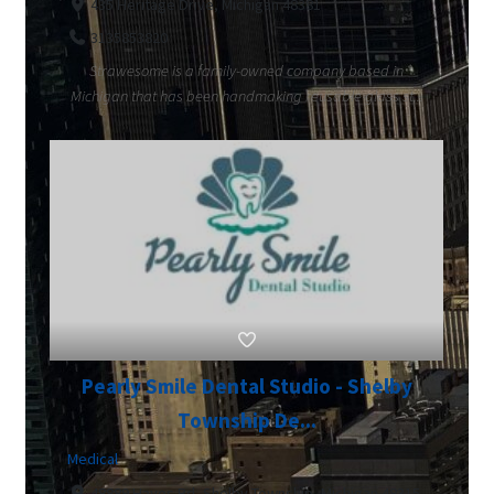
435 Heritage Drive, Michigan 48381
3135853820
Strawesome is a family-owned company based in
Michigan that has been handmaking reusable glass st...
Pearly Smile Dental Studio - Shelby
Township De...
Medical
48889 Hayes Rd, Shelby Township, Michigan 48315