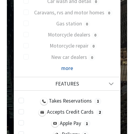
Car wash and detail
0
Caravans, rvs and motor homes
0
Gas station
0
Motorcycle dealers
0
Motorcycle repair
0
New car dealers
0
more
FEATURES
Takes Reservations
1
Accepts Credit Cards
2
Apple Pay
1