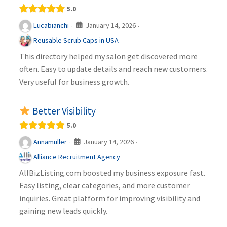
5.0
January 14, 2026
Lucabianchi
·
·
Reusable Scrub Caps in USA
This directory helped my salon get discovered more
often. Easy to update details and reach new customers.
Very useful for business growth.
Better Visibility
5.0
January 14, 2026
Annamuller
·
·
Alliance Recruitment Agency
AllBizListing.com boosted my business exposure fast.
Easy listing, clear categories, and more customer
inquiries. Great platform for improving visibility and
gaining new leads quickly.