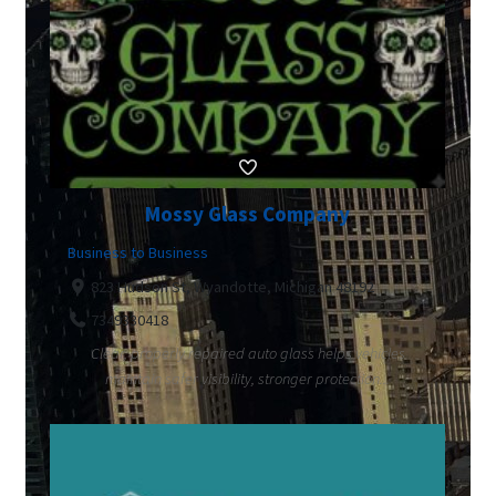
Mossy Glass Company
Business to Business
823 Hudson St, Wyandotte, Michigan 48192
7349330418
Clear, properly repaired auto glass helps vehicles
maintain safer visibility, stronger protection...