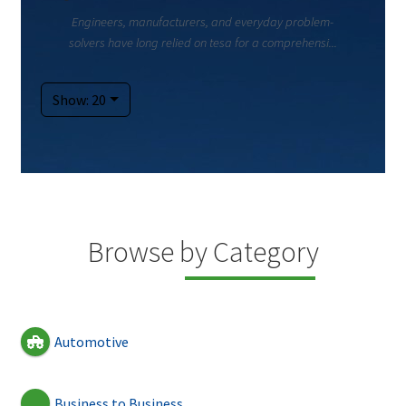
Engineers, manufacturers, and everyday problem-
solvers have long relied on tesa for a comprehensi...
Show: 20
Browse by Category
Automotive
Business to Business