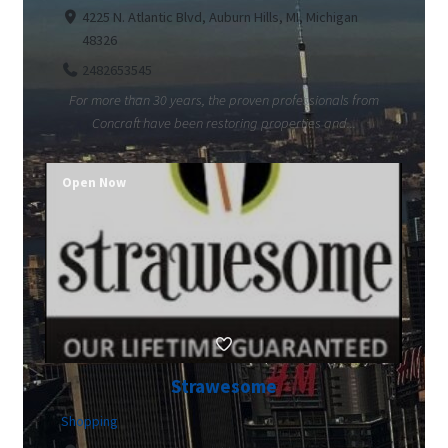
4225 N. Atlantic Blvd, Auburn Hills, MI, Michigan
48326
2482653545
For more than 30 years, the proven professionals from
Concraft have been restoring properties and...
Open Now
Strawesome
Shopping