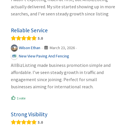
actually delivered. My site started showing up in more
searches, and I’ve seen steady growth since listing
Reliable Service
5.0
March 23, 2026
Wilson Ethan
·
·
New View Paving And Fencing
AllBizListing made business promotion simple and
affordable. I’ve seen steady growth in traffic and
engagement since joining. Perfect for small
businesses aiming for international reach.
1 vote
Strong Visibility
5.0