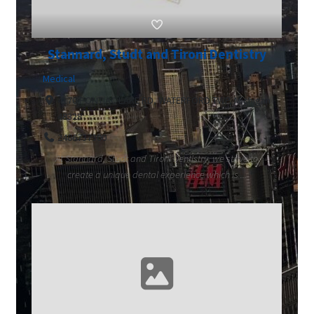
Stannard, Studt and Tironi Dentistry
Medical
4170 PONTIAC LAKE RD, WATERFORD TWP, Michigan
48328
2486737300
At Stannard, Studt and Tironi Dentistry, we strive to
create a unique dental experience which is ...