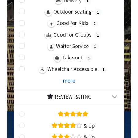
Delivery
1
Outdoor Seating
1
Good for Kids
1
Good for Groups
1
Waiter Service
1
Take-out
1
Wheelchair Accessible
1
more
REVIEW RATING
& Up
& Up