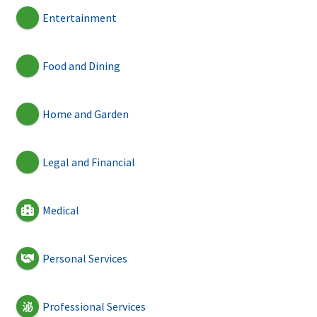
Entertainment
Food and Dining
Home and Garden
Legal and Financial
Medical
Personal Services
Professional Services