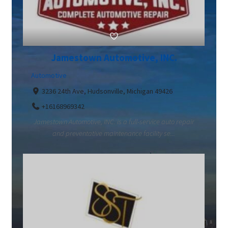
Jamestown Automotive, INC.
Automotive
3236 24th Ave, Hudsonville, Michigan 49426
+16168969342
Jamestown Automotive, INC. is a full-service auto repair
and preventative maintenance facility se...