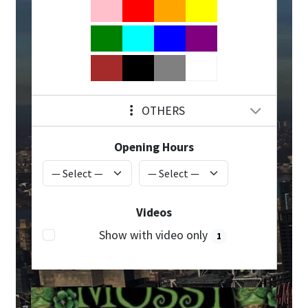
OTHERS
Opening Hours
Videos
Show with video only
1