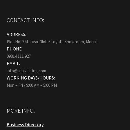
CONTACT INFO:
ADDRESS:
Plot No, 341, near Globe Toyota Showroom, Mohali.
PHONE:
09814 111 927
EMAIL:
info@allbizlisting.com
WORKING DAYS/HOURS:
Mon – Fri / 9:00 AM – 5:00 PM
MORE INFO:
Business Directory