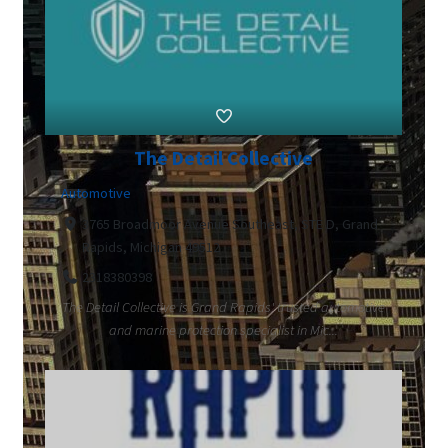
The Detail Collective
Automotive
3765 Broadmoor Avenue Southeast, STE D, Grand
Rapids, Michigan 49512
2318380398
The Detail Collective is Grand Rapids' trusted automotive
and marine protection specialist in Mic...