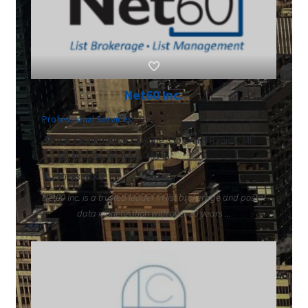
Net60 Inc.
Professional Services
625 Kenmoor Ave SE Suite 350 Grand Rapids, MI
49546-2395, Michigan 49546
2018339003
Net60 Inc. is a trusted leader in list brokerage and postal
data monetization with over 20 years ...