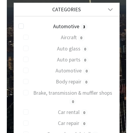
CATEGORIES
Automotive
3
Aircraft
0
Auto glass
0
Auto parts
0
Automotive
0
Body repair
0
Brake, transmission & muffler shops
0
Car rental
0
Car repair
0