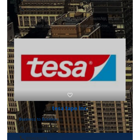
5865665220
At Pearly Smile Dental Studio in Shelby Township, MI, we
provide modern, compassionate dental car...
tesa tape inc.
Business to Business
25 Ottawa Ave SW, Suite 500, Michigan 49503
8004262181