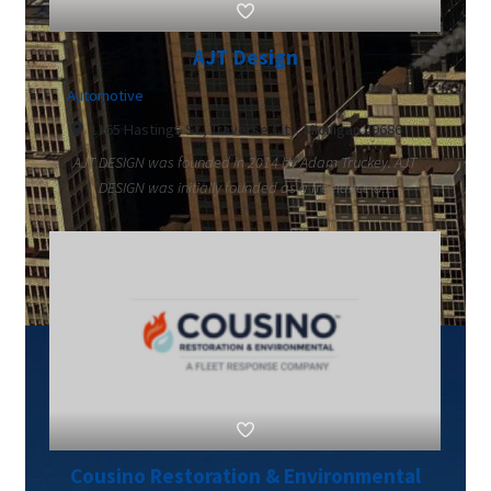
AJT Design
Automotive
1165 Hastings St., Traverse City, Michigan 49686
AJT DESIGN was founded in 2014 by Adam Truckey. AJT
DESIGN was initially founded as a freelance d...
Cousino Restoration & Environmental