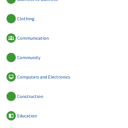
Clothing
Communication
Community
Computers and Electronics
Construction
Education