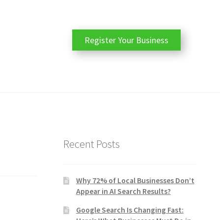
Register Your Business
Recent Posts
Why 72% of Local Businesses Don’t
Appear in AI Search Results?
Google Search Is Changing Fast: