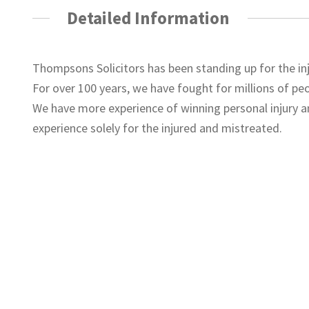
Detailed Information
Thompsons Solicitors has been standing up for the i
For over 100 years, we have fought for millions of p
We have more experience of winning personal injury 
experience solely for the injured and mistreated.