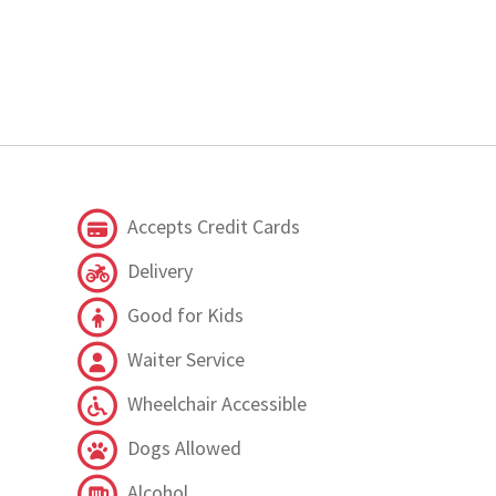
Accepts Credit Cards
Delivery
Good for Kids
Waiter Service
Wheelchair Accessible
Dogs Allowed
Alcohol