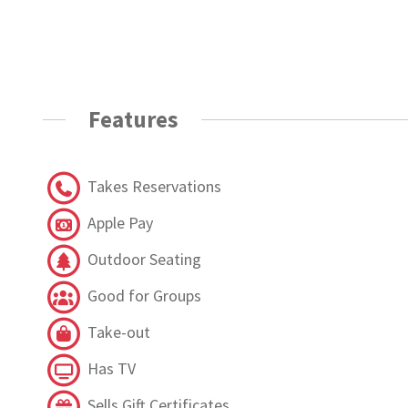
Features
Takes Reservations
Apple Pay
Outdoor Seating
Good for Groups
Take-out
Has TV
Sells Gift Certificates