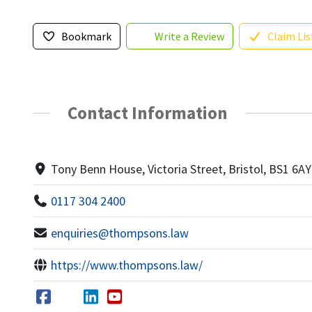
Bookmark
Write a Review
Claim Lis
Contact Information
Tony Benn House, Victoria Street, Bristol, BS1 6AY
0117 304 2400
enquiries@thompsons.law
https://www.thompsons.law/