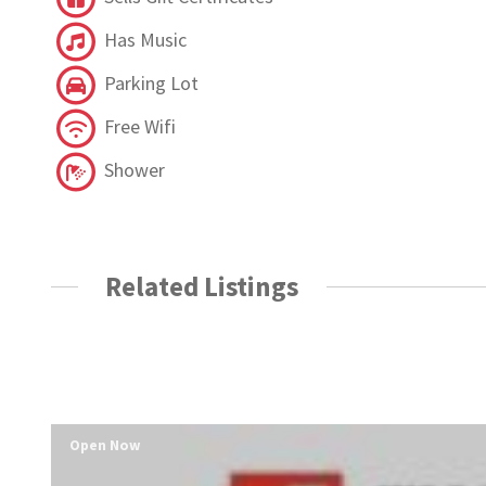
Has Music
Parking Lot
Free Wifi
Shower
Related Listings
Open Now