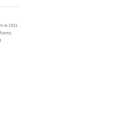
m in 1921.
eforms.
t