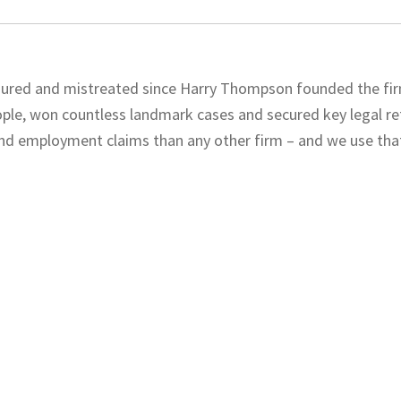
njured and mistreated since Harry Thompson founded the fir
eople, won countless landmark cases and secured key legal r
and employment claims than any other firm – and we use tha