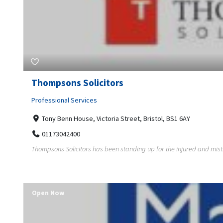
Thompsons Solicitors
Professional Services
Tony Benn House, Victoria Street, Bristol, BS1 6AY
01173042400
Thompsons Solicitors has been standing up for the injured and mis
Open Now