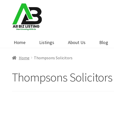
Skip
Skip
to
to
navigation
content
Home
Listings
About Us
Blog
Home
Thompsons Solicitors
Thompsons Solicitors
Open Now