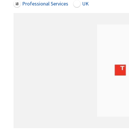
Professional Services
UK