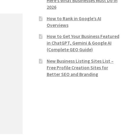
Here’s What Businesses Must Do in
2026
How to Rank in Google’s AI
Overviews
How to Get Your Business Featured
in ChatGPT, Gemini & Google AI
(Complete GEO Guide)
New Business Listing Sites List –
Free Profile Creation Sites for
Better SEO and Branding