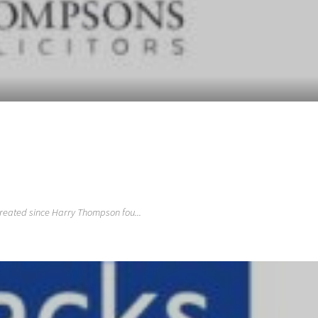
treated since Harry Thompson fou...