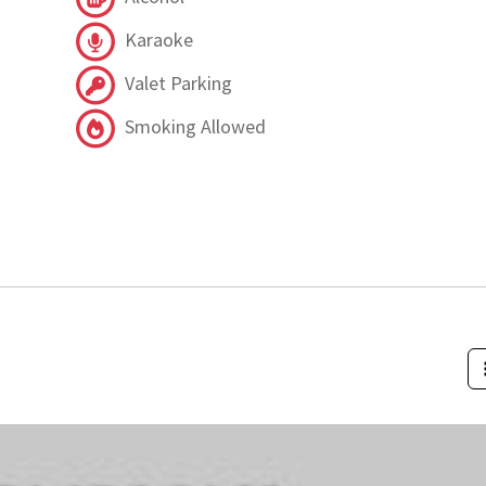
Karaoke
Valet Parking
Smoking Allowed