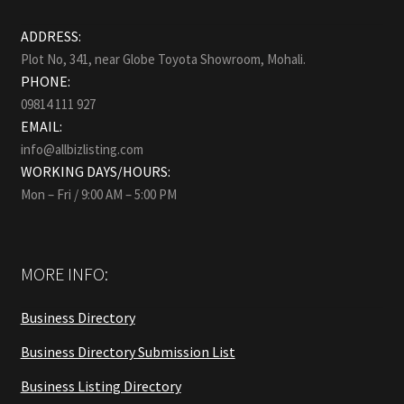
ADDRESS:
Plot No, 341, near Globe Toyota Showroom, Mohali.
PHONE:
09814 111 927
EMAIL:
info@allbizlisting.com
WORKING DAYS/HOURS:
Mon – Fri / 9:00 AM – 5:00 PM
MORE INFO:
Business Directory
Business Directory Submission List
Business Listing Directory