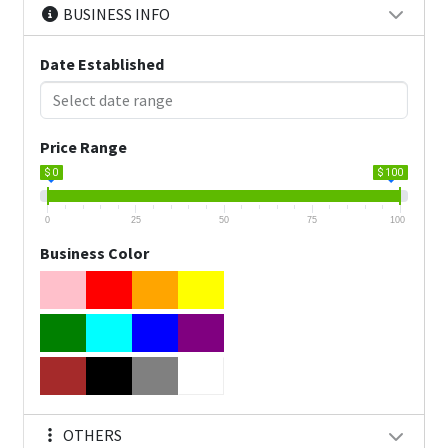
BUSINESS INFO
Date Established
Price Range
$ 0
$ 100
0
25
50
75
100
Business Color
OTHERS