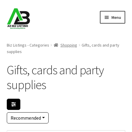
Skip
Skip
Menu
to
to
navigation
content
Home
Biz Listings - Categories
Shopping
Gifts, cards and party
supplies
Listings
Gifts, cards and party
About Us
supplies
Blog
Register Your Business
Recommended