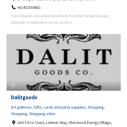
+61452554811
Fresh flowers are delivered directly from the market to every
doorstep in Melbourne on the same d...
Dalitgoods
Art galleries
,
Gifts, cards and party supplies
,
Shopping
,
Shopping
,
Shopping other
Unit 5 Eco Court, Latimer Way, Sherwood Energy Village,