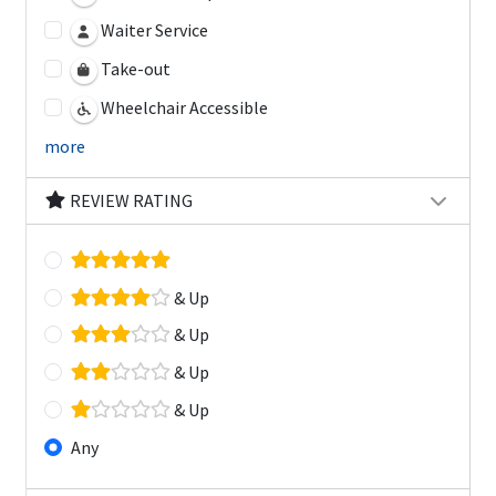
Waiter Service
Take-out
Wheelchair Accessible
more
REVIEW RATING
& Up
& Up
& Up
& Up
Any