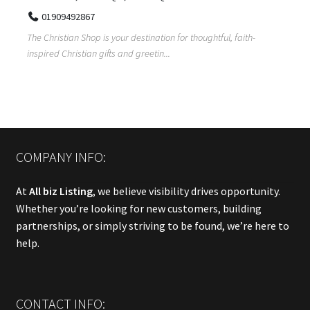
01909492867
The Christian Shop is your destination for thoughtful, faith-
inspired Christian gifts and greetin...
COMPANY INFO:
At
All biz Listing
, we believe visibility drives opportunity.
Whether you’re looking for new customers, building
partnerships, or simply striving to be found, we’re here to
help.
CONTACT INFO: