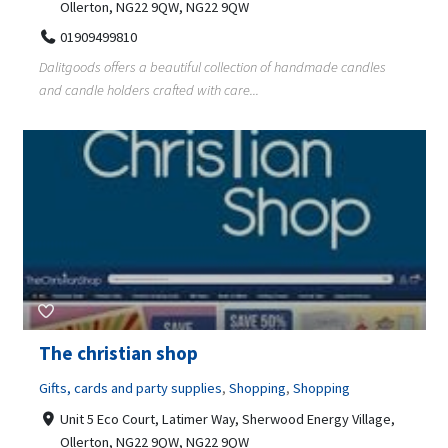
Ollerton, NG22 9QW, NG22 9QW
01909499810
Dalitgoods offers a beautiful collection of handmade candles
and candle holders crafted with care...
The christian shop
Gifts, cards and party supplies
,
Shopping
,
Shopping
Unit 5 Eco Court, Latimer Way, Sherwood Energy Village,
Ollerton, NG22 9QW, NG22 9QW