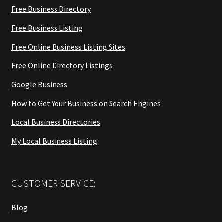
Free Business Directory
Free Business Listing
Free Online Business Listing Sites
Free Online Directory Listings
Google Business
How to Get Your Business on Search Engines
Local Business Directories
My Local Business Listing
CUSTOMER SERVICE:
Blog