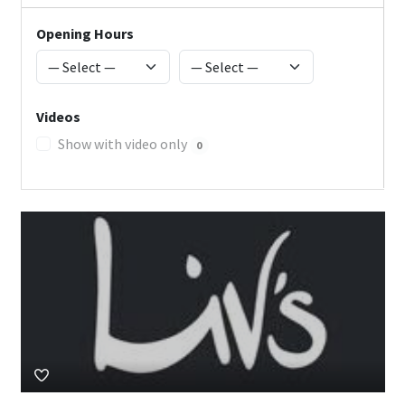
Opening Hours
Videos
Show with video only
0