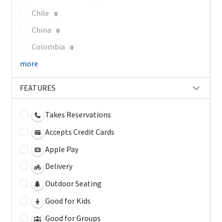
Chile
0
China
0
Colombia
0
more
FEATURES
Takes Reservations
Accepts Credit Cards
Apple Pay
Delivery
Outdoor Seating
Good for Kids
Good for Groups