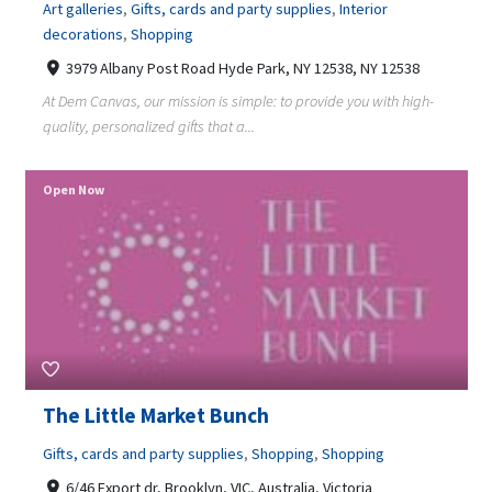
Art galleries
,
Gifts, cards and party supplies
,
Interior
decorations
,
Shopping
3979 Albany Post Road Hyde Park, NY 12538, NY 12538
At Dem Canvas, our mission is simple: to provide you with high-
quality, personalized gifts that a...
Open Now
The Little Market Bunch
Gifts, cards and party supplies
,
Shopping
,
Shopping
6/46 Export dr, Brooklyn, VIC, Australia, Victoria