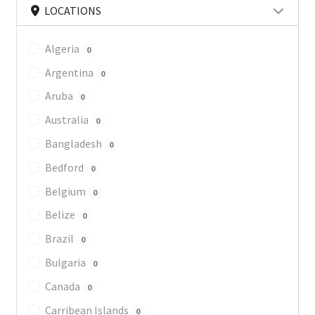
LOCATIONS
Algeria
0
Argentina
0
Aruba
0
Australia
0
Bangladesh
0
Bedford
0
Belgium
0
Belize
0
Brazil
0
Bulgaria
0
Canada
0
Carribean Islands
0