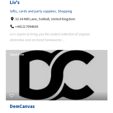
Liv's
Gifts, cards and party supplies
,
Shopping
32-34 Mill Lane, Solihull, United Kingdom
+441217094636
Liv's aspire to bring you the coolest collection of original,
distinctive and on-trend homewares ...
Open Now
DemCanvas