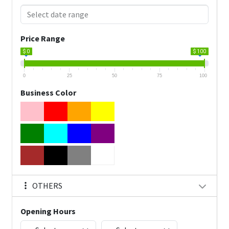
Price Range
$ 0
$ 100
0
25
50
75
100
Business Color
OTHERS
Opening Hours