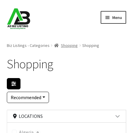
Skip
Skip
Menu
to
to
navigation
content
Home
Biz Listings - Categories
Shopping
Shopping
Listings
Shopping
About Us
Blog
Recommended
Register Your Business
LOCATIONS
Algeria
0