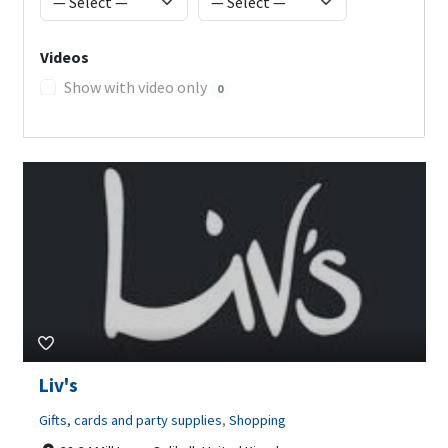
Videos
Show with video only
0
Liv's
Gifts, cards and party supplies
,
Shopping