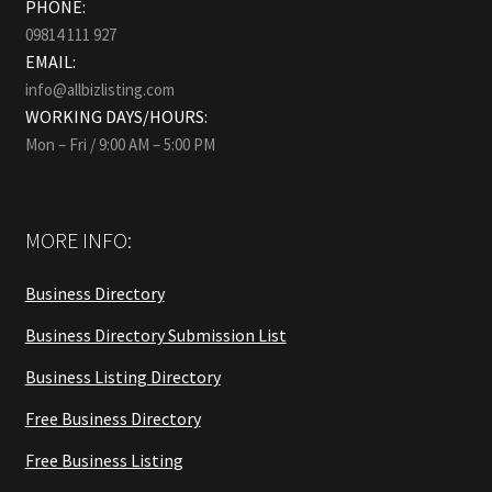
PHONE:
09814 111 927
EMAIL:
info@allbizlisting.com
WORKING DAYS/HOURS:
Mon – Fri / 9:00 AM – 5:00 PM
MORE INFO:
Business Directory
Business Directory Submission List
Business Listing Directory
Free Business Directory
Free Business Listing