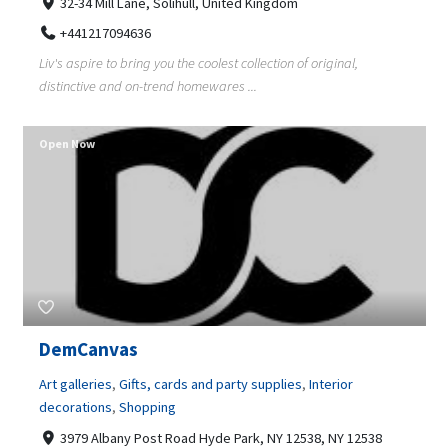
32-34 Mill Lane, Solihull, United Kingdom
+441217094636
Liv's aspire to bring you the coolest collection of original,
distinctive and on-trend homewares ...
Open Now
DemCanvas
Art galleries
,
Gifts, cards and party supplies
,
Interior
decorations
,
Shopping
3979 Albany Post Road Hyde Park, NY 12538, NY 12538