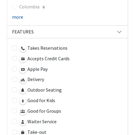
Colombia
0
more
FEATURES
Takes Reservations
Accepts Credit Cards
Apple Pay
Delivery
Outdoor Seating
Good for Kids
Good for Groups
Waiter Service
Take-out