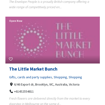
The Envelope People is a proudly British company offering a
wide range of competitively priced en...
Open Now
The Little Market Bunch
Gifts, cards and party supplies
,
Shopping
,
Shopping
6/46 Export dr, Brooklyn, VIC, Australia, Victoria
+61452554811
Fresh flowers are delivered directly from the market to every
doorstep in Melbourne on the same d...