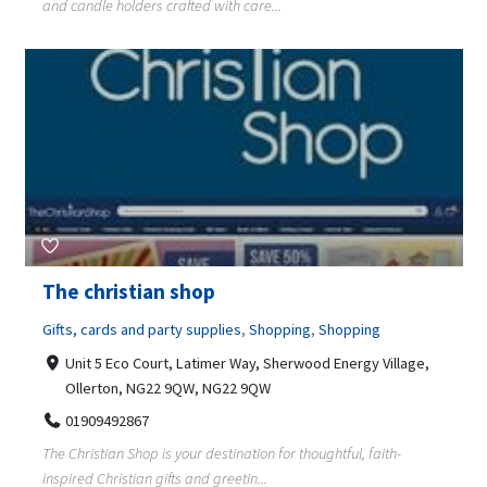
and candle holders crafted with care...
The christian shop
Gifts, cards and party supplies
,
Shopping
,
Shopping
Unit 5 Eco Court, Latimer Way, Sherwood Energy Village,
Ollerton, NG22 9QW, NG22 9QW
01909492867
The Christian Shop is your destination for thoughtful, faith-
inspired Christian gifts and greetin...