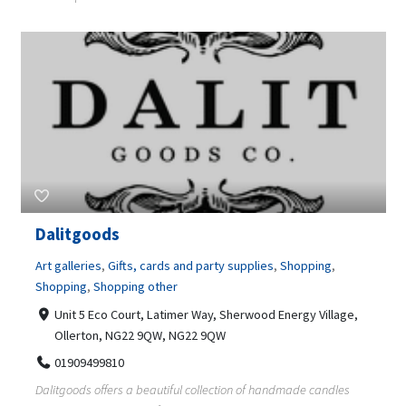
Dalitgoods
Art galleries
,
Gifts, cards and party supplies
,
Shopping
,
Shopping
,
Shopping other
Unit 5 Eco Court, Latimer Way, Sherwood Energy Village,
Ollerton, NG22 9QW, NG22 9QW
01909499810
Dalitgoods offers a beautiful collection of handmade candles