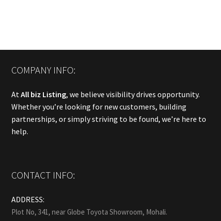
COMPANY INFO:
At
All biz Listing
, we believe visibility drives opportunity.
Whether you’re looking for new customers, building
partnerships, or simply striving to be found, we’re here to
help.
CONTACT INFO:
ADDRESS:
Plot No, 341, near Globe Toyota Showroom, Mohali.