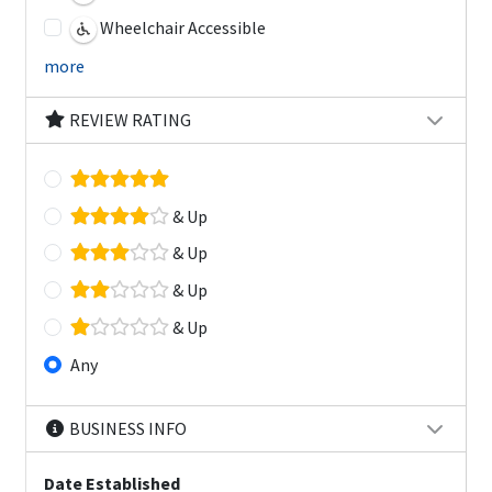
Wheelchair Accessible
more
REVIEW RATING
& Up
& Up
& Up
& Up
Any
BUSINESS INFO
Date Established