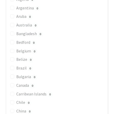
Argentina
0
Aruba
0
Australia
0
Bangladesh
0
Bedford
0
Belgium
0
Belize
0
Brazil
0
Bulgaria
0
Canada
0
Carribean Islands
0
Chile
0
China
0