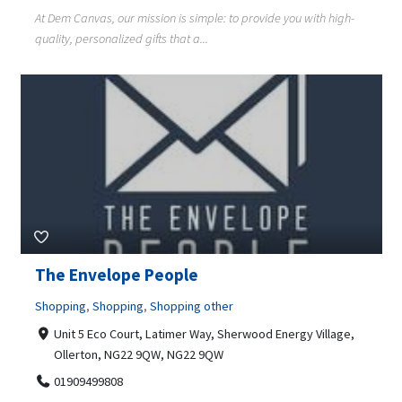
At Dem Canvas, our mission is simple: to provide you with high-
quality, personalized gifts that a...
The Envelope People
Shopping
,
Shopping
,
Shopping other
Unit 5 Eco Court, Latimer Way, Sherwood Energy Village,
Ollerton, NG22 9QW, NG22 9QW
01909499808