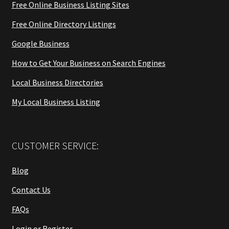
Free Online Business Listing Sites
Free Online Directory Listings
Google Business
How to Get Your Business on Search Engines
Local Business Directories
My Local Business Listing
CUSTOMER SERVICE:
Blog
Contact Us
FAQs
Login or Register