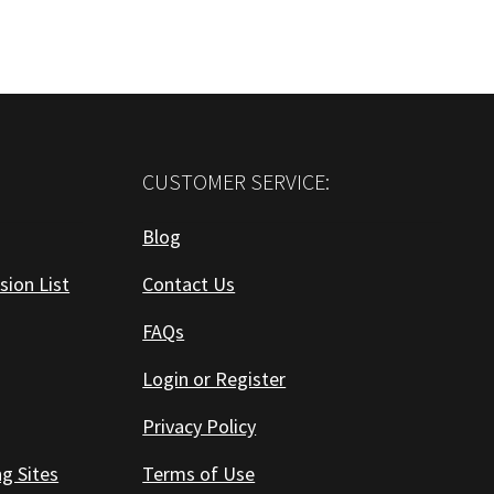
CUSTOMER SERVICE:
Blog
sion List
Contact Us
FAQs
Login or Register
Privacy Policy
ng Sites
Terms of Use