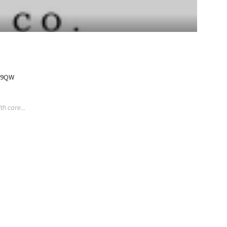
2 9QW
h care...