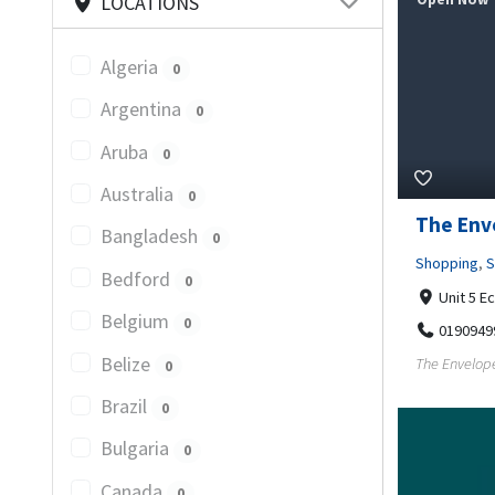
LOCATIONS
Algeria
0
Argentina
0
Aruba
0
Australia
0
The Env
Bangladesh
0
Shopping
,
S
Bedford
0
Unit 5 E
Belgium
0
0190949
Belize
The Envelope
0
Brazil
0
Bulgaria
0
Canada
0