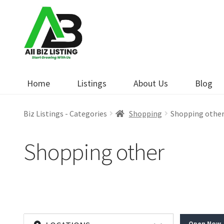
Skip
Skip
to
to
navigation
content
Home
Listings
About Us
Blog
Biz Listings - Categories
Shopping
Shopping othe
Shopping other
Open Now