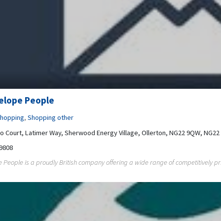
elope People
hopping
,
Shopping other
co Court, Latimer Way, Sherwood Energy Village, Ollerton, NG22 9QW, NG2
9808
 People is a proudly British company offering a wide range of competitively pri