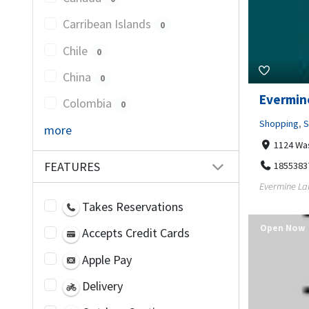
Carribean Islands
0
Chile
0
China
0
Evermin
Colombia
0
Shopping
,
S
more
1124 Wa
FEATURES
1855383
Evermine Labe
Takes Reservations
Open Now
Accepts Credit Cards
Apple Pay
Delivery