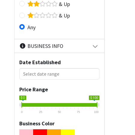
& Up
& Up
Any
BUSINESS INFO
Date Established
Price Range
$ 0
$ 100
0
25
50
75
100
Business Color