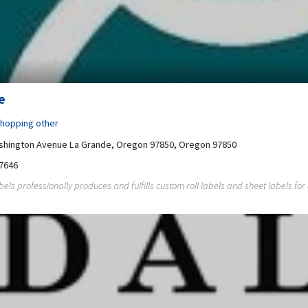
e
hopping other
shington Avenue La Grande, Oregon 97850, Oregon 97850
7646
ls professionally produces and fulfills custom roll labels and sheet labels for al