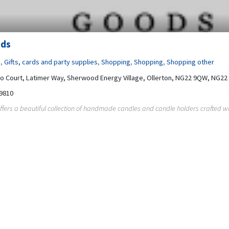
ods
s
,
Gifts, cards and party supplies
,
Shopping
,
Shopping
,
Shopping other
co Court, Latimer Way, Sherwood Energy Village, Ollerton, NG22 9QW, NG2
9810
ffers a beautiful collection of handmade candles and candle holders crafted wit