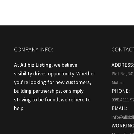
COMPANY INFO:
CONTACT
At
All biz Listing
, we believe
ADDRESS
visibility drives opportunity. Whether
Plot No, 34
you’re looking for new customers,
Mohali.
building partnerships, or simply
PHONE:
striving to be found, we’re here to
09814 111 9
help.
EMAIL:
info@allbizl
WORKING