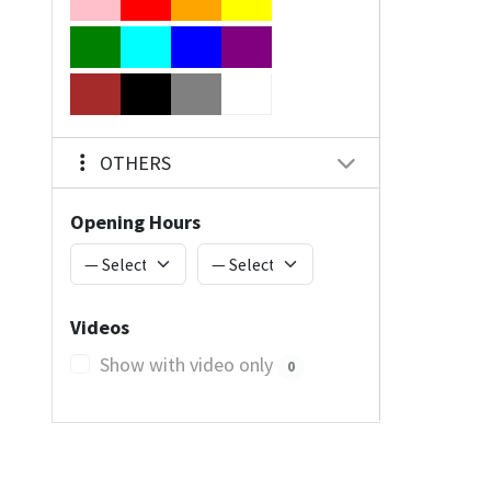
OTHERS
Opening Hours
Videos
Show with video only
0