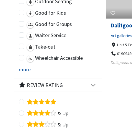
Outdoor Seating
Good for Kids
Good for Groups
Dalitgo
Waiter Service
Art gallerie
Unit 5 E
Take-out
0190949
Wheelchair Accessible
Dalitgoods o
more
REVIEW RATING
& Up
& Up