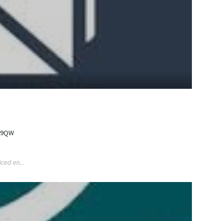
2 9QW
ced en...