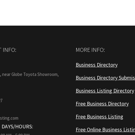
 INFO:
MORE INFO:
Business Directory
:
1, near Globe Toyota Showroom,
Business Directory Submis
Business Listing Directory
27
Free Business Directory
Free Business Listing
isting.com
 DAYS/HOURS:
Free Online Business Listi