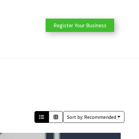
Register Your Business
Sort by:
Recommended