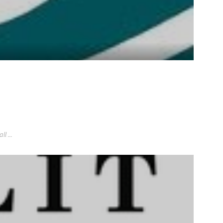
l ...